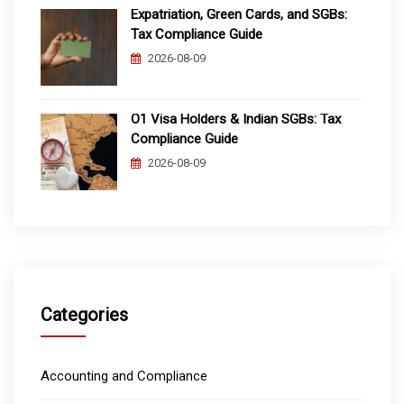
Expatriation, Green Cards, and SGBs:
Tax Compliance Guide
2026-08-09
O1 Visa Holders & Indian SGBs: Tax
Compliance Guide
2026-08-09
Categories
Accounting and Compliance