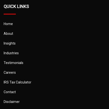
QUICK LINKS
Home
About
Insights
Industries
Testimonials
Careers
IRS Tax Calculator
Contact
Disclaimer