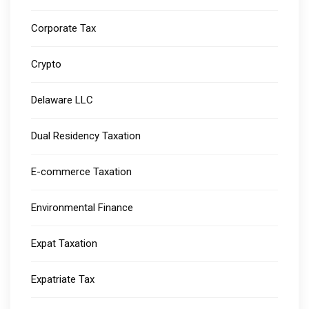
Corporate Tax
Crypto
Delaware LLC
Dual Residency Taxation
E-commerce Taxation
Environmental Finance
Expat Taxation
Expatriate Tax