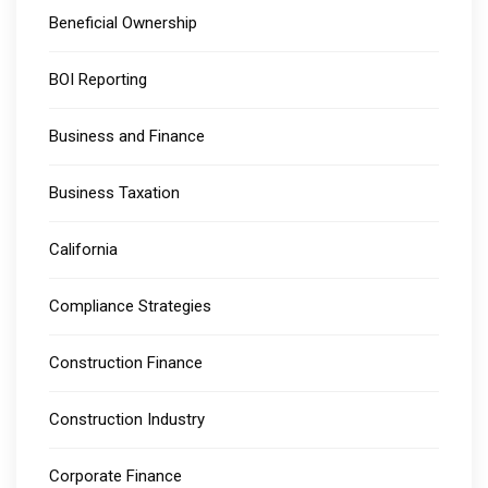
Beneficial Ownership
BOI Reporting
Business and Finance
Business Taxation
California
Compliance Strategies
Construction Finance
Construction Industry
Corporate Finance