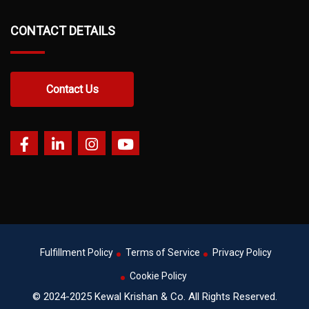
CONTACT DETAILS
Contact Us
Fulfillment Policy
Terms of Service
Privacy Policy
Cookie Policy
© 2024-2025 Kewal Krishan & Co. All Rights Reserved.