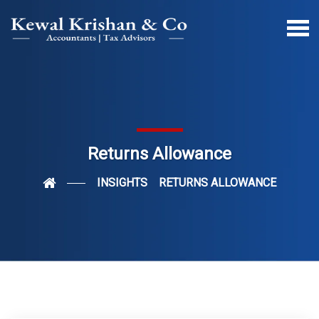
Returns Allowance
INSIGHTS
RETURNS ALLOWANCE