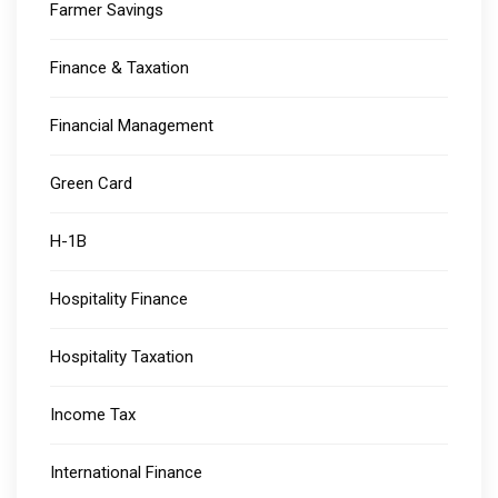
Farmer Savings
Finance & Taxation
Financial Management
Green Card
H-1B
Hospitality Finance
Hospitality Taxation
Income Tax
International Finance