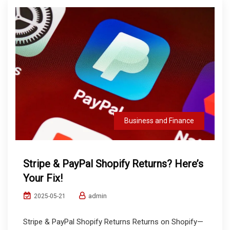
Business and Finance
Stripe & PayPal Shopify Returns? Here’s
Your Fix!
admin
2025-05-21
Stripe & PayPal Shopify Returns Returns on Shopify—