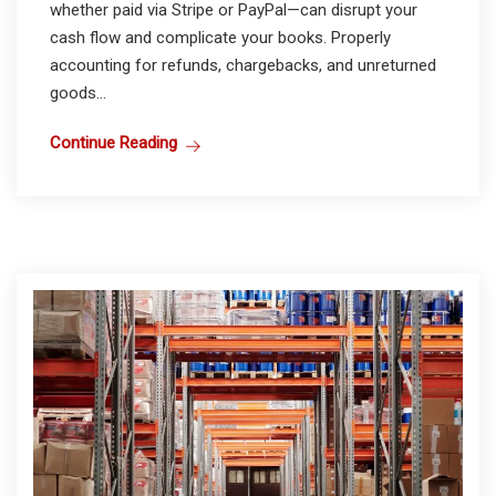
whether paid via Stripe or PayPal—can disrupt your
cash flow and complicate your books. Properly
accounting for refunds, chargebacks, and unreturned
goods...
Continue Reading