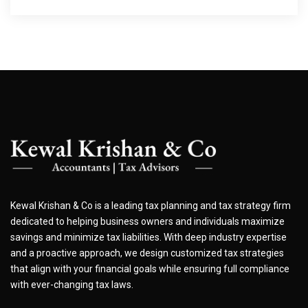
Kewal Krishan & Co is a leading tax planning and tax strategy firm
dedicated to helping business owners and individuals maximize
savings and minimize tax liabilities. With deep industry expertise
and a proactive approach, we design customized tax strategies
that align with your financial goals while ensuring full compliance
with ever-changing tax laws.