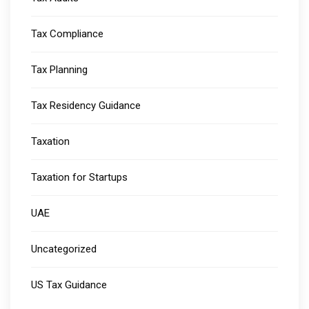
Tax Compliance
Tax Planning
Tax Residency Guidance
Taxation
Taxation for Startups
UAE
Uncategorized
US Tax Guidance