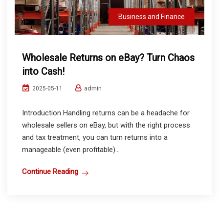
Business and Finance
Wholesale Returns on eBay? Turn Chaos
into Cash!
admin
2025-05-11
Introduction Handling returns can be a headache for
wholesale sellers on eBay, but with the right process
and tax treatment, you can turn returns into a
manageable (even profitable)...
Continue Reading