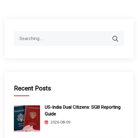
Search
for:
Recent Posts
US-India Dual Citizens: SGB Reporting
Guide
2026-08-09