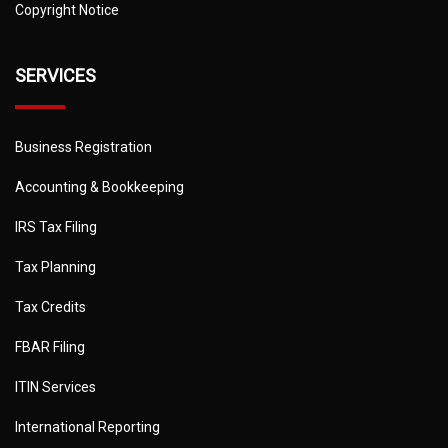
Copyright Notice
SERVICES
Business Registration
Accounting & Bookkeeping
IRS Tax Filing
Tax Planning
Tax Credits
FBAR Filing
ITIN Services
International Reporting