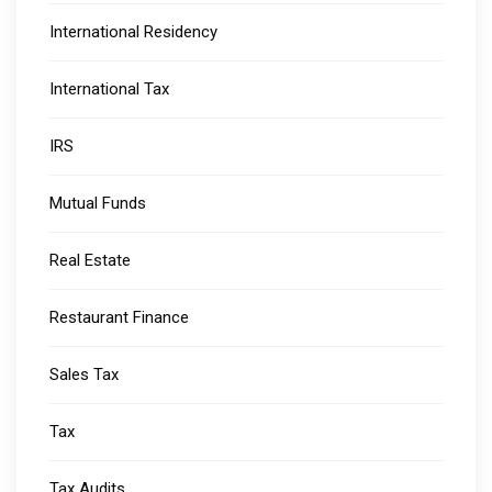
International Residency
International Tax
IRS
Mutual Funds
Real Estate
Restaurant Finance
Sales Tax
Tax
Tax Audits