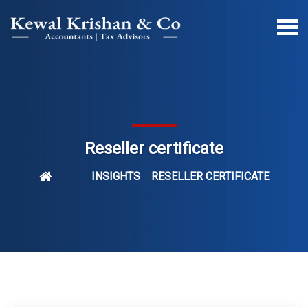
Reseller certificate
INSIGHTS
RESELLER CERTIFICATE