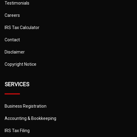
Testimonials
Careers
IRS Tax Calculator
Contact
Disclaimer
Copyright Notice
SERVICES
Business Registration
Accounting & Bookkeeping
IRS Tax Filing