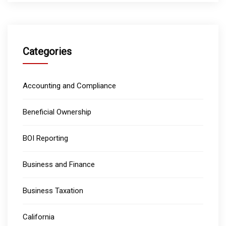
Categories
Accounting and Compliance
Beneficial Ownership
BOI Reporting
Business and Finance
Business Taxation
California