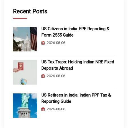
Recent Posts
US Citizens in India: EPF Reporting &
Form 2555 Guide
2026-08-06
US Tax Traps: Holding Indian NRE Fixed
Deposits Abroad
2026-08-06
US Retirees in India: Indian PPF Tax &
Reporting Guide
2026-08-06