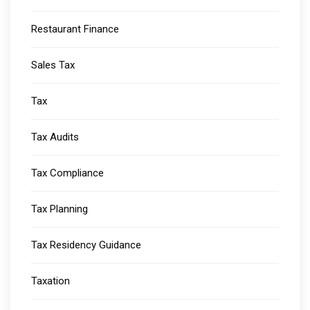
Restaurant Finance
Sales Tax
Tax
Tax Audits
Tax Compliance
Tax Planning
Tax Residency Guidance
Taxation