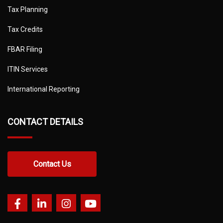
Tax Planning
Tax Credits
FBAR Filing
ITIN Services
International Reporting
CONTACT DETAILS
Contact Us