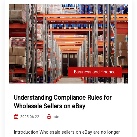
Business and Finance
Understanding Compliance Rules for
Wholesale Sellers on eBay
admin
2025-06-22
Introduction Wholesale sellers on eBay are no longer