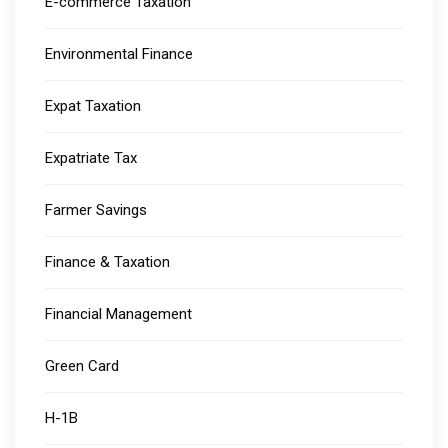
E-commerce Taxation
Environmental Finance
Expat Taxation
Expatriate Tax
Farmer Savings
Finance & Taxation
Financial Management
Green Card
H-1B