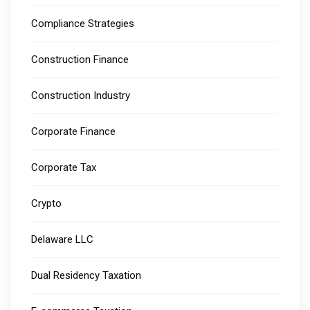
Compliance Strategies
Construction Finance
Construction Industry
Corporate Finance
Corporate Tax
Crypto
Delaware LLC
Dual Residency Taxation