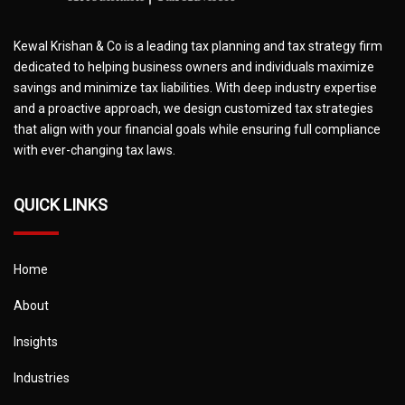
Kewal Krishan & Co is a leading tax planning and tax strategy firm
dedicated to helping business owners and individuals maximize
savings and minimize tax liabilities. With deep industry expertise
and a proactive approach, we design customized tax strategies
that align with your financial goals while ensuring full compliance
with ever-changing tax laws.
QUICK LINKS
Home
About
Insights
Industries