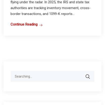
flying under the radar. In 2025, the IRS and state tax
authorities are tracking inventory movement, cross-
border transactions, and 1099-K reports...
Continue Reading
Search
for: