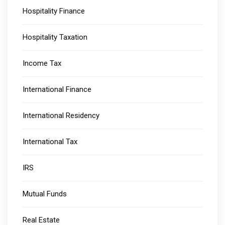
Hospitality Finance
Hospitality Taxation
Income Tax
International Finance
International Residency
International Tax
IRS
Mutual Funds
Real Estate