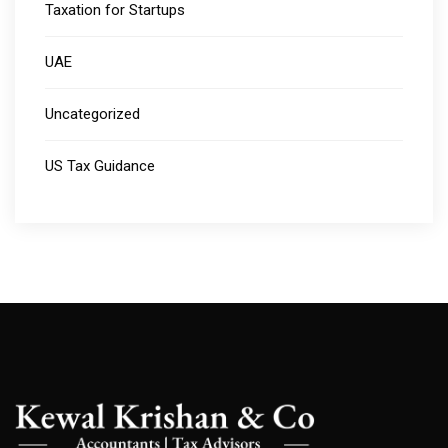
Taxation for Startups
UAE
Uncategorized
US Tax Guidance