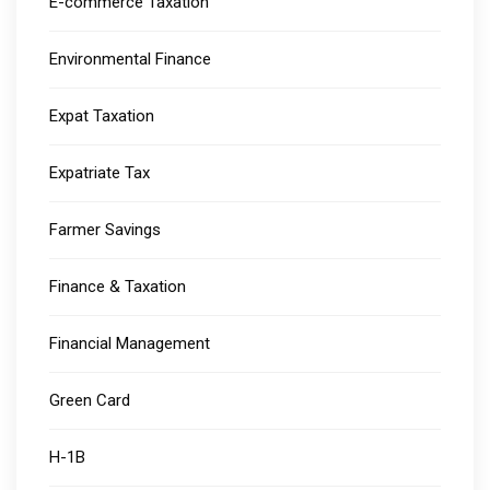
E-commerce Taxation
Environmental Finance
Expat Taxation
Expatriate Tax
Farmer Savings
Finance & Taxation
Financial Management
Green Card
H-1B