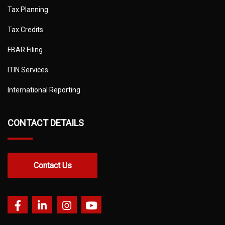
Tax Planning
Tax Credits
FBAR Filing
ITIN Services
International Reporting
CONTACT DETAILS
Contact Us