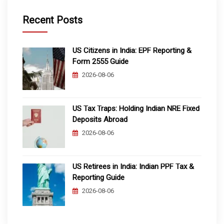
Recent Posts
US Citizens in India: EPF Reporting &
Form 2555 Guide
2026-08-06
US Tax Traps: Holding Indian NRE Fixed
Deposits Abroad
2026-08-06
US Retirees in India: Indian PPF Tax &
Reporting Guide
2026-08-06