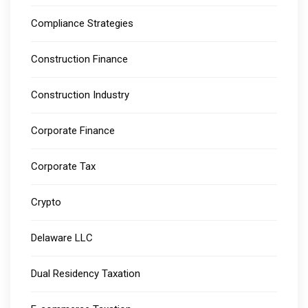
Compliance Strategies
Construction Finance
Construction Industry
Corporate Finance
Corporate Tax
Crypto
Delaware LLC
Dual Residency Taxation