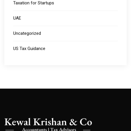
Taxation for Startups
UAE
Uncategorized
US Tax Guidance