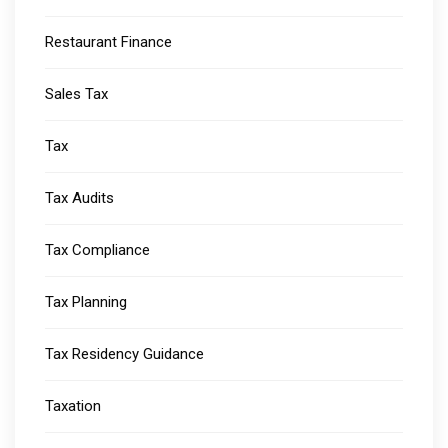
Restaurant Finance
Sales Tax
Tax
Tax Audits
Tax Compliance
Tax Planning
Tax Residency Guidance
Taxation