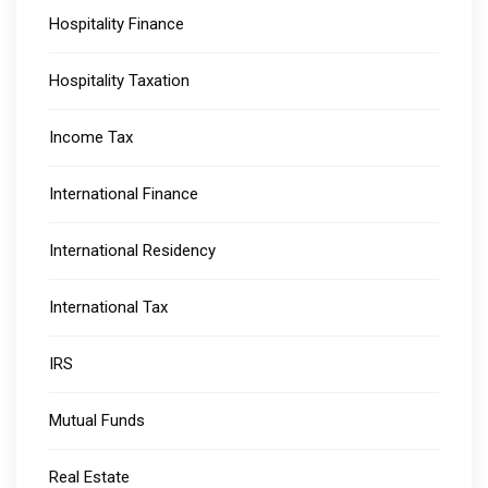
Hospitality Finance
Hospitality Taxation
Income Tax
International Finance
International Residency
International Tax
IRS
Mutual Funds
Real Estate