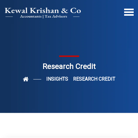
Research Credit
INSIGHTS
RESEARCH CREDIT