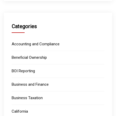
Categories
Accounting and Compliance
Beneficial Ownership
BOI Reporting
Business and Finance
Business Taxation
California