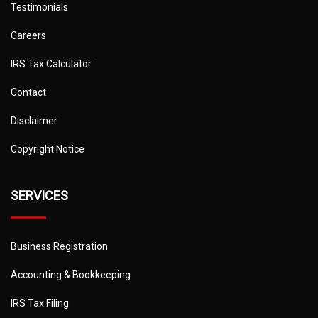
Testimonials
Careers
IRS Tax Calculator
Contact
Disclaimer
Copyright Notice
SERVICES
Business Registration
Accounting & Bookkeeping
IRS Tax Filing