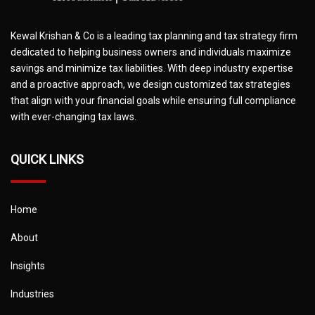
Kewal Krishan & Co is a leading tax planning and tax strategy firm
dedicated to helping business owners and individuals maximize
savings and minimize tax liabilities. With deep industry expertise
and a proactive approach, we design customized tax strategies
that align with your financial goals while ensuring full compliance
with ever-changing tax laws.
QUICK LINKS
Home
About
Insights
Industries