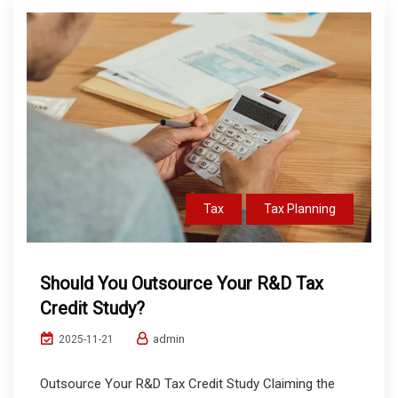
Tax
Tax Planning
Should You Outsource Your R&D Tax
Credit Study?
admin
2025-11-21
Outsource Your R&D Tax Credit Study Claiming the