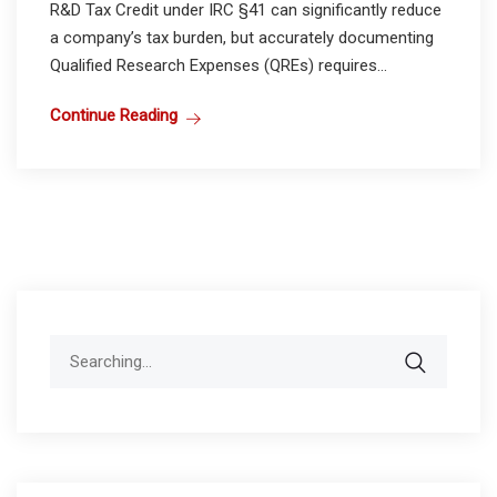
R&D Tax Credit under IRC §41 can significantly reduce
a company’s tax burden, but accurately documenting
Qualified Research Expenses (QREs) requires...
Continue Reading
Search
for: