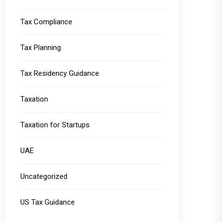
Tax Compliance
Tax Planning
Tax Residency Guidance
Taxation
Taxation for Startups
UAE
Uncategorized
US Tax Guidance