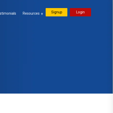
Signup
Login
stimonials
Resources