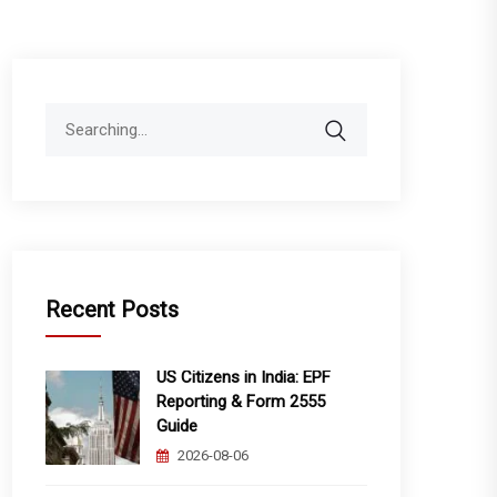
Search
for:
Recent Posts
US Citizens in India: EPF
Reporting & Form 2555
Guide
2026-08-06