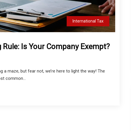
International Tax
g Rule: Is Your Company Exempt?
g a maze, but fear not, we’re here to light the way! The
ost common...