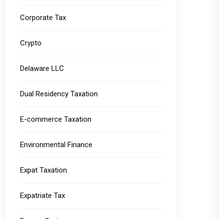
Corporate Tax
Crypto
Delaware LLC
Dual Residency Taxation
E-commerce Taxation
Environmental Finance
Expat Taxation
Expatriate Tax