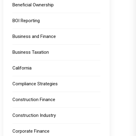
Beneficial Ownership
BOI Reporting
Business and Finance
Business Taxation
California
Compliance Strategies
Construction Finance
Construction Industry
Corporate Finance