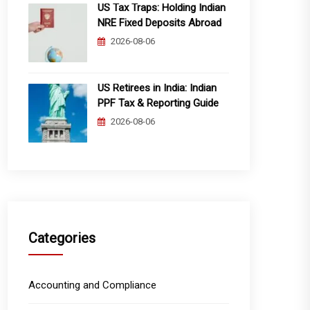
US Tax Traps: Holding Indian
NRE Fixed Deposits Abroad
2026-08-06
US Retirees in India: Indian
PPF Tax & Reporting Guide
2026-08-06
Categories
Accounting and Compliance