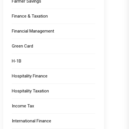
Farmer Savings
Finance & Taxation
Financial Management
Green Card
H-1B
Hospitality Finance
Hospitality Taxation
Income Tax
International Finance