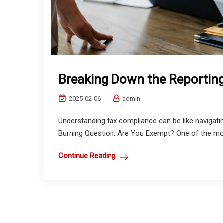
Breaking Down the Reportin
2025-02-06
admin
Understanding tax compliance can be like navigatin
Burning Question: Are You Exempt? One of the m
Continue Reading