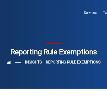
Services
Te
Reporting Rule Exemptions
INSIGHTS
REPORTING RULE EXEMPTIONS