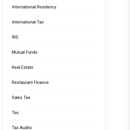
International Residency
International Tax
IRS
Mutual Funds
Real Estate
Restaurant Finance
Sales Tax
Tax
Tax Audits