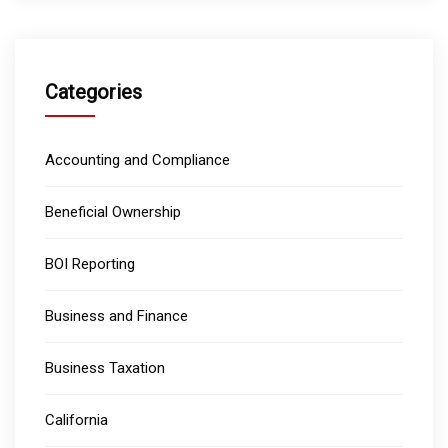
Categories
Accounting and Compliance
Beneficial Ownership
BOI Reporting
Business and Finance
Business Taxation
California