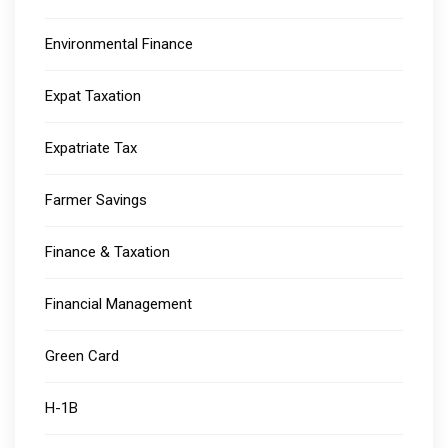
Environmental Finance
Expat Taxation
Expatriate Tax
Farmer Savings
Finance & Taxation
Financial Management
Green Card
H-1B