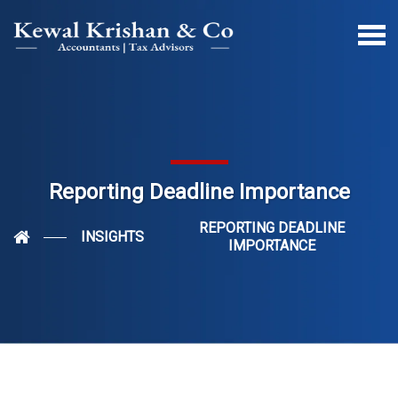
Reporting Deadline Importance
REPORTING DEADLINE
INSIGHTS
IMPORTANCE