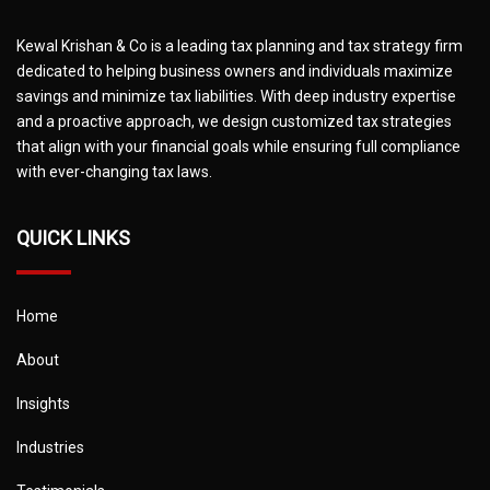
Kewal Krishan & Co is a leading tax planning and tax strategy firm
dedicated to helping business owners and individuals maximize
savings and minimize tax liabilities. With deep industry expertise
and a proactive approach, we design customized tax strategies
that align with your financial goals while ensuring full compliance
with ever-changing tax laws.
QUICK LINKS
Home
About
Insights
Industries