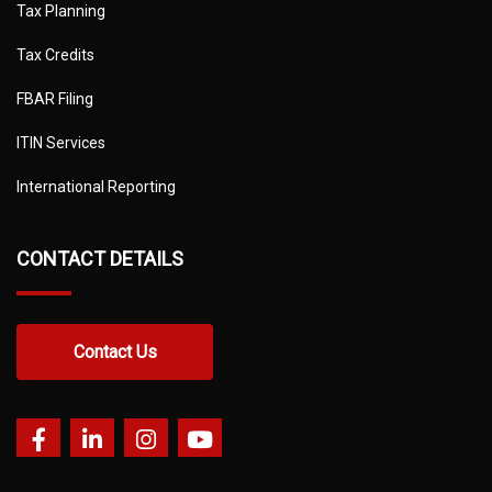
Tax Planning
Tax Credits
FBAR Filing
ITIN Services
International Reporting
CONTACT DETAILS
Contact Us