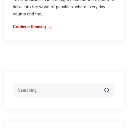
delve into the world of penalties, where every day
counts and the...
Continue Reading
Search
for: