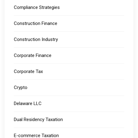
Compliance Strategies
Construction Finance
Construction Industry
Corporate Finance
Corporate Tax
Crypto
Delaware LLC
Dual Residency Taxation
E-commerce Taxation