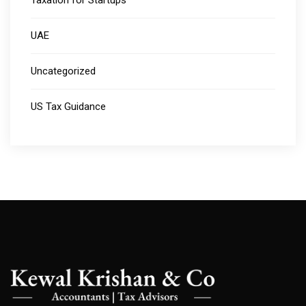
Taxation for Startups
UAE
Uncategorized
US Tax Guidance