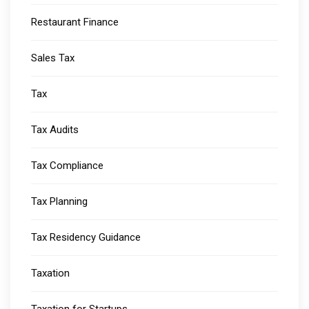
Restaurant Finance
Sales Tax
Tax
Tax Audits
Tax Compliance
Tax Planning
Tax Residency Guidance
Taxation