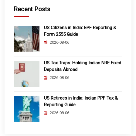
Recent Posts
US Citizens in India: EPF Reporting &
Form 2555 Guide
2026-08-06
US Tax Traps: Holding Indian NRE Fixed
Deposits Abroad
2026-08-06
US Retirees in India: Indian PPF Tax &
Reporting Guide
2026-08-06