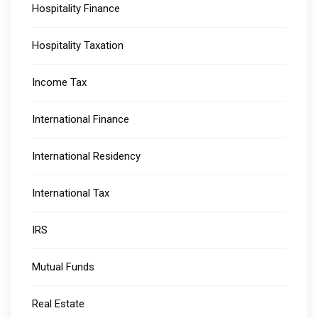
Hospitality Finance
Hospitality Taxation
Income Tax
International Finance
International Residency
International Tax
IRS
Mutual Funds
Real Estate