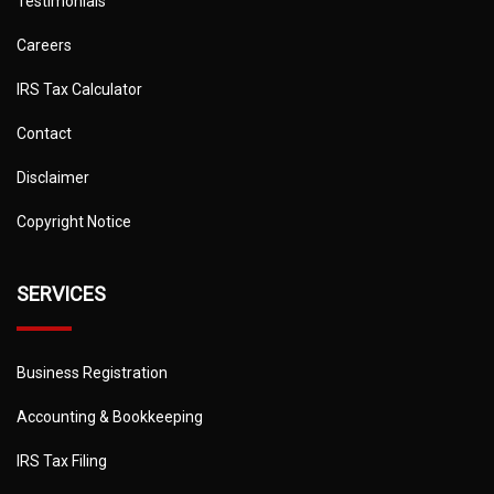
Testimonials
Careers
IRS Tax Calculator
Contact
Disclaimer
Copyright Notice
SERVICES
Business Registration
Accounting & Bookkeeping
IRS Tax Filing