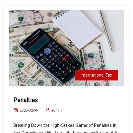
International Tax
Penalties
admin
2025-02-06
Breaking Down the High-Stakes Game of Penalties in
Tax Compliance! Hold on tight because we’re about to