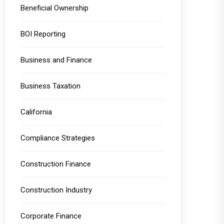
Beneficial Ownership
BOI Reporting
Business and Finance
Business Taxation
California
Compliance Strategies
Construction Finance
Construction Industry
Corporate Finance