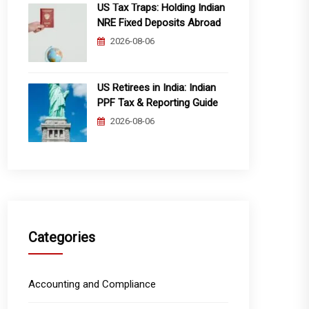
US Tax Traps: Holding Indian
NRE Fixed Deposits Abroad
2026-08-06
US Retirees in India: Indian
PPF Tax & Reporting Guide
2026-08-06
Categories
Accounting and Compliance