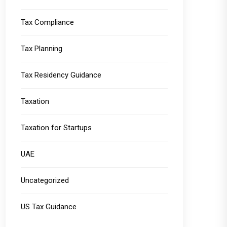
Tax Compliance
Tax Planning
Tax Residency Guidance
Taxation
Taxation for Startups
UAE
Uncategorized
US Tax Guidance