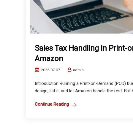
Sales Tax Handling in Print
Amazon
2025-07-07
admin
Introduction Running a Print-on-Demand (POD) bu
design, list it, and let Amazon handle the rest. But 
Continue Reading