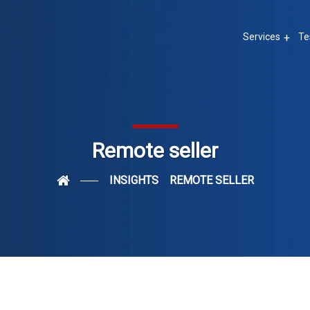
Services
Te
Remote seller
INSIGHTS
REMOTE SELLER