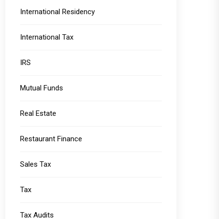
International Residency
International Tax
IRS
Mutual Funds
Real Estate
Restaurant Finance
Sales Tax
Tax
Tax Audits