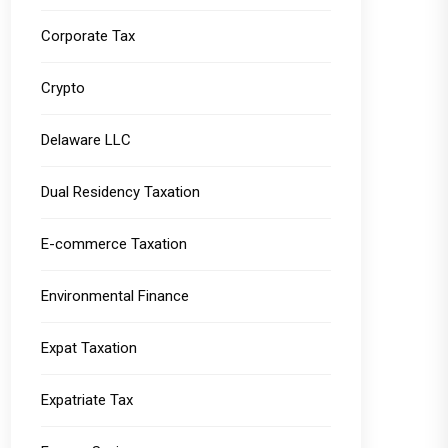
Corporate Tax
Crypto
Delaware LLC
Dual Residency Taxation
E-commerce Taxation
Environmental Finance
Expat Taxation
Expatriate Tax