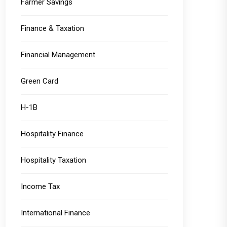
Farmer Savings
Finance & Taxation
Financial Management
Green Card
H-1B
Hospitality Finance
Hospitality Taxation
Income Tax
International Finance