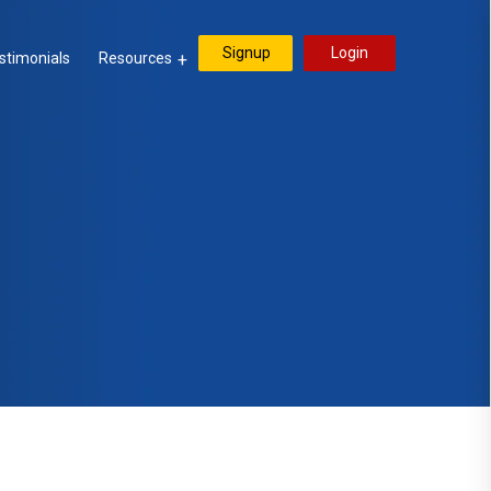
Signup
Login
stimonials
Resources