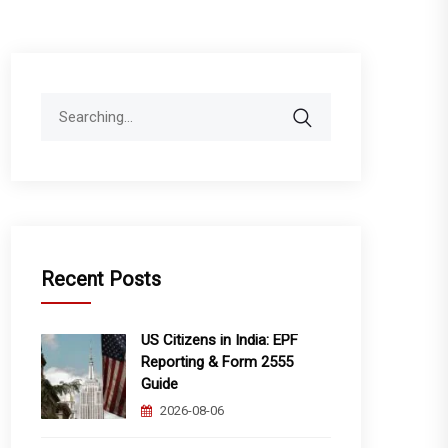
Search
for:
Recent Posts
US Citizens in India: EPF
Reporting & Form 2555
Guide
2026-08-06