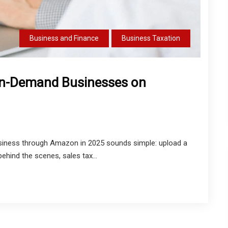
Business and Finance
Business Taxation
-on-Demand Businesses on
siness through Amazon in 2025 sounds simple: upload a
behind the scenes, sales tax...