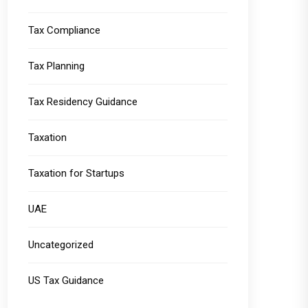
Tax Compliance
Tax Planning
Tax Residency Guidance
Taxation
Taxation for Startups
UAE
Uncategorized
US Tax Guidance