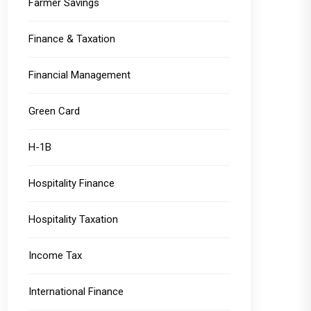
Farmer Savings
Finance & Taxation
Financial Management
Green Card
H-1B
Hospitality Finance
Hospitality Taxation
Income Tax
International Finance