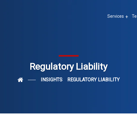
Services
Te
Regulatory Liability
INSIGHTS
REGULATORY LIABILITY