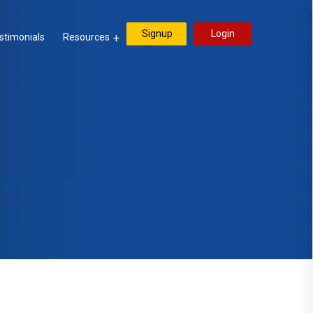
Signup
Login
stimonials
Resources