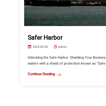
Safer Harbor
2025-02-06
admin
Unlocking the Safe Harbor: Shielding Your Busines
waters with a shield of protection known as “Safe H
Continue Reading