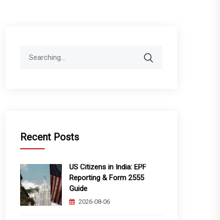
Search
for:
Recent Posts
US Citizens in India: EPF
Reporting & Form 2555
Guide
2026-08-06