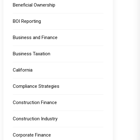
Beneficial Ownership
BOI Reporting
Business and Finance
Business Taxation
California
Compliance Strategies
Construction Finance
Construction Industry
Corporate Finance