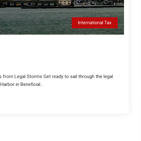
International Tax
s from Legal Storms Get ready to sail through the legal
arbor in Beneficial...