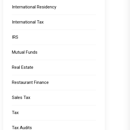
International Residency
International Tax
IRS
Mutual Funds
Real Estate
Restaurant Finance
Sales Tax
Tax
Tax Audits