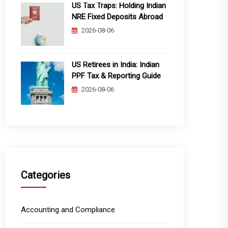
US Tax Traps: Holding Indian
NRE Fixed Deposits Abroad
2026-08-06
US Retirees in India: Indian
PPF Tax & Reporting Guide
2026-08-06
Categories
Accounting and Compliance