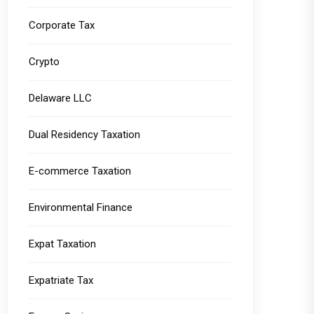
Corporate Tax
Crypto
Delaware LLC
Dual Residency Taxation
E-commerce Taxation
Environmental Finance
Expat Taxation
Expatriate Tax