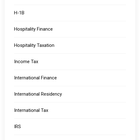
H-1B
Hospitality Finance
Hospitality Taxation
Income Tax
International Finance
International Residency
International Tax
IRS