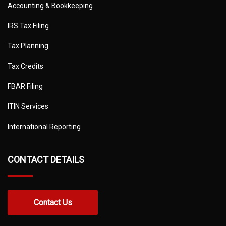
Accounting & Bookkeeping
IRS Tax Filing
Tax Planning
Tax Credits
FBAR Filing
ITIN Services
International Reporting
CONTACT DETAILS
Contact Us