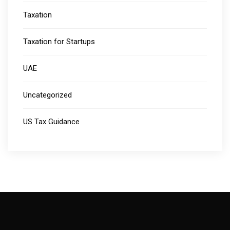
Taxation
Taxation for Startups
UAE
Uncategorized
US Tax Guidance