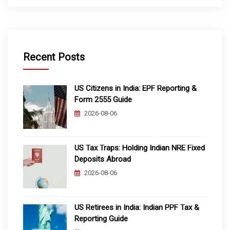
Recent Posts
US Citizens in India: EPF Reporting &
Form 2555 Guide
2026-08-06
US Tax Traps: Holding Indian NRE Fixed
Deposits Abroad
2026-08-06
US Retirees in India: Indian PPF Tax &
Reporting Guide