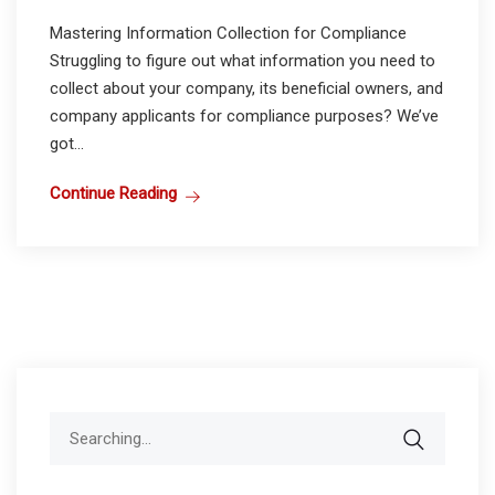
Mastering Information Collection for Compliance
Struggling to figure out what information you need to
collect about your company, its beneficial owners, and
company applicants for compliance purposes? We’ve
got...
Continue Reading
Search
for: