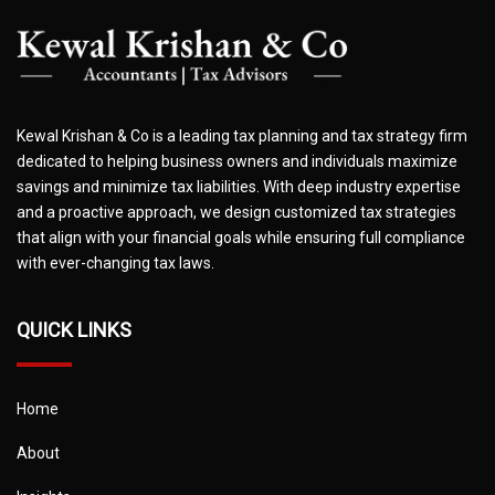
Kewal Krishan & Co is a leading tax planning and tax strategy firm
dedicated to helping business owners and individuals maximize
savings and minimize tax liabilities. With deep industry expertise
and a proactive approach, we design customized tax strategies
that align with your financial goals while ensuring full compliance
with ever-changing tax laws.
QUICK LINKS
Home
About