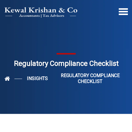
Regulatory Compliance Checklist
REGULATORY COMPLIANCE
INSIGHTS
CHECKLIST