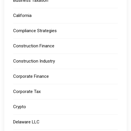
Business Taxation
California
Compliance Strategies
Construction Finance
Construction Industry
Corporate Finance
Corporate Tax
Crypto
Delaware LLC