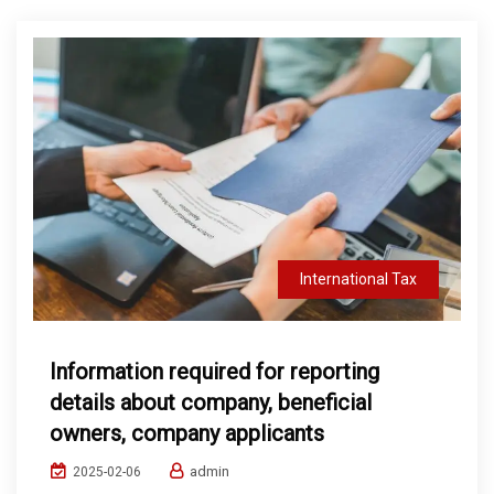
International Tax
Information required for reporting
details about company, beneficial
owners, company applicants
admin
2025-02-06