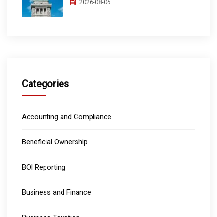
2026-08-06
Categories
Accounting and Compliance
Beneficial Ownership
BOI Reporting
Business and Finance