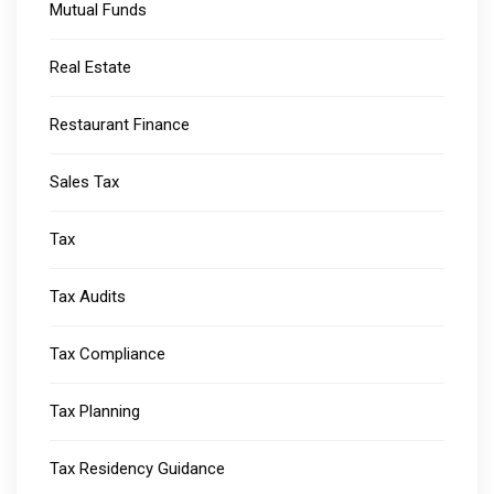
Mutual Funds
Real Estate
Restaurant Finance
Sales Tax
Tax
Tax Audits
Tax Compliance
Tax Planning
Tax Residency Guidance