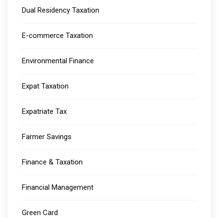
Dual Residency Taxation
E-commerce Taxation
Environmental Finance
Expat Taxation
Expatriate Tax
Farmer Savings
Finance & Taxation
Financial Management
Green Card