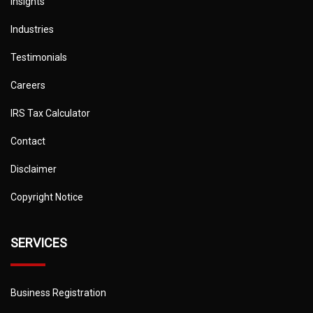
Insights
Industries
Testimonials
Careers
IRS Tax Calculator
Contact
Disclaimer
Copyright Notice
SERVICES
Business Registration