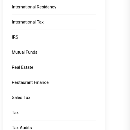
International Residency
International Tax
IRS
Mutual Funds
Real Estate
Restaurant Finance
Sales Tax
Tax
Tax Audits