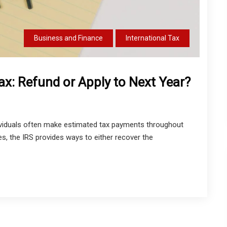
Business and Finance
International Tax
x: Refund or Apply to Next Year?
viduals often make estimated tax payments throughout
s, the IRS provides ways to either recover the