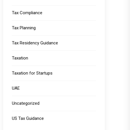
Tax Compliance
Tax Planning
Tax Residency Guidance
Taxation
Taxation for Startups
UAE
Uncategorized
US Tax Guidance