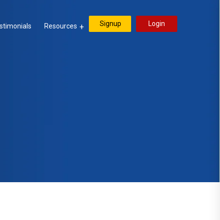
Signup
Login
stimonials
Resources