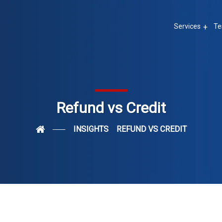
Services
Te
Refund vs Credit
INSIGHTS
REFUND VS CREDIT