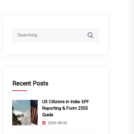
Search
for:
Recent Posts
US Citizens in India: EPF
Reporting & Form 2555
Guide
2026-08-06