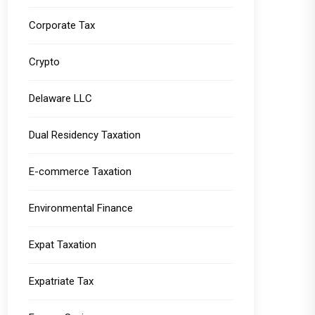
Corporate Tax
Crypto
Delaware LLC
Dual Residency Taxation
E-commerce Taxation
Environmental Finance
Expat Taxation
Expatriate Tax