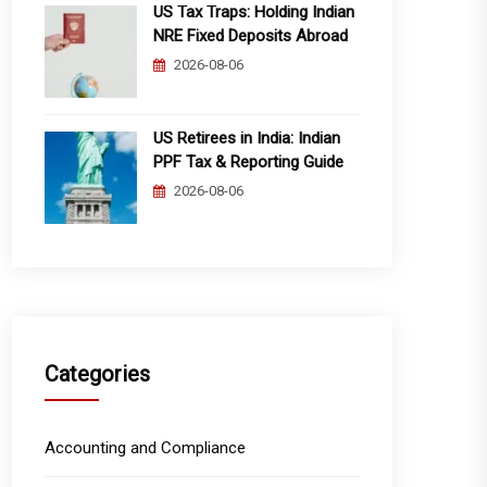
US Tax Traps: Holding Indian
NRE Fixed Deposits Abroad
2026-08-06
US Retirees in India: Indian
PPF Tax & Reporting Guide
2026-08-06
Categories
Accounting and Compliance