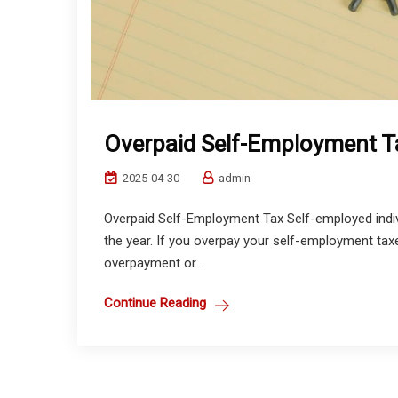
Overpaid Self-Employment Ta
2025-04-30
admin
Overpaid Self-Employment Tax Self-employed indi
the year. If you overpay your self-employment taxe
overpayment or...
Continue Reading