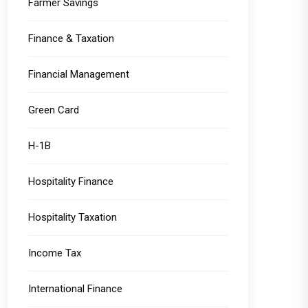
Farmer Savings
Finance & Taxation
Financial Management
Green Card
H-1B
Hospitality Finance
Hospitality Taxation
Income Tax
International Finance