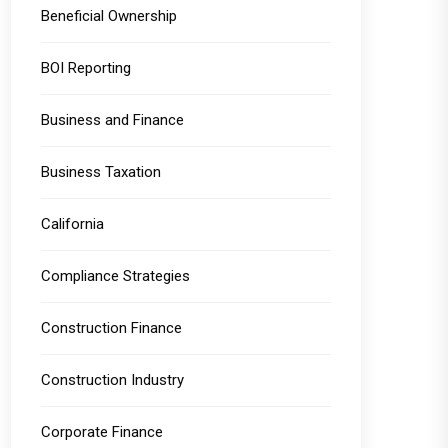
Beneficial Ownership
BOI Reporting
Business and Finance
Business Taxation
California
Compliance Strategies
Construction Finance
Construction Industry
Corporate Finance