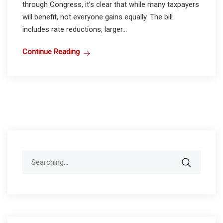
through Congress, it’s clear that while many taxpayers
will benefit, not everyone gains equally. The bill
includes rate reductions, larger...
Continue Reading
Search
for: