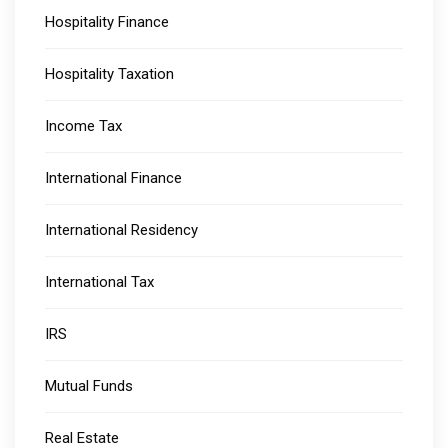
Hospitality Finance
Hospitality Taxation
Income Tax
International Finance
International Residency
International Tax
IRS
Mutual Funds
Real Estate