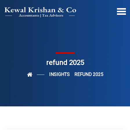
refund 2025
INSIGHTS
REFUND 2025