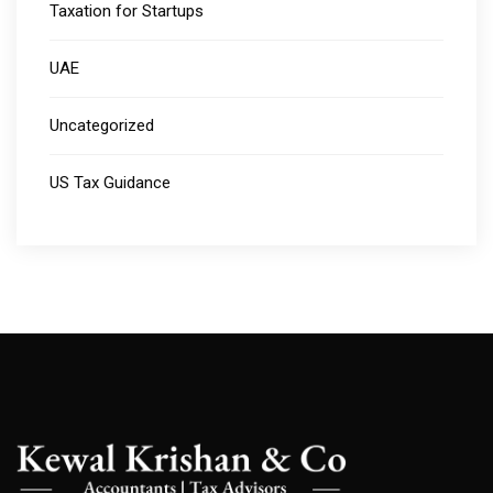
Taxation for Startups
UAE
Uncategorized
US Tax Guidance