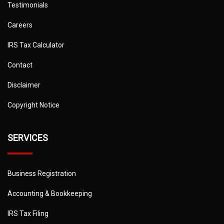
Testimonials
Careers
IRS Tax Calculator
Contact
Disclaimer
Copyright Notice
SERVICES
Business Registration
Accounting & Bookkeeping
IRS Tax Filing