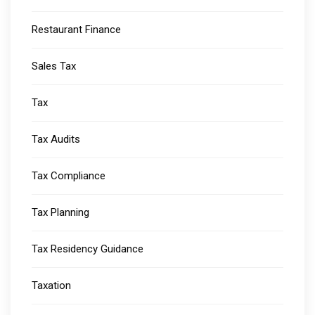
Restaurant Finance
Sales Tax
Tax
Tax Audits
Tax Compliance
Tax Planning
Tax Residency Guidance
Taxation