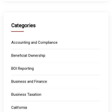
Categories
Accounting and Compliance
Beneficial Ownership
BOI Reporting
Business and Finance
Business Taxation
California