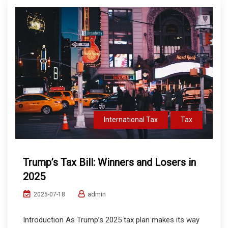
International Tax
Tax
Trump’s Tax Bill: Winners and Losers in
2025
admin
2025-07-18
Introduction As Trump’s 2025 tax plan makes its way