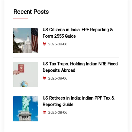
Recent Posts
US Citizens in India: EPF Reporting &
Form 2555 Guide
2026-08-06
US Tax Traps: Holding Indian NRE Fixed
Deposits Abroad
2026-08-06
US Retirees in India: Indian PPF Tax &
Reporting Guide
2026-08-06