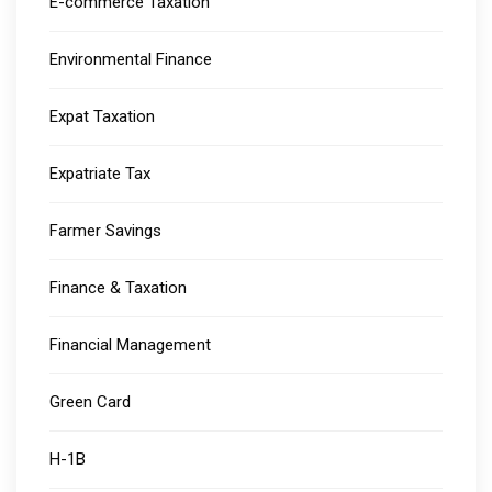
E-commerce Taxation
Environmental Finance
Expat Taxation
Expatriate Tax
Farmer Savings
Finance & Taxation
Financial Management
Green Card
H-1B