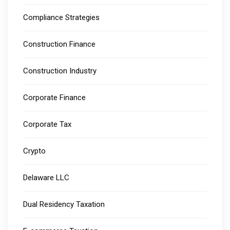
Compliance Strategies
Construction Finance
Construction Industry
Corporate Finance
Corporate Tax
Crypto
Delaware LLC
Dual Residency Taxation