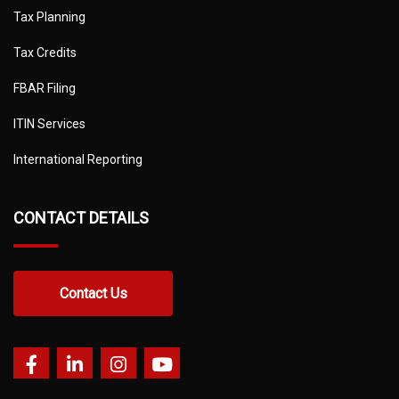
Tax Planning
Tax Credits
FBAR Filing
ITIN Services
International Reporting
CONTACT DETAILS
Contact Us