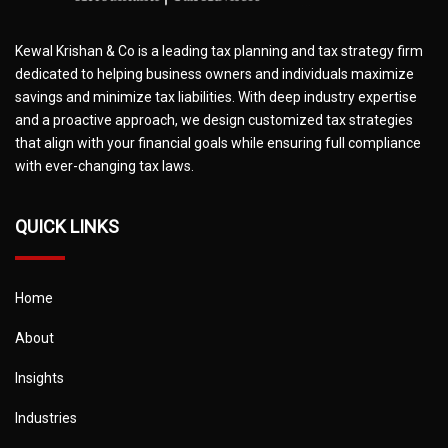
Kewal Krishan & Co is a leading tax planning and tax strategy firm
dedicated to helping business owners and individuals maximize
savings and minimize tax liabilities. With deep industry expertise
and a proactive approach, we design customized tax strategies
that align with your financial goals while ensuring full compliance
with ever-changing tax laws.
QUICK LINKS
Home
About
Insights
Industries