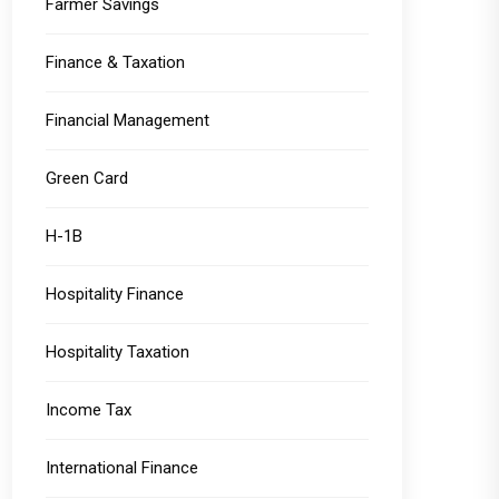
Farmer Savings
Finance & Taxation
Financial Management
Green Card
H-1B
Hospitality Finance
Hospitality Taxation
Income Tax
International Finance