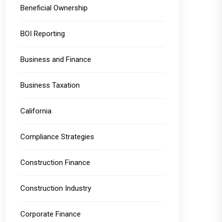
Beneficial Ownership
BOI Reporting
Business and Finance
Business Taxation
California
Compliance Strategies
Construction Finance
Construction Industry
Corporate Finance