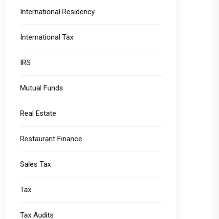
International Residency
International Tax
IRS
Mutual Funds
Real Estate
Restaurant Finance
Sales Tax
Tax
Tax Audits