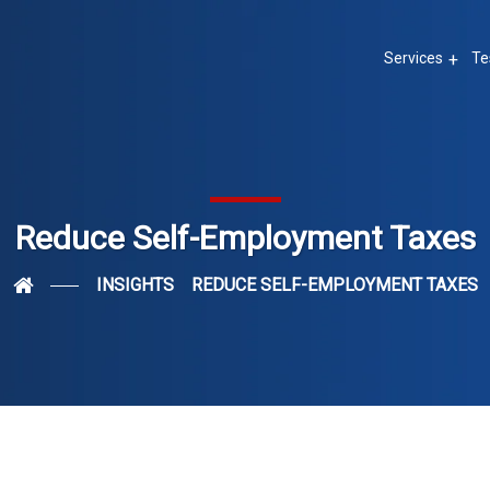
Services
Te
Reduce Self-Employment Taxes
INSIGHTS
REDUCE SELF-EMPLOYMENT TAXES