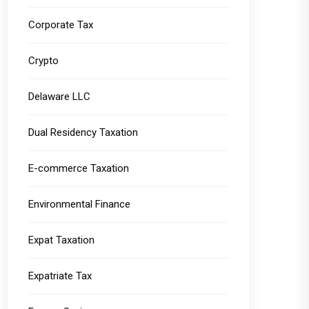
Corporate Tax
Crypto
Delaware LLC
Dual Residency Taxation
E-commerce Taxation
Environmental Finance
Expat Taxation
Expatriate Tax