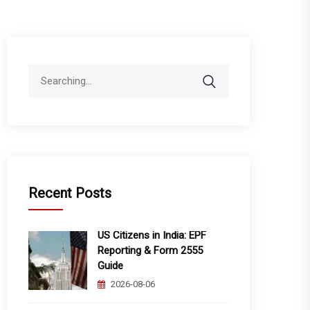
Search
for:
Recent Posts
US Citizens in India: EPF
Reporting & Form 2555
Guide
2026-08-06