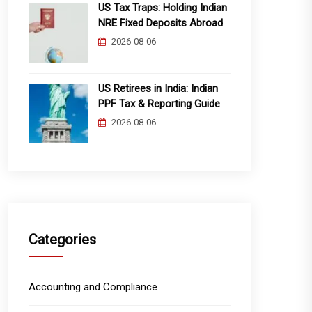
US Tax Traps: Holding Indian
NRE Fixed Deposits Abroad
2026-08-06
US Retirees in India: Indian
PPF Tax & Reporting Guide
2026-08-06
Categories
Accounting and Compliance