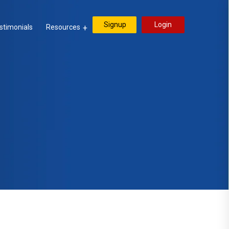
Signup
Login
stimonials
Resources