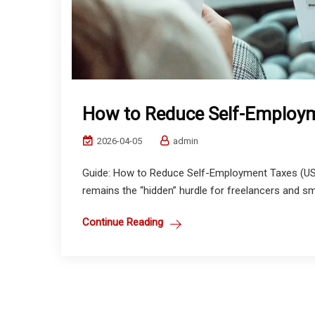
How to Reduce Self-Employ
2026-04-05
admin
Guide: How to Reduce Self-Employment Taxes (US &
remains the “hidden” hurdle for freelancers and sm
Continue Reading