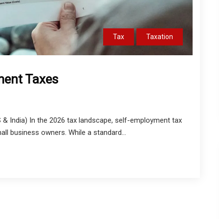
Tax
Taxation
ment Taxes
 India) In the 2026 tax landscape, self-employment tax
all business owners. While a standard...