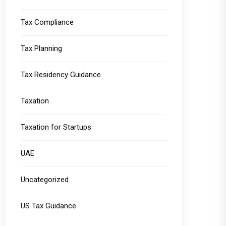
Tax Compliance
Tax Planning
Tax Residency Guidance
Taxation
Taxation for Startups
UAE
Uncategorized
US Tax Guidance