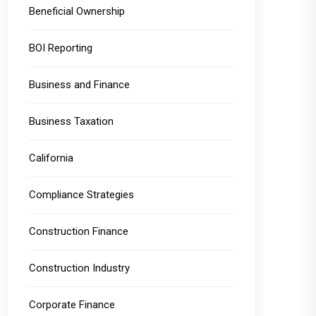
Beneficial Ownership
BOI Reporting
Business and Finance
Business Taxation
California
Compliance Strategies
Construction Finance
Construction Industry
Corporate Finance