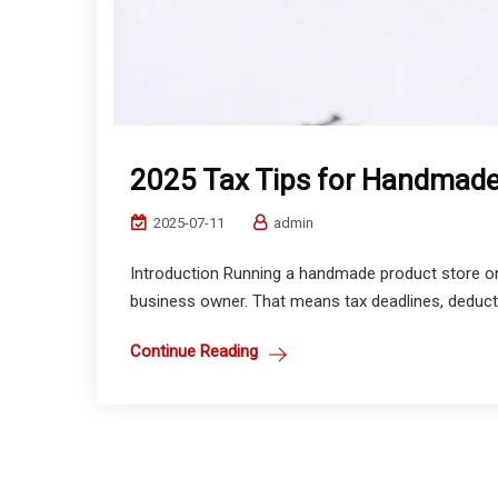
2025 Tax Tips for Handmade
2025-07-11
admin
Introduction Running a handmade product store on 
business owner. That means tax deadlines, deduct
Continue Reading