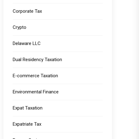
Corporate Tax
Crypto
Delaware LLC
Dual Residency Taxation
E-commerce Taxation
Environmental Finance
Expat Taxation
Expatriate Tax