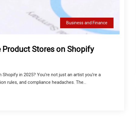
Business and Finance
 Product Stores on Shopify
Shopify in 2025? You’re not just an artist you’re a
ion rules, and compliance headaches. The...