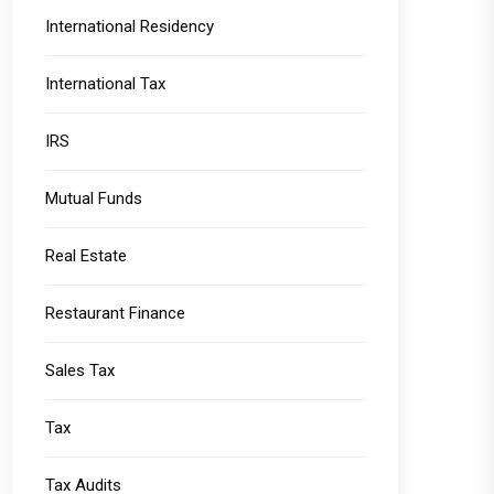
International Residency
International Tax
IRS
Mutual Funds
Real Estate
Restaurant Finance
Sales Tax
Tax
Tax Audits