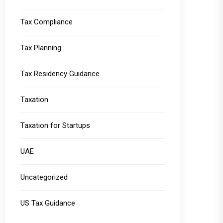
Tax Compliance
Tax Planning
Tax Residency Guidance
Taxation
Taxation for Startups
UAE
Uncategorized
US Tax Guidance