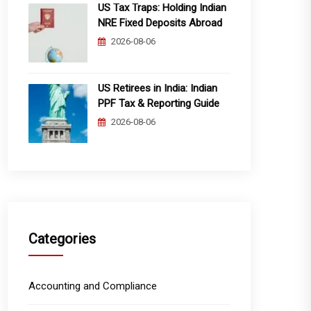
US Tax Traps: Holding Indian
NRE Fixed Deposits Abroad
2026-08-06
US Retirees in India: Indian
PPF Tax & Reporting Guide
2026-08-06
Categories
Accounting and Compliance