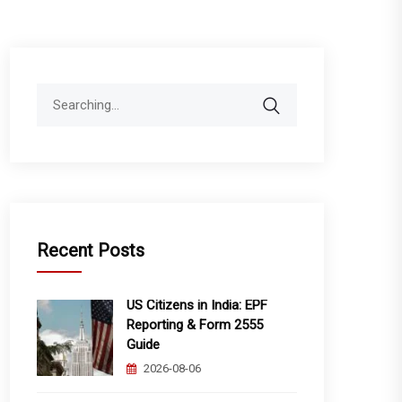
Search
for:
Recent Posts
US Citizens in India: EPF
Reporting & Form 2555
Guide
2026-08-06