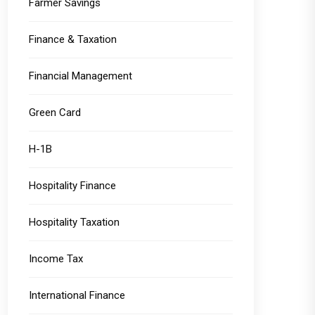
Farmer Savings
Finance & Taxation
Financial Management
Green Card
H-1B
Hospitality Finance
Hospitality Taxation
Income Tax
International Finance