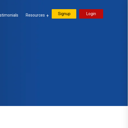
Signup
Login
stimonials
Resources