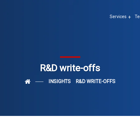
Services
Te
R&D write-offs
INSIGHTS
R&D WRITE-OFFS