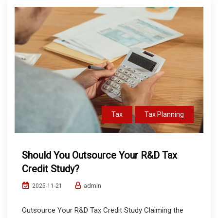
Tax
Tax Planning
Should You Outsource Your R&D Tax
Credit Study?
admin
2025-11-21
Outsource Your R&D Tax Credit Study Claiming the