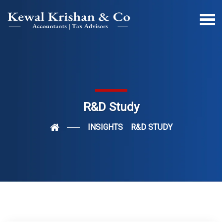
R&D Study
INSIGHTS
R&D STUDY