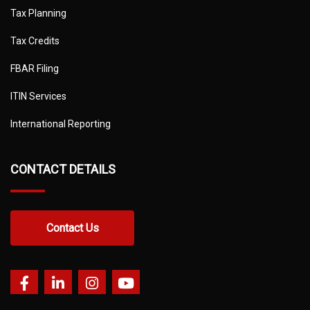
Tax Planning
Tax Credits
FBAR Filing
ITIN Services
International Reporting
CONTACT DETAILS
Contact Us