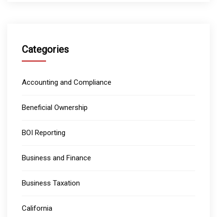
Categories
Accounting and Compliance
Beneficial Ownership
BOI Reporting
Business and Finance
Business Taxation
California