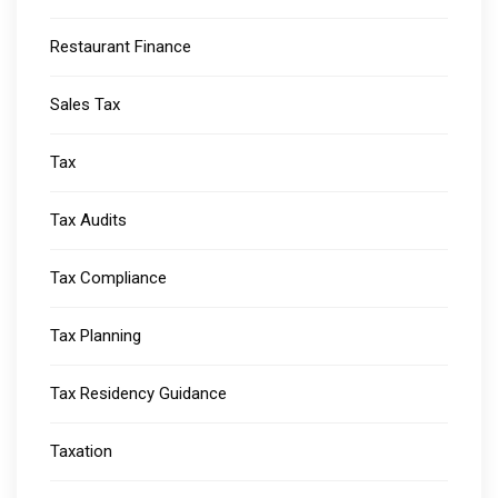
Restaurant Finance
Sales Tax
Tax
Tax Audits
Tax Compliance
Tax Planning
Tax Residency Guidance
Taxation