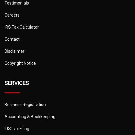
Testimonials
Careers
IRS Tax Calculator
Contact
Disclaimer
Copyright Notice
SERVICES
Business Registration
Accounting & Bookkeeping
IRS Tax Filing