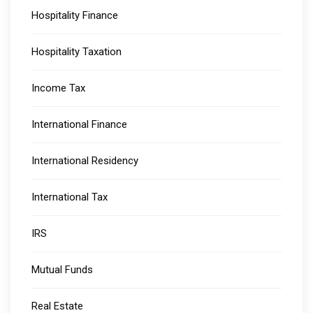
Hospitality Finance
Hospitality Taxation
Income Tax
International Finance
International Residency
International Tax
IRS
Mutual Funds
Real Estate