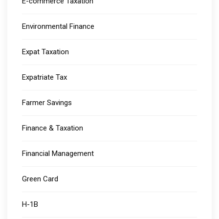
E-commerce Taxation
Environmental Finance
Expat Taxation
Expatriate Tax
Farmer Savings
Finance & Taxation
Financial Management
Green Card
H-1B