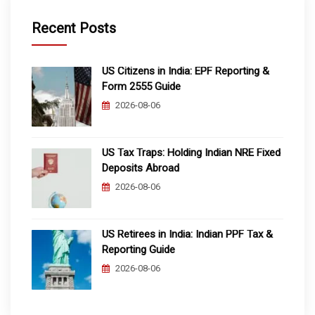
Recent Posts
US Citizens in India: EPF Reporting &
Form 2555 Guide
2026-08-06
US Tax Traps: Holding Indian NRE Fixed
Deposits Abroad
2026-08-06
US Retirees in India: Indian PPF Tax &
Reporting Guide
2026-08-06