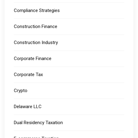
Compliance Strategies
Construction Finance
Construction Industry
Corporate Finance
Corporate Tax
Crypto
Delaware LLC
Dual Residency Taxation