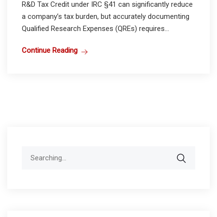
R&D Tax Credit under IRC §41 can significantly reduce
a company’s tax burden, but accurately documenting
Qualified Research Expenses (QREs) requires...
Continue Reading
Search
for: