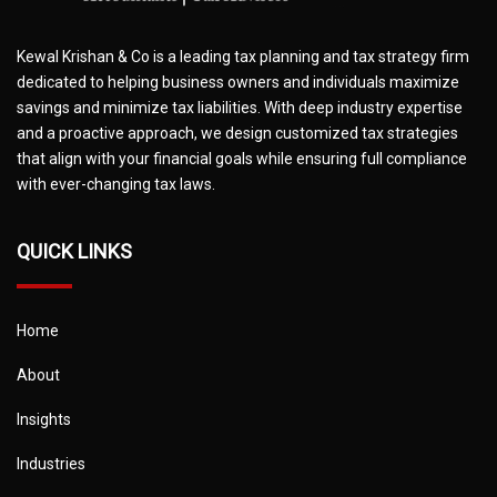
Kewal Krishan & Co is a leading tax planning and tax strategy firm
dedicated to helping business owners and individuals maximize
savings and minimize tax liabilities. With deep industry expertise
and a proactive approach, we design customized tax strategies
that align with your financial goals while ensuring full compliance
with ever-changing tax laws.
QUICK LINKS
Home
About
Insights
Industries