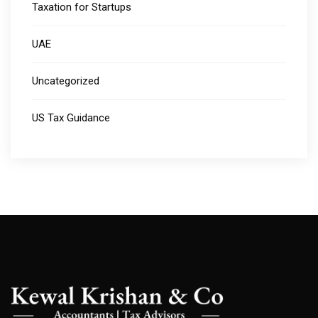
Taxation for Startups
UAE
Uncategorized
US Tax Guidance