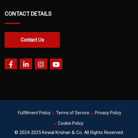
CONTACT DETAILS
Contact Us
Fulfillment Policy
Terms of Service
Privacy Policy
Cookie Policy
© 2024-2025 Kewal Krishan & Co. All Rights Reserved.