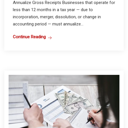
Annualize Gross Receipts Businesses that operate for
less than 12 months in a tax year — due to
incorporation, merger, dissolution, or change in
accounting period — must annualize...
Continue Reading