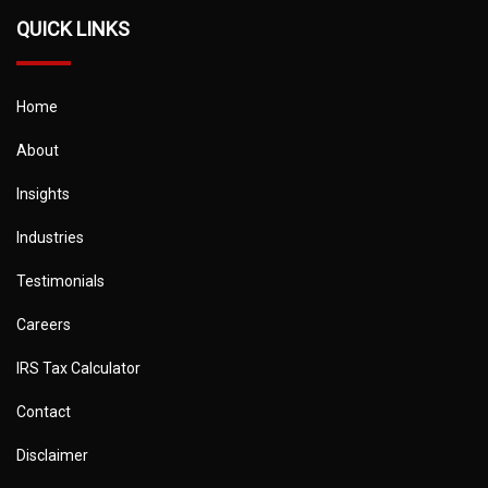
QUICK LINKS
Home
About
Insights
Industries
Testimonials
Careers
IRS Tax Calculator
Contact
Disclaimer