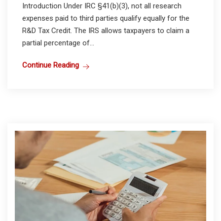
Introduction Under IRC §41(b)(3), not all research
expenses paid to third parties qualify equally for the
R&D Tax Credit. The IRS allows taxpayers to claim a
partial percentage of...
Continue Reading