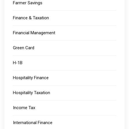
Farmer Savings
Finance & Taxation
Financial Management
Green Card
H-1B
Hospitality Finance
Hospitality Taxation
Income Tax
International Finance