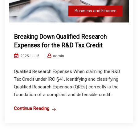
Business and Finance
Breaking Down Qualified Research
Expenses for the R&D Tax Credit
admin
2025-11-15
Qualified Research Expenses When claiming the R&D
Tax Credit under IRC §41, identifying and classifying
Qualified Research Expenses (QREs) correctly is the
foundation of a compliant and defensible credit...
Continue Reading