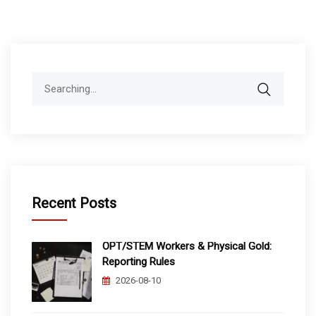
Search
for:
Recent Posts
OPT/STEM Workers & Physical Gold:
Reporting Rules
2026-08-10