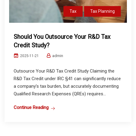
Tax
Tax Planning
Should You Outsource Your R&D Tax
Credit Study?
admin
2025-11-21
Outsource Your R&D Tax Credit Study Claiming the
R&D Tax Credit under IRC §41 can significantly reduce
a company’s tax burden, but accurately documenting
Qualified Research Expenses (QREs) requires...
Continue Reading