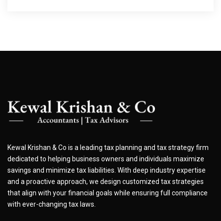
Kewal Krishan & Co is a leading tax planning and tax strategy firm
dedicated to helping business owners and individuals maximize
savings and minimize tax liabilities. With deep industry expertise
and a proactive approach, we design customized tax strategies
that align with your financial goals while ensuring full compliance
with ever-changing tax laws.