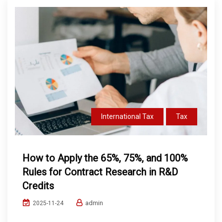
International Tax
Tax
How to Apply the 65%, 75%, and 100%
Rules for Contract Research in R&D
Credits
admin
2025-11-24