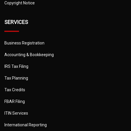
Copyright Notice
SERVICES
Business Registration
Accounting & Bookkeeping
IRS Tax Filing
Tax Planning
Tax Credits
FBAR Filing
ITIN Services
International Reporting