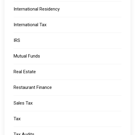
International Residency
International Tax
IRS
Mutual Funds
Real Estate
Restaurant Finance
Sales Tax
Tax
Tax Audits