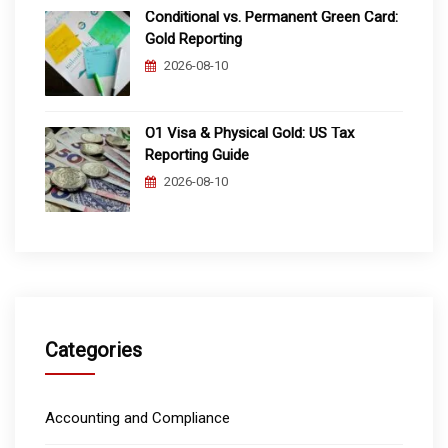
Conditional vs. Permanent Green Card:
Gold Reporting
2026-08-10
O1 Visa & Physical Gold: US Tax
Reporting Guide
2026-08-10
Categories
Accounting and Compliance