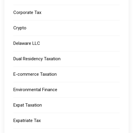
Corporate Tax
Crypto
Delaware LLC
Dual Residency Taxation
E-commerce Taxation
Environmental Finance
Expat Taxation
Expatriate Tax