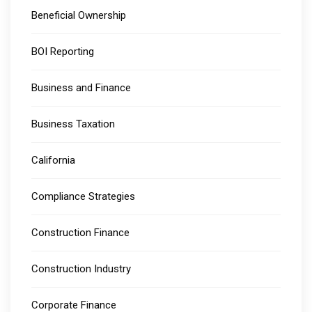
Beneficial Ownership
BOI Reporting
Business and Finance
Business Taxation
California
Compliance Strategies
Construction Finance
Construction Industry
Corporate Finance