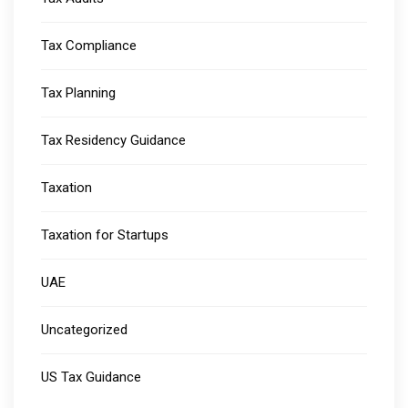
Tax Compliance
Tax Planning
Tax Residency Guidance
Taxation
Taxation for Startups
UAE
Uncategorized
US Tax Guidance