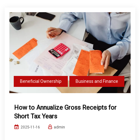
Beneficial Ownership
Business and Finance
How to Annualize Gross Receipts for
Short Tax Years
admin
2025-11-16