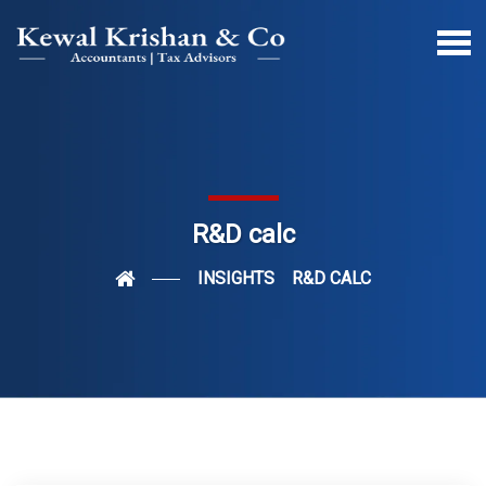
R&D calc
INSIGHTS
R&D CALC