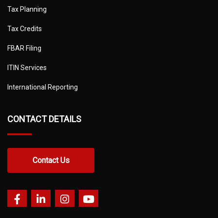
Tax Planning
Tax Credits
FBAR Filing
ITIN Services
International Reporting
CONTACT DETAILS
Contact Us