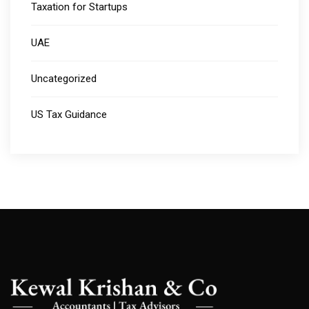
Taxation for Startups
UAE
Uncategorized
US Tax Guidance