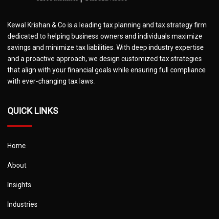
Kewal Krishan & Co is a leading tax planning and tax strategy firm
dedicated to helping business owners and individuals maximize
savings and minimize tax liabilities. With deep industry expertise
and a proactive approach, we design customized tax strategies
that align with your financial goals while ensuring full compliance
with ever-changing tax laws.
QUICK LINKS
Home
About
Insights
Industries