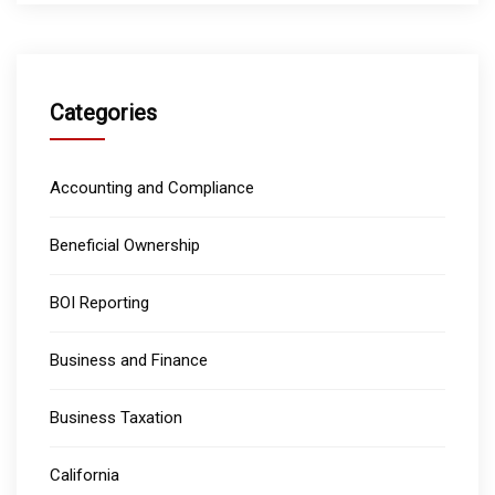
Categories
Accounting and Compliance
Beneficial Ownership
BOI Reporting
Business and Finance
Business Taxation
California