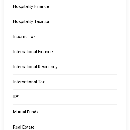
Hospitality Finance
Hospitality Taxation
Income Tax
International Finance
International Residency
International Tax
IRS
Mutual Funds
Real Estate