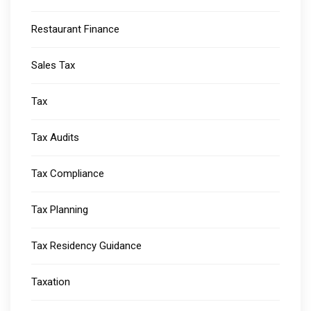
Restaurant Finance
Sales Tax
Tax
Tax Audits
Tax Compliance
Tax Planning
Tax Residency Guidance
Taxation