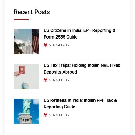
Recent Posts
US Citizens in India: EPF Reporting &
Form 2555 Guide
2026-08-06
US Tax Traps: Holding Indian NRE Fixed
Deposits Abroad
2026-08-06
US Retirees in India: Indian PPF Tax &
Reporting Guide
2026-08-06