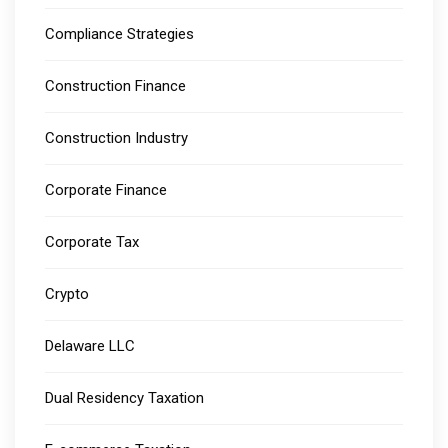
Compliance Strategies
Construction Finance
Construction Industry
Corporate Finance
Corporate Tax
Crypto
Delaware LLC
Dual Residency Taxation