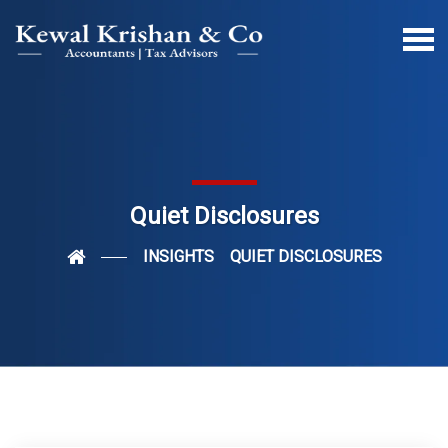
Quiet Disclosures
INSIGHTS
QUIET DISCLOSURES