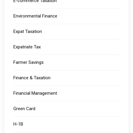
E-commerce Taxation
Environmental Finance
Expat Taxation
Expatriate Tax
Farmer Savings
Finance & Taxation
Financial Management
Green Card
H-1B