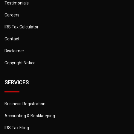
Testimonials
Careers
IRS Tax Calculator
Contact
Disclaimer
Copyright Notice
SERVICES
Business Registration
Accounting & Bookkeeping
IRS Tax Filing