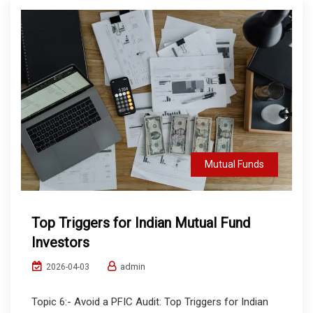
Mutual Funds
Top Triggers for Indian Mutual Fund
Investors
admin
2026-04-03
Topic 6:- Avoid a PFIC Audit: Top Triggers for Indian