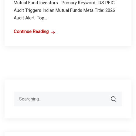
Mutual Fund Investors Primary Keyword: IRS PFIC
Audit Triggers Indian Mutual Funds Meta Title: 2026
Audit Alert: Top...
Continue Reading
Search
for: