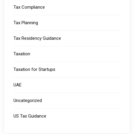
Tax Compliance
Tax Planning
Tax Residency Guidance
Taxation
Taxation for Startups
UAE
Uncategorized
US Tax Guidance