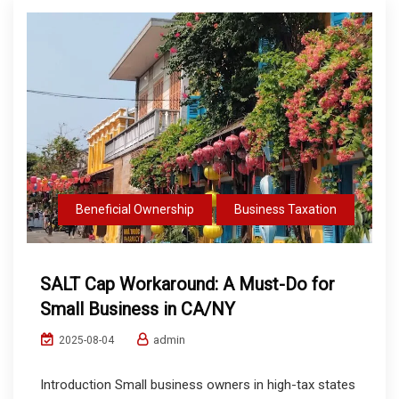
Beneficial Ownership
Business Taxation
SALT Cap Workaround: A Must-Do for
Small Business in CA/NY
admin
2025-08-04
Introduction Small business owners in high-tax states