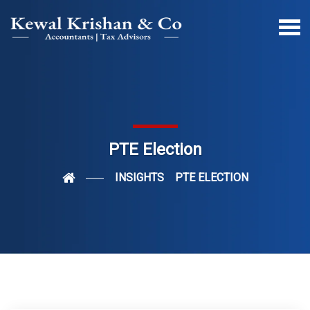
PTE Election
INSIGHTS
PTE ELECTION