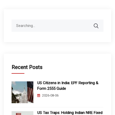
Search
for:
Recent Posts
US Citizens in India: EPF Reporting &
Form 2555 Guide
2026-08-06
US Tax Traps: Holding Indian NRE Fixed