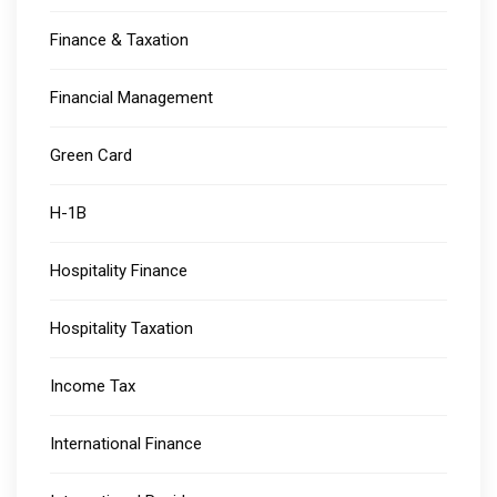
Finance & Taxation
Financial Management
Green Card
H-1B
Hospitality Finance
Hospitality Taxation
Income Tax
International Finance