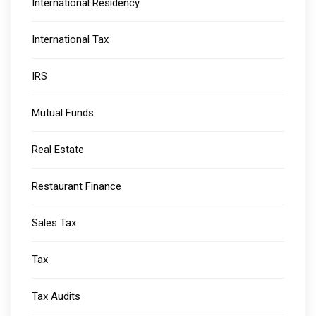
International Residency
International Tax
IRS
Mutual Funds
Real Estate
Restaurant Finance
Sales Tax
Tax
Tax Audits