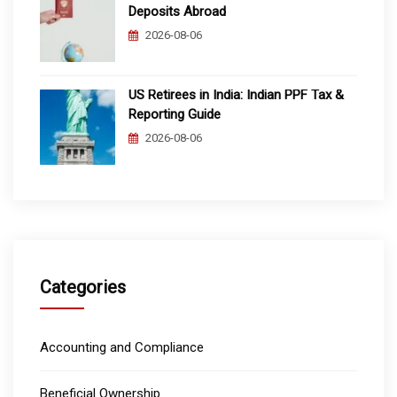
Deposits Abroad
2026-08-06
US Retirees in India: Indian PPF Tax &
Reporting Guide
2026-08-06
Categories
Accounting and Compliance
Beneficial Ownership