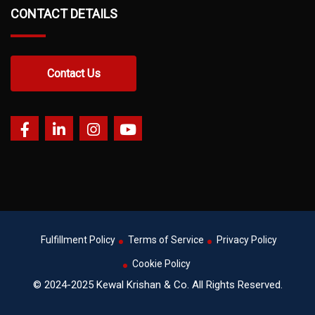
CONTACT DETAILS
Contact Us
Fulfillment Policy
Terms of Service
Privacy Policy
Cookie Policy
© 2024-2025 Kewal Krishan & Co. All Rights Reserved.