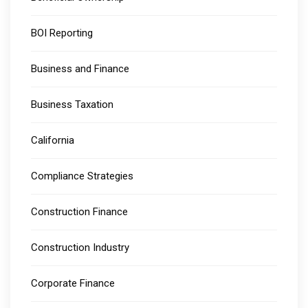
BOI Reporting
Business and Finance
Business Taxation
California
Compliance Strategies
Construction Finance
Construction Industry
Corporate Finance