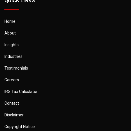
QUICK LINKS
Home
About
Insights
Industries
Testimonials
Careers
IRS Tax Calculator
Contact
Disclaimer
Copyright Notice