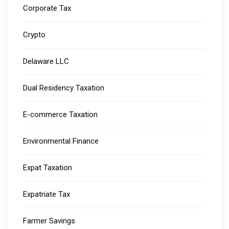
Corporate Tax
Crypto
Delaware LLC
Dual Residency Taxation
E-commerce Taxation
Environmental Finance
Expat Taxation
Expatriate Tax
Farmer Savings