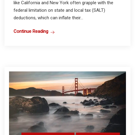
like California and New York often grapple with the
federal limitation on state and local tax (SALT)
deductions, which can inflate their...
Continue Reading