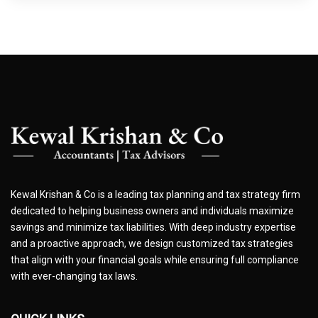
Kewal Krishan & Co is a leading tax planning and tax strategy firm
dedicated to helping business owners and individuals maximize
savings and minimize tax liabilities. With deep industry expertise
and a proactive approach, we design customized tax strategies
that align with your financial goals while ensuring full compliance
with ever-changing tax laws.