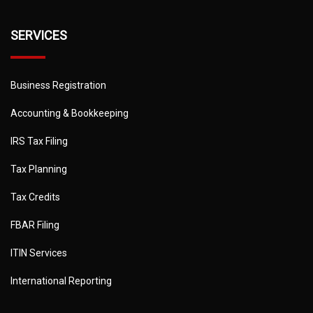
SERVICES
Business Registration
Accounting & Bookkeeping
IRS Tax Filing
Tax Planning
Tax Credits
FBAR Filing
ITIN Services
International Reporting