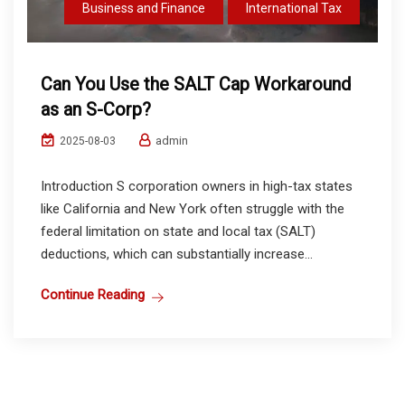
Business and Finance
International Tax
Can You Use the SALT Cap Workaround
as an S-Corp?
admin
2025-08-03
Introduction S corporation owners in high-tax states
like California and New York often struggle with the
federal limitation on state and local tax (SALT)
deductions, which can substantially increase...
Continue Reading