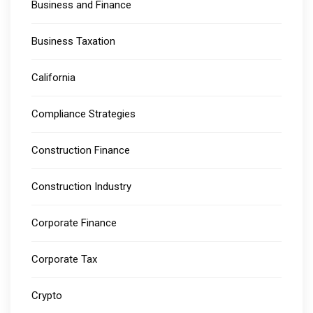
Business and Finance
Business Taxation
California
Compliance Strategies
Construction Finance
Construction Industry
Corporate Finance
Corporate Tax
Crypto