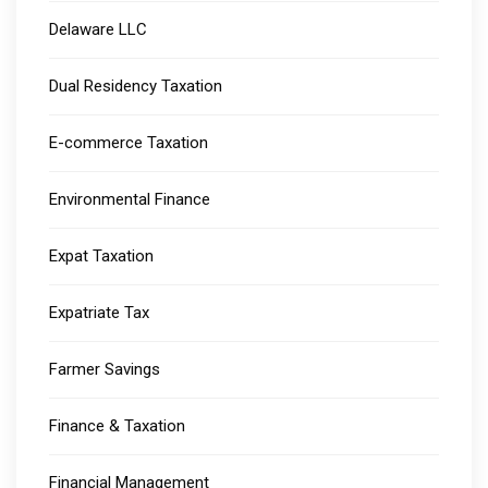
Delaware LLC
Dual Residency Taxation
E-commerce Taxation
Environmental Finance
Expat Taxation
Expatriate Tax
Farmer Savings
Finance & Taxation
Financial Management