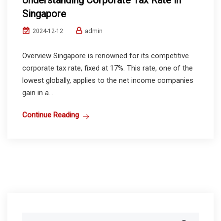
Understanding Corporate Tax Rate in
Singapore
admin
2024-12-12
Overview Singapore is renowned for its competitive
corporate tax rate, fixed at 17%. This rate, one of the
lowest globally, applies to the net income companies
gain in a...
Continue Reading
Search