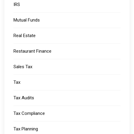
IRS
Mutual Funds
Real Estate
Restaurant Finance
Sales Tax
Tax
Tax Audits
Tax Compliance
Tax Planning