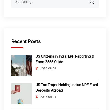
for:
Recent Posts
US Citizens in India: EPF Reporting &
Form 2555 Guide
2026-08-06
US Tax Traps: Holding Indian NRE Fixed
Deposits Abroad
2026-08-06