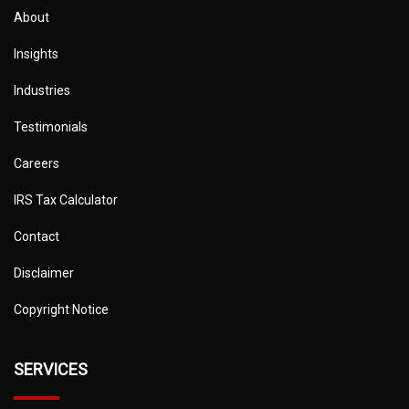
About
Insights
Industries
Testimonials
Careers
IRS Tax Calculator
Contact
Disclaimer
Copyright Notice
SERVICES