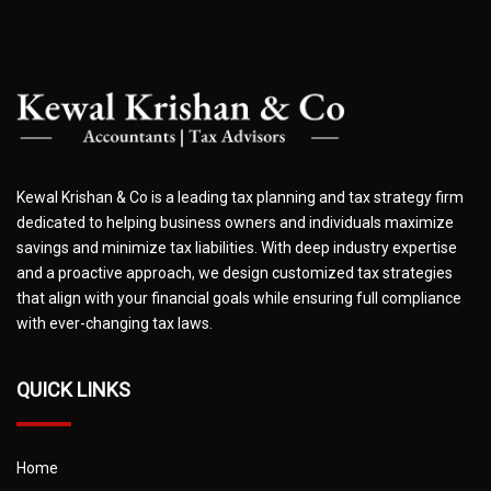
Kewal Krishan & Co is a leading tax planning and tax strategy firm
dedicated to helping business owners and individuals maximize
savings and minimize tax liabilities. With deep industry expertise
and a proactive approach, we design customized tax strategies
that align with your financial goals while ensuring full compliance
with ever-changing tax laws.
QUICK LINKS
Home