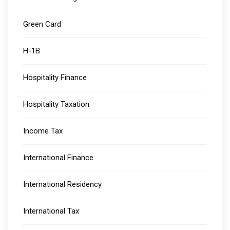
Green Card
H-1B
Hospitality Finance
Hospitality Taxation
Income Tax
International Finance
International Residency
International Tax