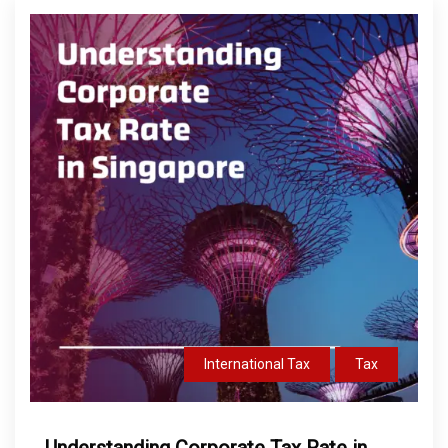
International Tax
Tax