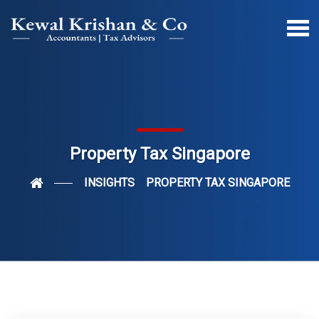
Property Tax Singapore
INSIGHTS
PROPERTY TAX SINGAPORE