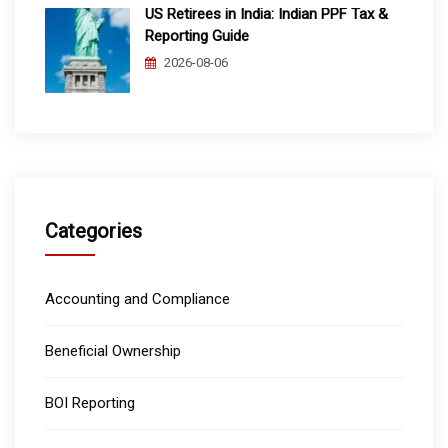
US Retirees in India: Indian PPF Tax &
Reporting Guide
2026-08-06
Categories
Accounting and Compliance
Beneficial Ownership
BOI Reporting