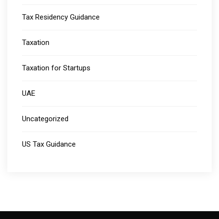
Tax Residency Guidance
Taxation
Taxation for Startups
UAE
Uncategorized
US Tax Guidance