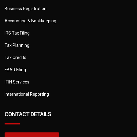
Business Registration
Accounting & Bookkeeping
IRS Tax Filing
Tax Planning
Tax Credits
FBAR Filing
ITIN Services
International Reporting
CONTACT DETAILS