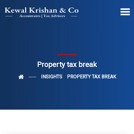
Property tax break
INSIGHTS
PROPERTY TAX BREAK