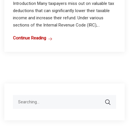
Introduction Many taxpayers miss out on valuable tax
deductions that can significantly lower their taxable
income and increase their refund. Under various
sections of the Internal Revenue Code (IRC),...
Continue Reading
Search
for: