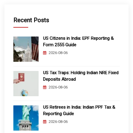
Recent Posts
US Citizens in India: EPF Reporting &
Form 2555 Guide
2026-08-06
US Tax Traps: Holding Indian NRE Fixed
Deposits Abroad
2026-08-06
US Retirees in India: Indian PPF Tax &
Reporting Guide
2026-08-06