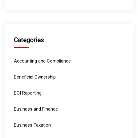
Categories
Accounting and Compliance
Beneficial Ownership
BOI Reporting
Business and Finance
Business Taxation