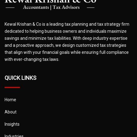
Kewal Krishan & Co is a leading tax planning and tax strategy firm
dedicated to helping business owners and individuals maximize
savings and minimize tax liabilities. With deep industry expertise
and a proactive approach, we design customized tax strategies
that align with your financial goals while ensuring full compliance
with ever-changing tax laws.
QUICK LINKS
Home
About
Insights
Industries