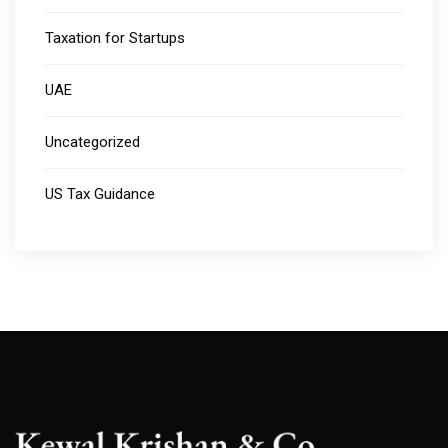
Taxation for Startups
UAE
Uncategorized
US Tax Guidance