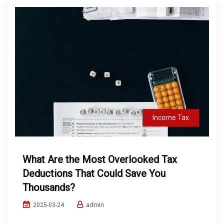
Income Tax
What Are the Most Overlooked Tax
Deductions That Could Save You
Thousands?
admin
2025-03-24