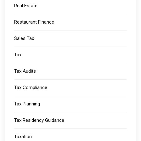
Real Estate
Restaurant Finance
Sales Tax
Tax
Tax Audits
Tax Compliance
Tax Planning
Tax Residency Guidance
Taxation