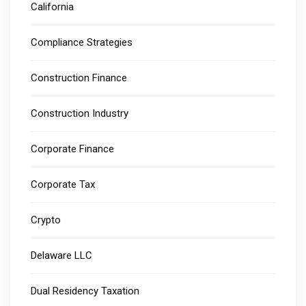
California
Compliance Strategies
Construction Finance
Construction Industry
Corporate Finance
Corporate Tax
Crypto
Delaware LLC
Dual Residency Taxation