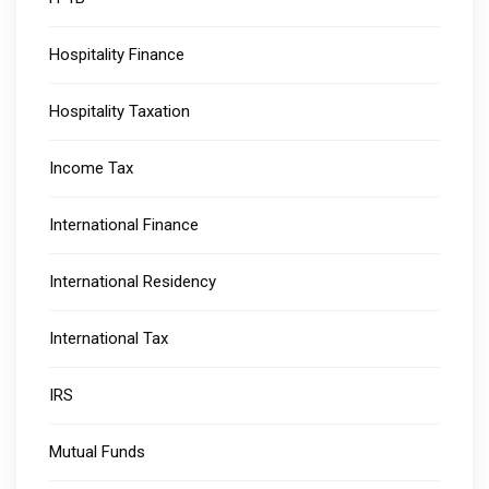
Hospitality Finance
Hospitality Taxation
Income Tax
International Finance
International Residency
International Tax
IRS
Mutual Funds