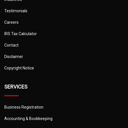
Testimonials
Careers
IRS Tax Calculator
Contact
Disclaimer
Copyright Notice
SERVICES
Business Registration
Accounting & Bookkeeping