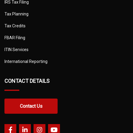
IRS Tax Filing
Tax Planning
Tax Credits
FBAR Filing
ITIN Services
International Reporting
CONTACT DETAILS
Contact Us