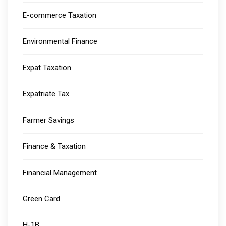
E-commerce Taxation
Environmental Finance
Expat Taxation
Expatriate Tax
Farmer Savings
Finance & Taxation
Financial Management
Green Card
H-1B