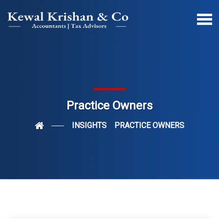
Practice Owners
INSIGHTS
PRACTICE OWNERS