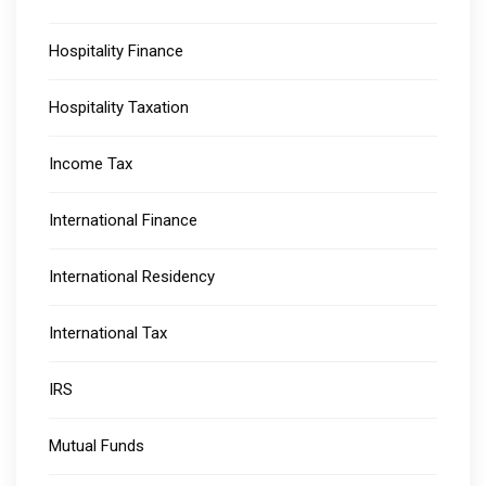
Hospitality Finance
Hospitality Taxation
Income Tax
International Finance
International Residency
International Tax
IRS
Mutual Funds