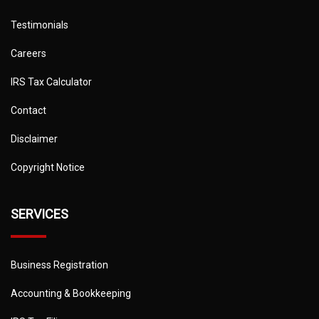
Testimonials
Careers
IRS Tax Calculator
Contact
Disclaimer
Copyright Notice
SERVICES
Business Registration
Accounting & Bookkeeping