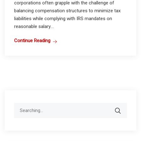
corporations often grapple with the challenge of
balancing compensation structures to minimize tax
liabilities while complying with IRS mandates on
reasonable salary....
Continue Reading
Search
for: