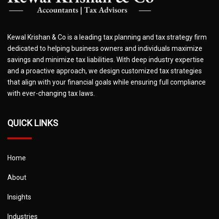
Kewal Krishan & Co is a leading tax planning and tax strategy firm
dedicated to helping business owners and individuals maximize
savings and minimize tax liabilities. With deep industry expertise
and a proactive approach, we design customized tax strategies
that align with your financial goals while ensuring full compliance
with ever-changing tax laws.
QUICK LINKS
Home
About
Insights
Industries