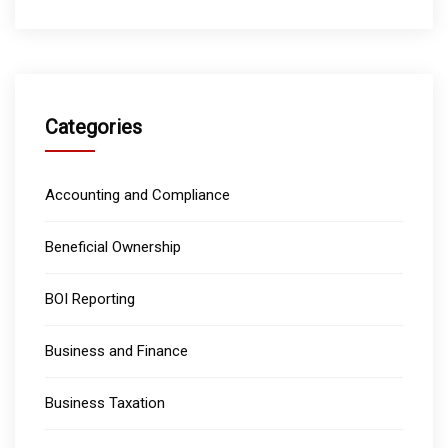
Categories
Accounting and Compliance
Beneficial Ownership
BOI Reporting
Business and Finance
Business Taxation