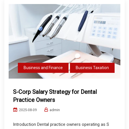
Business and Finance
Business Taxation
S-Corp Salary Strategy for Dental
Practice Owners
admin
2025-08-09
Introduction Dental practice owners operating as S