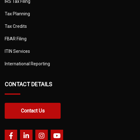
IRS Tax Filing
Tax Planning
Tax Credits
FBAR Filing
ITIN Services
International Reporting
CONTACT DETAILS
Contact Us