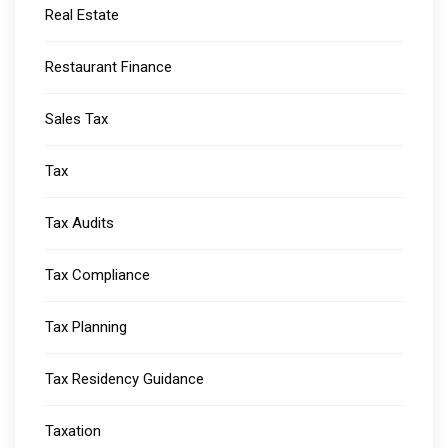
Real Estate
Restaurant Finance
Sales Tax
Tax
Tax Audits
Tax Compliance
Tax Planning
Tax Residency Guidance
Taxation