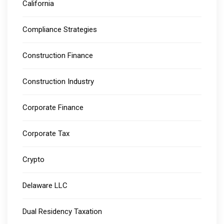
California
Compliance Strategies
Construction Finance
Construction Industry
Corporate Finance
Corporate Tax
Crypto
Delaware LLC
Dual Residency Taxation