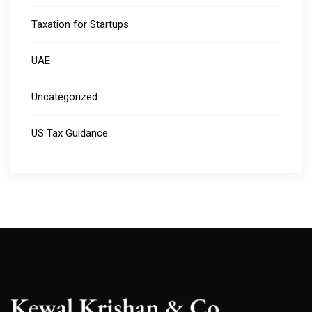
Taxation for Startups
UAE
Uncategorized
US Tax Guidance