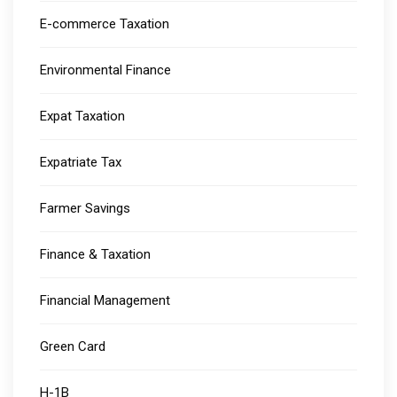
E-commerce Taxation
Environmental Finance
Expat Taxation
Expatriate Tax
Farmer Savings
Finance & Taxation
Financial Management
Green Card
H-1B