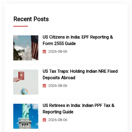
Recent Posts
US Citizens in India: EPF Reporting &
Form 2555 Guide
2026-08-06
US Tax Traps: Holding Indian NRE Fixed
Deposits Abroad
2026-08-06
US Retirees in India: Indian PPF Tax &
Reporting Guide
2026-08-06