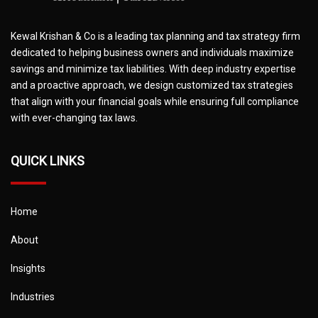
Kewal Krishan & Co is a leading tax planning and tax strategy firm
dedicated to helping business owners and individuals maximize
savings and minimize tax liabilities. With deep industry expertise
and a proactive approach, we design customized tax strategies
that align with your financial goals while ensuring full compliance
with ever-changing tax laws.
QUICK LINKS
Home
About
Insights
Industries