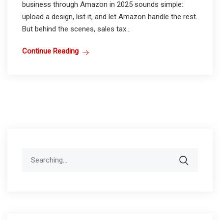
business through Amazon in 2025 sounds simple:
upload a design, list it, and let Amazon handle the rest.
But behind the scenes, sales tax...
Continue Reading
Search
for: