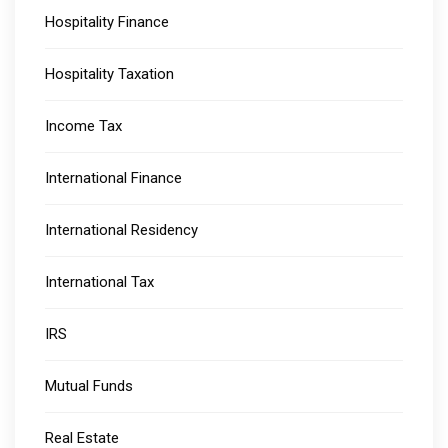
Hospitality Finance
Hospitality Taxation
Income Tax
International Finance
International Residency
International Tax
IRS
Mutual Funds
Real Estate