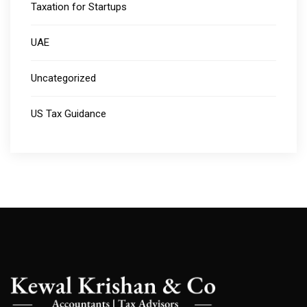
Taxation for Startups
UAE
Uncategorized
US Tax Guidance