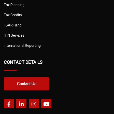
Tax Planning
Tax Credits
FBAR Filing
ITIN Services
International Reporting
CONTACT DETAILS
Contact Us