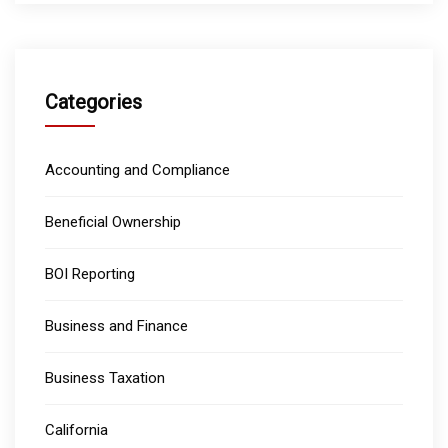
Categories
Accounting and Compliance
Beneficial Ownership
BOI Reporting
Business and Finance
Business Taxation
California