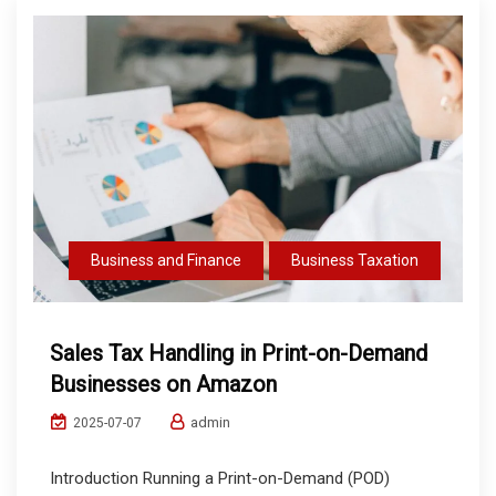
Business and Finance
Business Taxation
Sales Tax Handling in Print-on-Demand
Businesses on Amazon
admin
2025-07-07
Introduction Running a Print-on-Demand (POD)