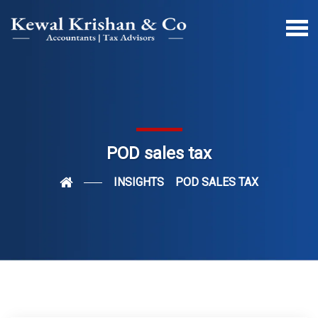
POD sales tax
INSIGHTS
POD SALES TAX