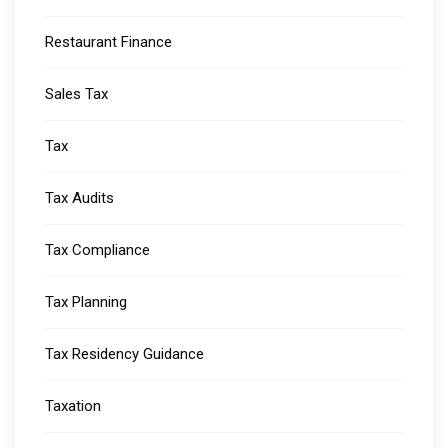
Restaurant Finance
Sales Tax
Tax
Tax Audits
Tax Compliance
Tax Planning
Tax Residency Guidance
Taxation