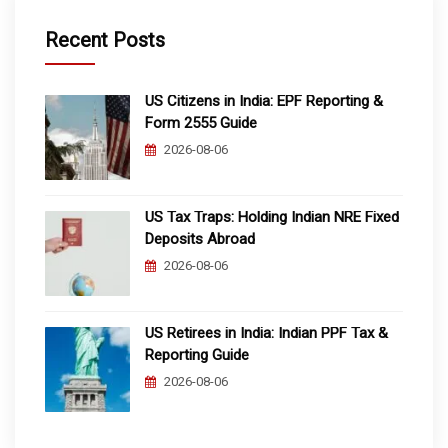
Recent Posts
US Citizens in India: EPF Reporting &
Form 2555 Guide
2026-08-06
US Tax Traps: Holding Indian NRE Fixed
Deposits Abroad
2026-08-06
US Retirees in India: Indian PPF Tax &
Reporting Guide
2026-08-06