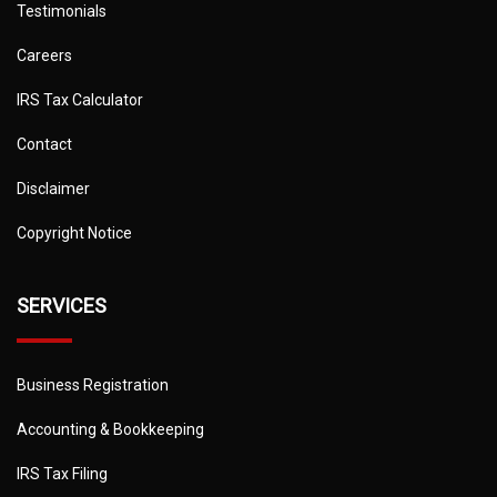
Testimonials
Careers
IRS Tax Calculator
Contact
Disclaimer
Copyright Notice
SERVICES
Business Registration
Accounting & Bookkeeping
IRS Tax Filing