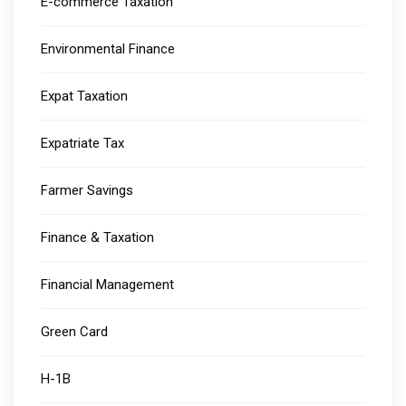
E-commerce Taxation
Environmental Finance
Expat Taxation
Expatriate Tax
Farmer Savings
Finance & Taxation
Financial Management
Green Card
H-1B