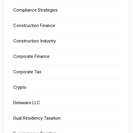
Compliance Strategies
Construction Finance
Construction Industry
Corporate Finance
Corporate Tax
Crypto
Delaware LLC
Dual Residency Taxation