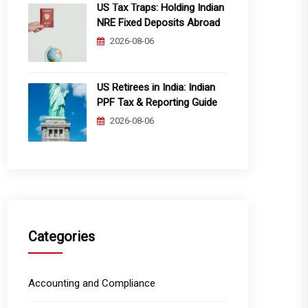
US Tax Traps: Holding Indian
NRE Fixed Deposits Abroad
2026-08-06
US Retirees in India: Indian
PPF Tax & Reporting Guide
2026-08-06
Categories
Accounting and Compliance