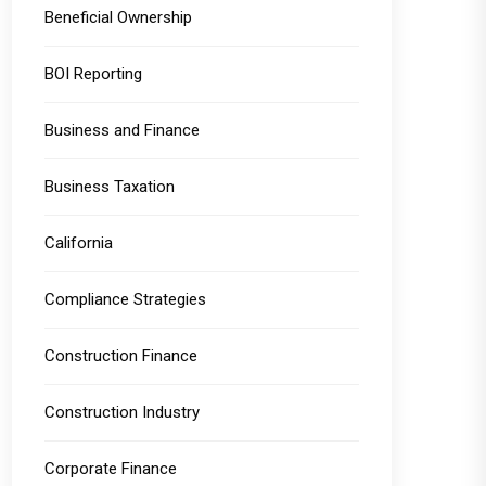
Beneficial Ownership
BOI Reporting
Business and Finance
Business Taxation
California
Compliance Strategies
Construction Finance
Construction Industry
Corporate Finance