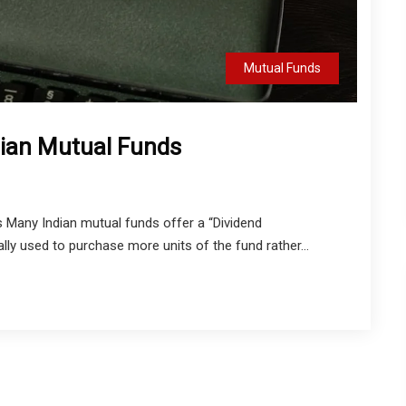
Mutual Funds
dian Mutual Funds
 Many Indian mutual funds offer a “Dividend
ly used to purchase more units of the fund rather...