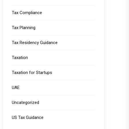
Tax Compliance
Tax Planning
Tax Residency Guidance
Taxation
Taxation for Startups
UAE
Uncategorized
US Tax Guidance