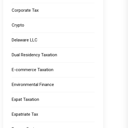
Corporate Tax
Crypto
Delaware LLC
Dual Residency Taxation
E-commerce Taxation
Environmental Finance
Expat Taxation
Expatriate Tax