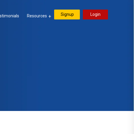
Signup
Login
stimonials
Resources