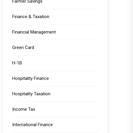
Farmer Savings
Finance & Taxation
Financial Management
Green Card
H-1B
Hospitality Finance
Hospitality Taxation
Income Tax
International Finance