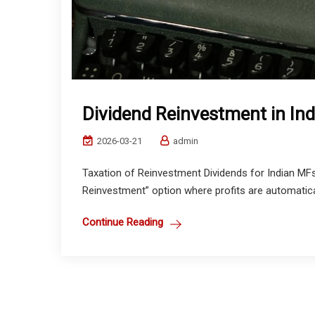
Dividend Reinvestment in In
2026-03-21
admin
Taxation of Reinvestment Dividends for Indian MFs
Reinvestment” option where profits are automatical
Continue Reading