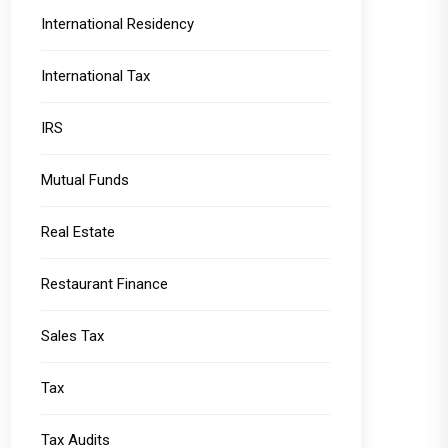
International Residency
International Tax
IRS
Mutual Funds
Real Estate
Restaurant Finance
Sales Tax
Tax
Tax Audits