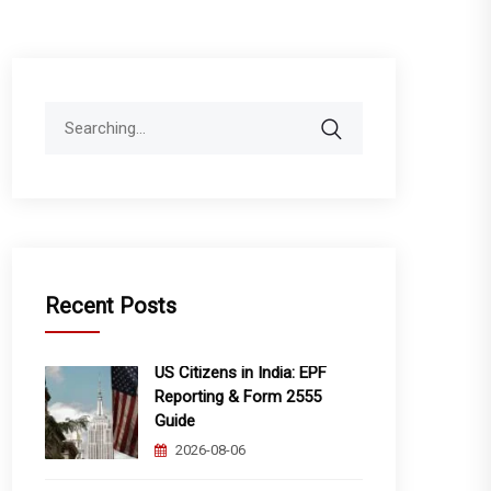
Search
for:
Recent Posts
US Citizens in India: EPF
Reporting & Form 2555
Guide
2026-08-06