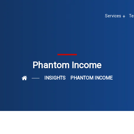
Services
Te
Phantom Income
INSIGHTS
PHANTOM INCOME