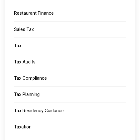
Restaurant Finance
Sales Tax
Tax
Tax Audits
Tax Compliance
Tax Planning
Tax Residency Guidance
Taxation