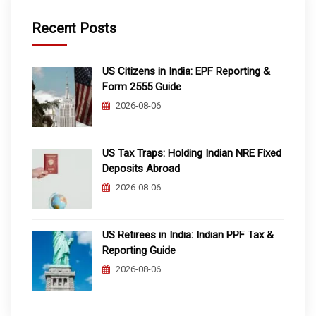
Recent Posts
US Citizens in India: EPF Reporting &
Form 2555 Guide
2026-08-06
US Tax Traps: Holding Indian NRE Fixed
Deposits Abroad
2026-08-06
US Retirees in India: Indian PPF Tax &
Reporting Guide
2026-08-06