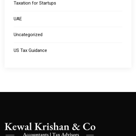
Taxation for Startups
UAE
Uncategorized
US Tax Guidance