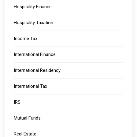
Hospitality Finance
Hospitality Taxation
Income Tax
International Finance
International Residency
International Tax
IRS
Mutual Funds
Real Estate