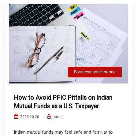
Business and Finance
How to Avoid PFIC Pitfalls on Indian
Mutual Funds as a U.S. Taxpayer
admin
2025-10-20
Indian mutual funds may feel safe and familiar to