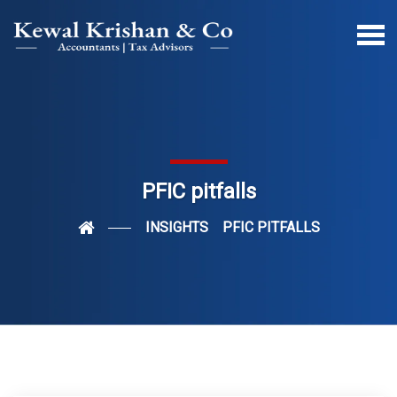
PFIC pitfalls
INSIGHTS
PFIC PITFALLS