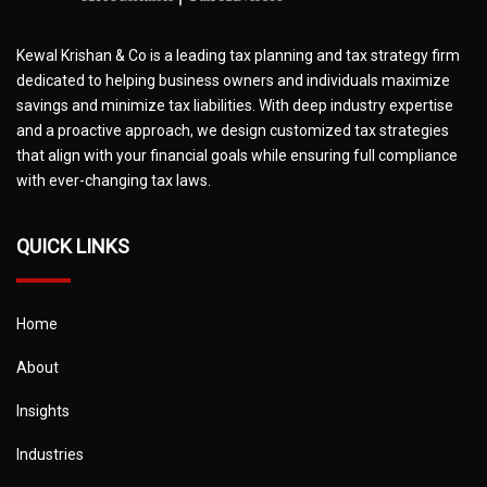
Kewal Krishan & Co is a leading tax planning and tax strategy firm
dedicated to helping business owners and individuals maximize
savings and minimize tax liabilities. With deep industry expertise
and a proactive approach, we design customized tax strategies
that align with your financial goals while ensuring full compliance
with ever-changing tax laws.
QUICK LINKS
Home
About
Insights
Industries