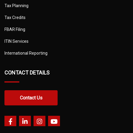
Tax Planning
Tax Credits
FBAR Filing
ITIN Services
International Reporting
CONTACT DETAILS
Contact Us