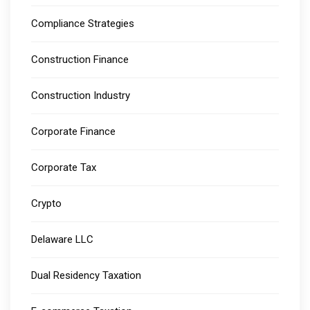
Compliance Strategies
Construction Finance
Construction Industry
Corporate Finance
Corporate Tax
Crypto
Delaware LLC
Dual Residency Taxation