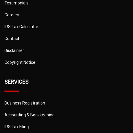
Testimonials
Careers
IRS Tax Calculator
Contact
Disclaimer
Copyright Notice
SERVICES
Business Registration
Accounting & Bookkeeping
IRS Tax Filing