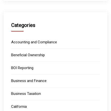
Categories
Accounting and Compliance
Beneficial Ownership
BOI Reporting
Business and Finance
Business Taxation
California