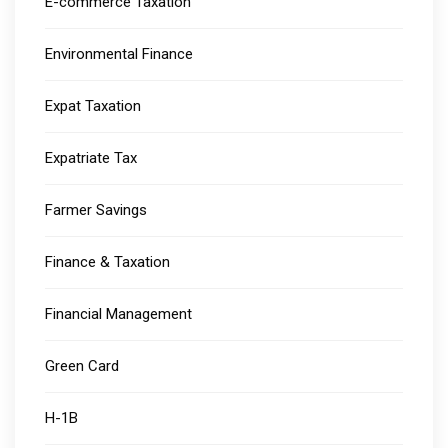
E-commerce Taxation
Environmental Finance
Expat Taxation
Expatriate Tax
Farmer Savings
Finance & Taxation
Financial Management
Green Card
H-1B