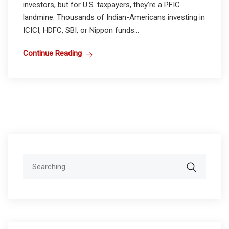
investors, but for U.S. taxpayers, they’re a PFIC
landmine. Thousands of Indian-Americans investing in
ICICI, HDFC, SBI, or Nippon funds...
Continue Reading
Search
for: