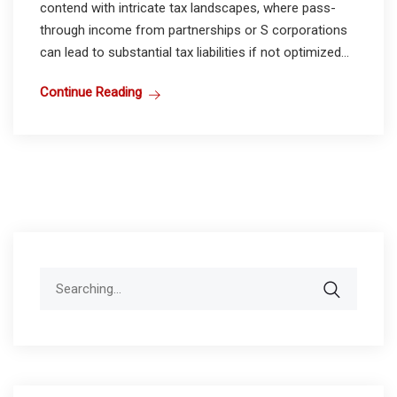
contend with intricate tax landscapes, where pass-
through income from partnerships or S corporations
can lead to substantial tax liabilities if not optimized...
Continue Reading
Search
for: