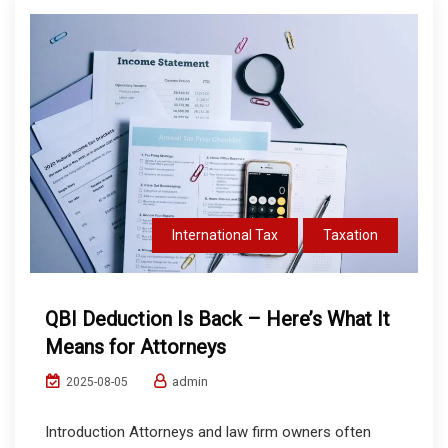
International Tax
Taxation
QBI Deduction Is Back – Here’s What It
Means for Attorneys
admin
2025-08-05
Introduction Attorneys and law firm owners often