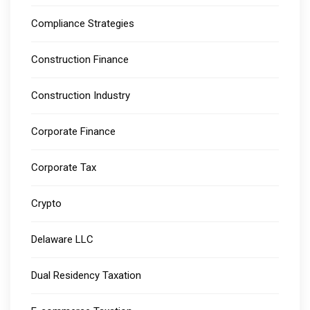
Compliance Strategies
Construction Finance
Construction Industry
Corporate Finance
Corporate Tax
Crypto
Delaware LLC
Dual Residency Taxation