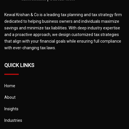
Kewal Krishan & Co is a leading tax planning and tax strategy firm
dedicated to helping business owners and individuals maximize
savings and minimize tax liabilities. With deep industry expertise
and a proactive approach, we design customized tax strategies
that align with your financial goals while ensuring full compliance
with ever-changing tax laws.
QUICK LINKS
Home
About
Insights
Industries