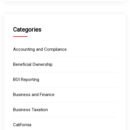
Categories
Accounting and Compliance
Beneficial Ownership
BOI Reporting
Business and Finance
Business Taxation
California