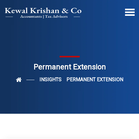
Permanent Extension
INSIGHTS
PERMANENT EXTENSION