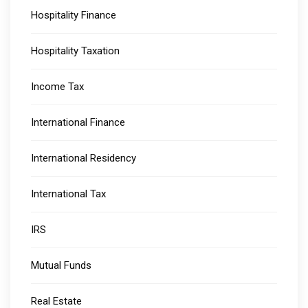
Hospitality Finance
Hospitality Taxation
Income Tax
International Finance
International Residency
International Tax
IRS
Mutual Funds
Real Estate