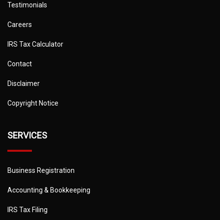
Testimonials
Careers
IRS Tax Calculator
Contact
Disclaimer
Copyright Notice
SERVICES
Business Registration
Accounting & Bookkeeping
IRS Tax Filing