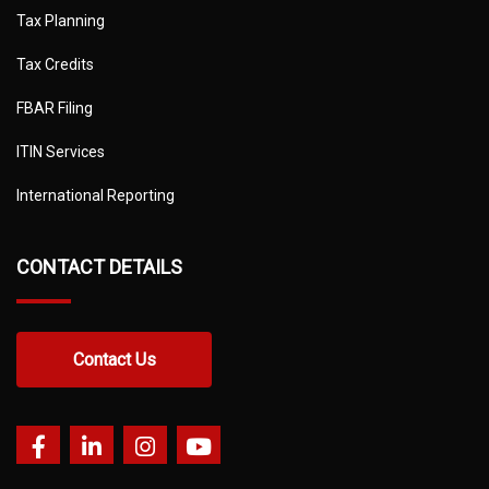
Tax Planning
Tax Credits
FBAR Filing
ITIN Services
International Reporting
CONTACT DETAILS
Contact Us