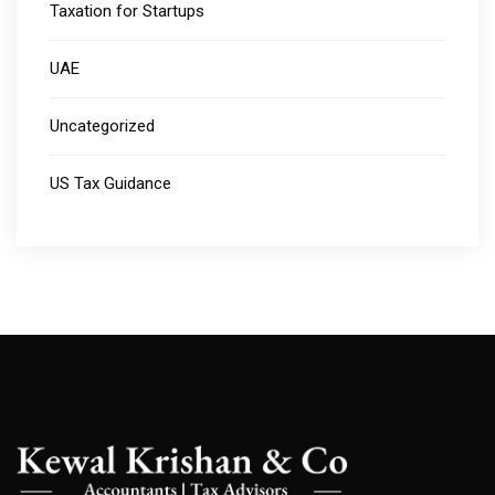
Taxation for Startups
UAE
Uncategorized
US Tax Guidance