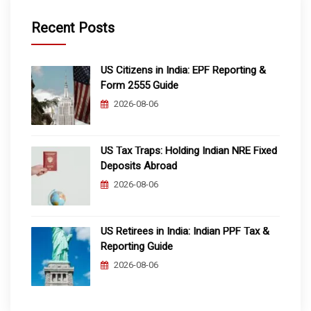
Recent Posts
US Citizens in India: EPF Reporting &
Form 2555 Guide
2026-08-06
US Tax Traps: Holding Indian NRE Fixed
Deposits Abroad
2026-08-06
US Retirees in India: Indian PPF Tax &
Reporting Guide
2026-08-06