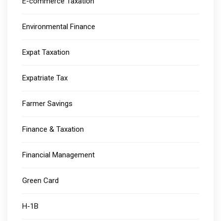
E-commerce Taxation
Environmental Finance
Expat Taxation
Expatriate Tax
Farmer Savings
Finance & Taxation
Financial Management
Green Card
H-1B