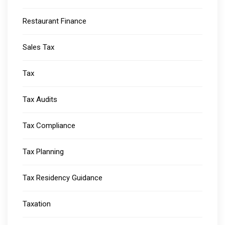
Restaurant Finance
Sales Tax
Tax
Tax Audits
Tax Compliance
Tax Planning
Tax Residency Guidance
Taxation