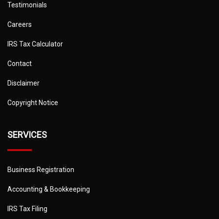
Testimonials
Careers
IRS Tax Calculator
Contact
Disclaimer
Copyright Notice
SERVICES
Business Registration
Accounting & Bookkeeping
IRS Tax Filing