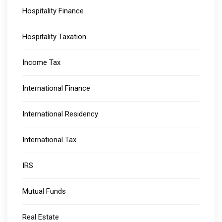
Hospitality Finance
Hospitality Taxation
Income Tax
International Finance
International Residency
International Tax
IRS
Mutual Funds
Real Estate