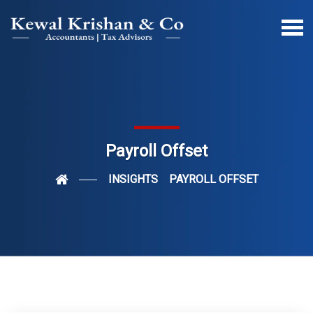
Payroll Offset
INSIGHTS
PAYROLL OFFSET