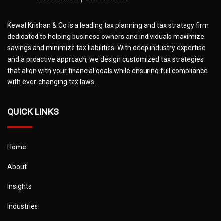
Kewal Krishan & Co is a leading tax planning and tax strategy firm
dedicated to helping business owners and individuals maximize
savings and minimize tax liabilities. With deep industry expertise
and a proactive approach, we design customized tax strategies
that align with your financial goals while ensuring full compliance
with ever-changing tax laws.
QUICK LINKS
Home
About
Insights
Industries