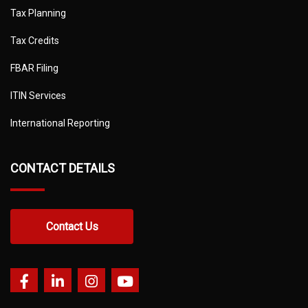
Tax Planning
Tax Credits
FBAR Filing
ITIN Services
International Reporting
CONTACT DETAILS
Contact Us