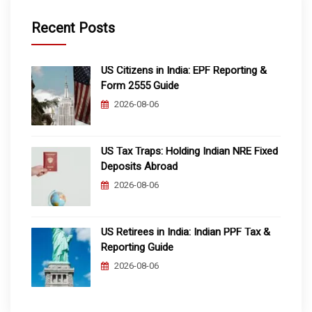
Recent Posts
US Citizens in India: EPF Reporting &
Form 2555 Guide
2026-08-06
US Tax Traps: Holding Indian NRE Fixed
Deposits Abroad
2026-08-06
US Retirees in India: Indian PPF Tax &
Reporting Guide
2026-08-06