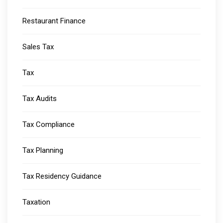
Restaurant Finance
Sales Tax
Tax
Tax Audits
Tax Compliance
Tax Planning
Tax Residency Guidance
Taxation