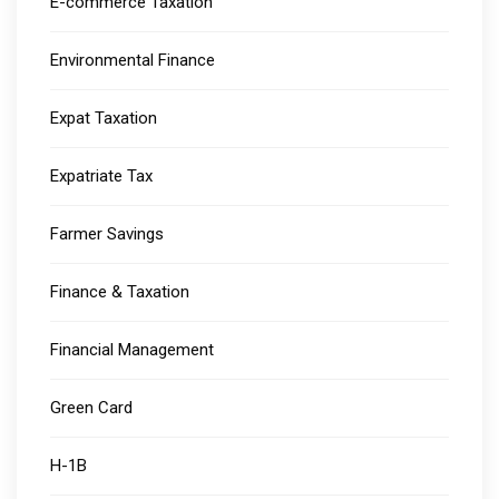
E-commerce Taxation
Environmental Finance
Expat Taxation
Expatriate Tax
Farmer Savings
Finance & Taxation
Financial Management
Green Card
H-1B