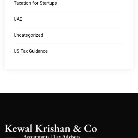
Taxation for Startups
UAE
Uncategorized
US Tax Guidance