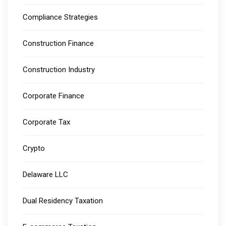
Compliance Strategies
Construction Finance
Construction Industry
Corporate Finance
Corporate Tax
Crypto
Delaware LLC
Dual Residency Taxation