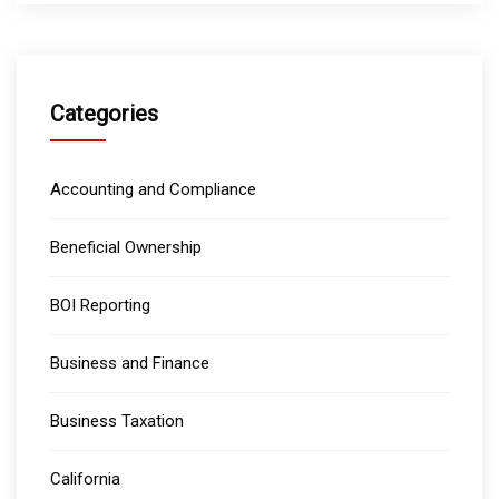
Categories
Accounting and Compliance
Beneficial Ownership
BOI Reporting
Business and Finance
Business Taxation
California