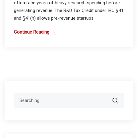
often face years of heavy research spending before
generating revenue. The R&D Tax Credit under IRC §41
and §41(h) allows pre-revenue startups...
Continue Reading
Search
for: