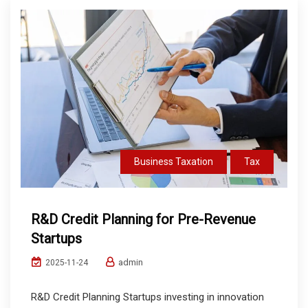
Business Taxation
Tax
R&D Credit Planning for Pre-Revenue
Startups
admin
2025-11-24
R&D Credit Planning Startups investing in innovation