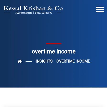
overtime income
INSIGHTS
OVERTIME INCOME