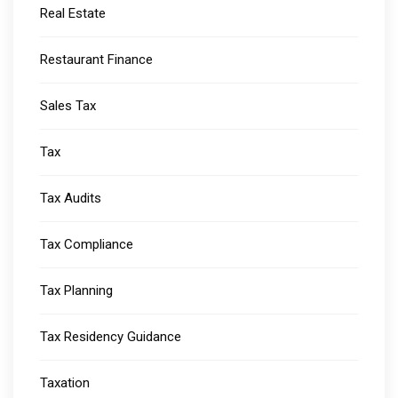
Real Estate
Restaurant Finance
Sales Tax
Tax
Tax Audits
Tax Compliance
Tax Planning
Tax Residency Guidance
Taxation