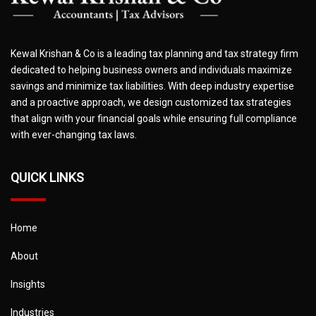
Kewal Krishan & Co is a leading tax planning and tax strategy firm
dedicated to helping business owners and individuals maximize
savings and minimize tax liabilities. With deep industry expertise
and a proactive approach, we design customized tax strategies
that align with your financial goals while ensuring full compliance
with ever-changing tax laws.
QUICK LINKS
Home
About
Insights
Industries