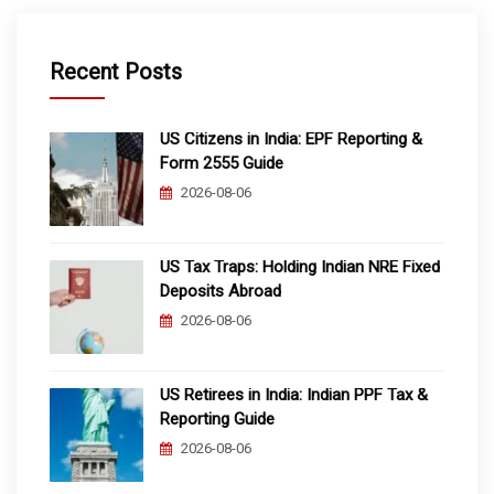
Recent Posts
US Citizens in India: EPF Reporting &
Form 2555 Guide
2026-08-06
US Tax Traps: Holding Indian NRE Fixed
Deposits Abroad
2026-08-06
US Retirees in India: Indian PPF Tax &
Reporting Guide
2026-08-06