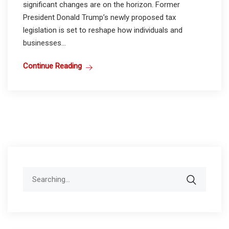
significant changes are on the horizon. Former
President Donald Trump’s newly proposed tax
legislation is set to reshape how individuals and
businesses...
Continue Reading
Search
for: