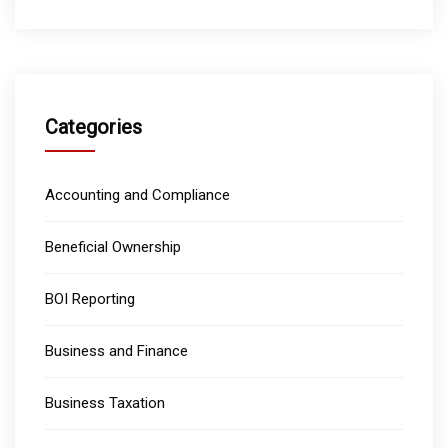
Categories
Accounting and Compliance
Beneficial Ownership
BOI Reporting
Business and Finance
Business Taxation