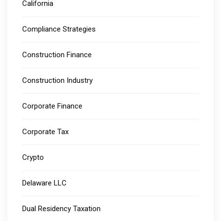
California
Compliance Strategies
Construction Finance
Construction Industry
Corporate Finance
Corporate Tax
Crypto
Delaware LLC
Dual Residency Taxation