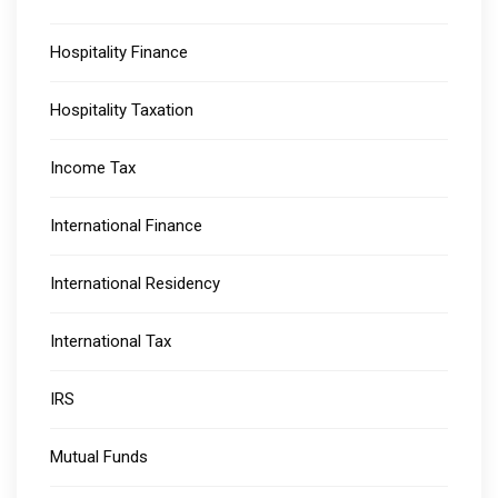
Hospitality Finance
Hospitality Taxation
Income Tax
International Finance
International Residency
International Tax
IRS
Mutual Funds