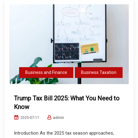
Business and Finance
Business Taxation
Trump Tax Bill 2025: What You Need to
Know
admin
2025-07-11
Introduction As the 2025 tax season approaches,