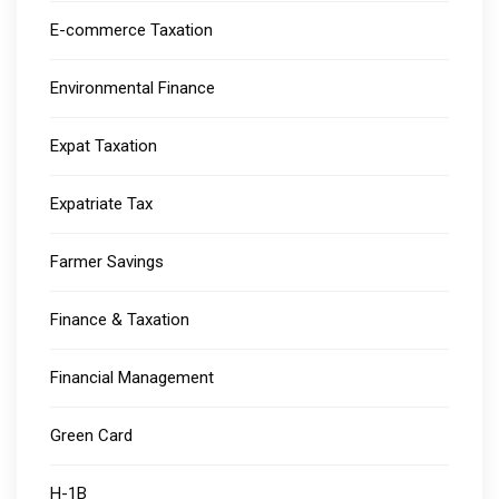
E-commerce Taxation
Environmental Finance
Expat Taxation
Expatriate Tax
Farmer Savings
Finance & Taxation
Financial Management
Green Card
H-1B