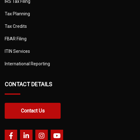
IRS Tax Filing
Tax Planning
Tax Credits
FBAR Filing
ITIN Services
International Reporting
CONTACT DETAILS
Contact Us