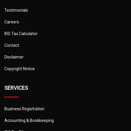
Testimonials
Careers
IRS Tax Calculator
Contact
Disclaimer
Copyright Notice
SERVICES
Business Registration
Accounting & Bookkeeping