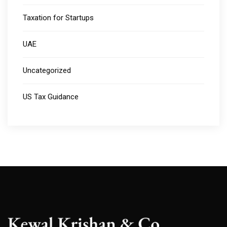
Taxation for Startups
UAE
Uncategorized
US Tax Guidance