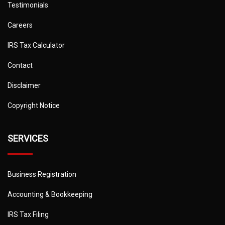
Testimonials
Careers
IRS Tax Calculator
Contact
Disclaimer
Copyright Notice
SERVICES
Business Registration
Accounting & Bookkeeping
IRS Tax Filing