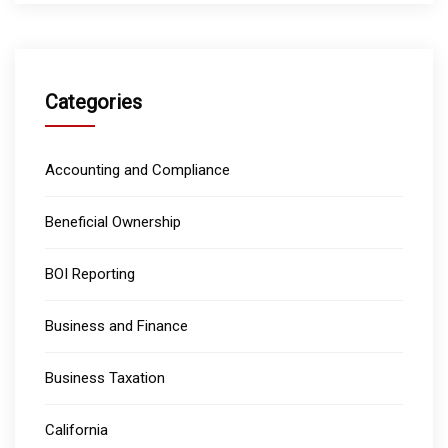
Categories
Accounting and Compliance
Beneficial Ownership
BOI Reporting
Business and Finance
Business Taxation
California