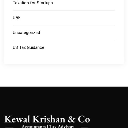
Taxation for Startups
UAE
Uncategorized
US Tax Guidance