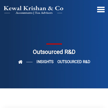
Outsourced R&D
INSIGHTS
OUTSOURCED R&D