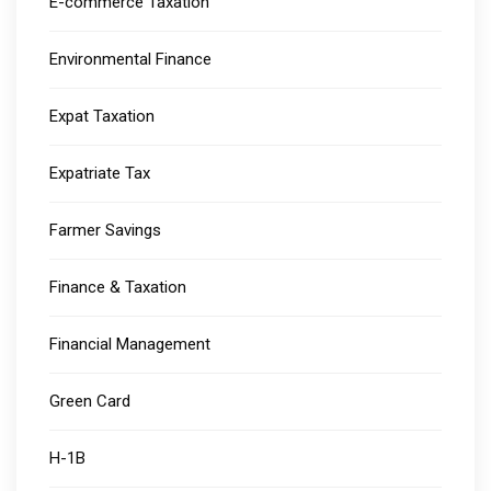
E-commerce Taxation
Environmental Finance
Expat Taxation
Expatriate Tax
Farmer Savings
Finance & Taxation
Financial Management
Green Card
H-1B