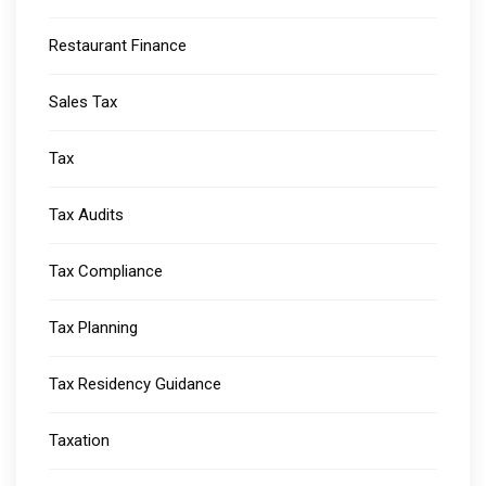
Restaurant Finance
Sales Tax
Tax
Tax Audits
Tax Compliance
Tax Planning
Tax Residency Guidance
Taxation