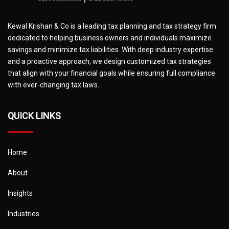
Kewal Krishan & Co is a leading tax planning and tax strategy firm
dedicated to helping business owners and individuals maximize
savings and minimize tax liabilities. With deep industry expertise
and a proactive approach, we design customized tax strategies
that align with your financial goals while ensuring full compliance
with ever-changing tax laws.
QUICK LINKS
Home
About
Insights
Industries