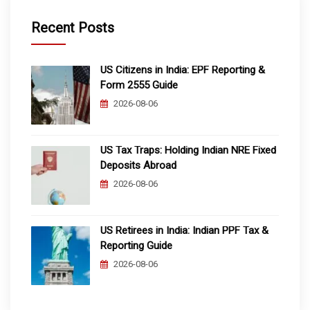
Recent Posts
US Citizens in India: EPF Reporting &
Form 2555 Guide
2026-08-06
US Tax Traps: Holding Indian NRE Fixed
Deposits Abroad
2026-08-06
US Retirees in India: Indian PPF Tax &
Reporting Guide
2026-08-06