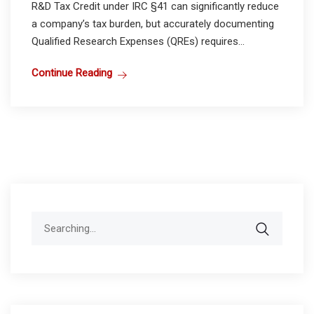
R&D Tax Credit under IRC §41 can significantly reduce
a company’s tax burden, but accurately documenting
Qualified Research Expenses (QREs) requires...
Continue Reading
Search
for: