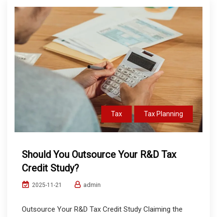
Tax
Tax Planning
Should You Outsource Your R&D Tax
Credit Study?
admin
2025-11-21
Outsource Your R&D Tax Credit Study Claiming the