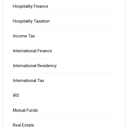
Hospitality Finance
Hospitality Taxation
Income Tax
International Finance
International Residency
International Tax
IRS
Mutual Funds
Real Estate