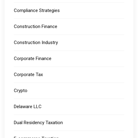
Compliance Strategies
Construction Finance
Construction Industry
Corporate Finance
Corporate Tax
Crypto
Delaware LLC
Dual Residency Taxation