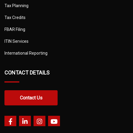
Tax Planning
Tax Credits
FBAR Filing
ITIN Services
International Reporting
CONTACT DETAILS
Contact Us