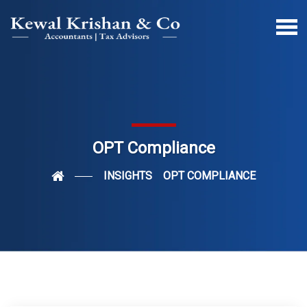
OPT Compliance
INSIGHTS
OPT COMPLIANCE