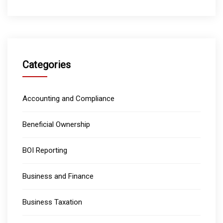
Categories
Accounting and Compliance
Beneficial Ownership
BOI Reporting
Business and Finance
Business Taxation