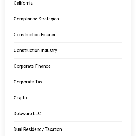
California
Compliance Strategies
Construction Finance
Construction Industry
Corporate Finance
Corporate Tax
Crypto
Delaware LLC
Dual Residency Taxation