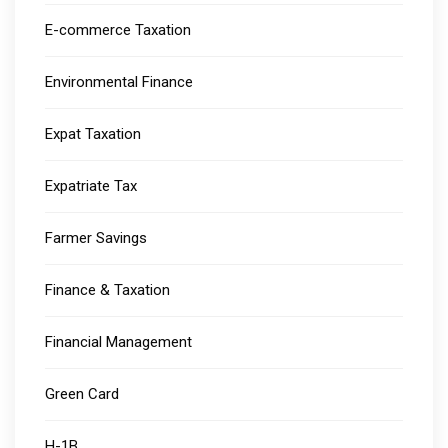
E-commerce Taxation
Environmental Finance
Expat Taxation
Expatriate Tax
Farmer Savings
Finance & Taxation
Financial Management
Green Card
H-1B