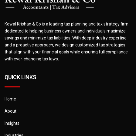
Kewal Krishan & Co is a leading tax planning and tax strategy firm
dedicated to helping business owners and individuals maximize
savings and minimize tax liabilities. With deep industry expertise
and a proactive approach, we design customized tax strategies
that align with your financial goals while ensuring full compliance
with ever-changing tax laws.
QUICK LINKS
Home
About
Insights
Industries