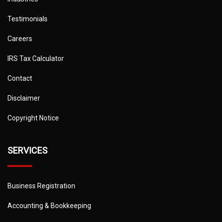
Testimonials
Careers
IRS Tax Calculator
Contact
Disclaimer
Copyright Notice
SERVICES
Business Registration
Accounting & Bookkeeping