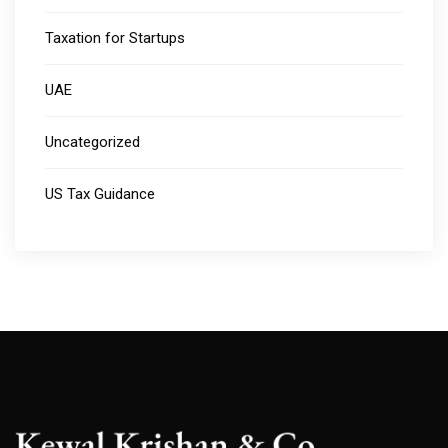
Taxation for Startups
UAE
Uncategorized
US Tax Guidance