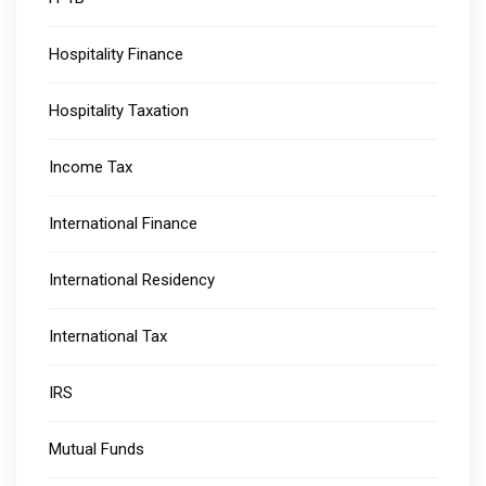
Hospitality Finance
Hospitality Taxation
Income Tax
International Finance
International Residency
International Tax
IRS
Mutual Funds