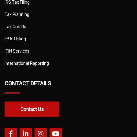
IRS Tax Filing
Tax Planning
Tax Credits
FBAR Filing
ITIN Services
International Reporting
CONTACT DETAILS
Contact Us