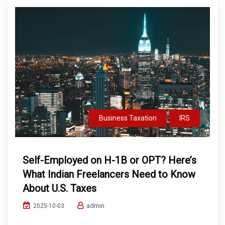
Business Taxation
IRS
Self-Employed on H-1B or OPT? Here’s
What Indian Freelancers Need to Know
About U.S. Taxes
admin
2025-10-03