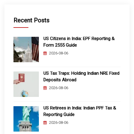
Recent Posts
US Citizens in India: EPF Reporting &
Form 2555 Guide
2026-08-06
US Tax Traps: Holding Indian NRE Fixed
Deposits Abroad
2026-08-06
US Retirees in India: Indian PPF Tax &
Reporting Guide
2026-08-06