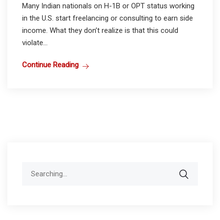
Many Indian nationals on H-1B or OPT status working
in the U.S. start freelancing or consulting to earn side
income. What they don’t realize is that this could
violate...
Continue Reading
Search
for: