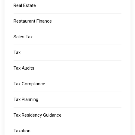
Real Estate
Restaurant Finance
Sales Tax
Tax
Tax Audits
Tax Compliance
Tax Planning
Tax Residency Guidance
Taxation