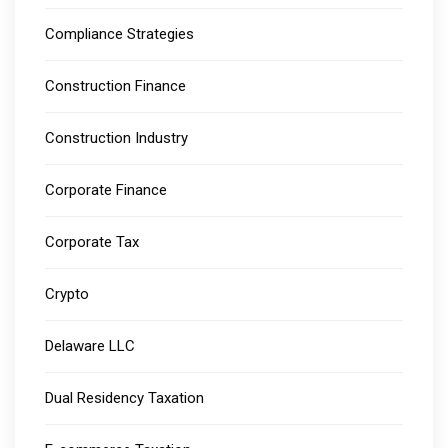
Compliance Strategies
Construction Finance
Construction Industry
Corporate Finance
Corporate Tax
Crypto
Delaware LLC
Dual Residency Taxation