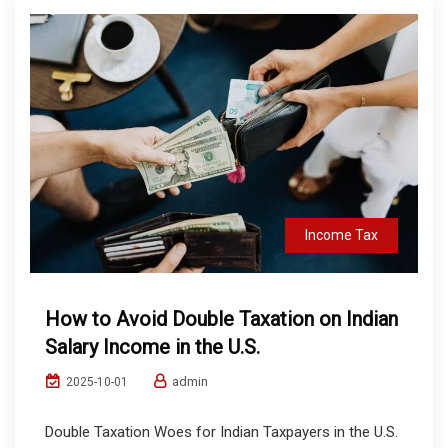
Income Tax
How to Avoid Double Taxation on Indian
Salary Income in the U.S.
admin
2025-10-01
Double Taxation Woes for Indian Taxpayers in the U.S.