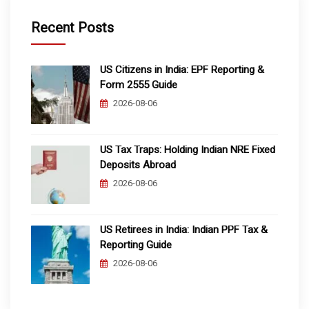
Recent Posts
US Citizens in India: EPF Reporting &
Form 2555 Guide
2026-08-06
US Tax Traps: Holding Indian NRE Fixed
Deposits Abroad
2026-08-06
US Retirees in India: Indian PPF Tax &
Reporting Guide
2026-08-06