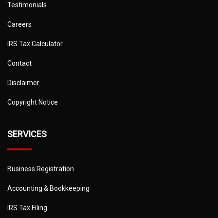
Testimonials
Careers
IRS Tax Calculator
Contact
Disclaimer
Copyright Notice
SERVICES
Business Registration
Accounting & Bookkeeping
IRS Tax Filing