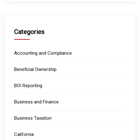
Categories
Accounting and Compliance
Beneficial Ownership
BOI Reporting
Business and Finance
Business Taxation
California