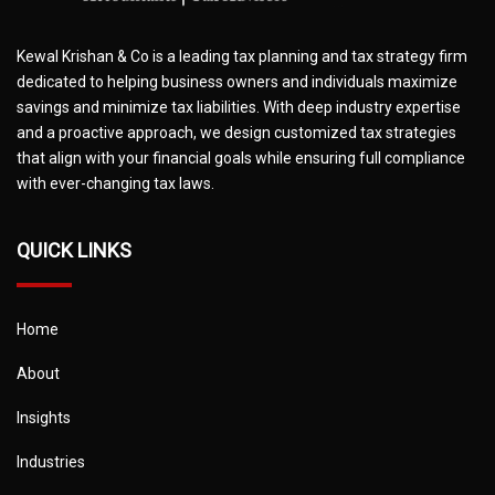
Kewal Krishan & Co is a leading tax planning and tax strategy firm
dedicated to helping business owners and individuals maximize
savings and minimize tax liabilities. With deep industry expertise
and a proactive approach, we design customized tax strategies
that align with your financial goals while ensuring full compliance
with ever-changing tax laws.
QUICK LINKS
Home
About
Insights
Industries