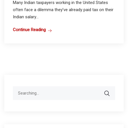
Many Indian taxpayers working in the United States
often face a dilemma they’ve already paid tax on their
Indian salary...
Continue Reading
Search
for: