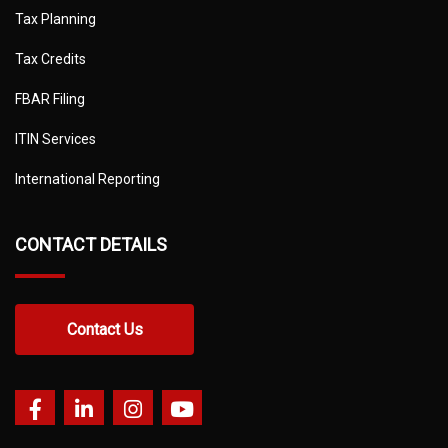
Tax Planning
Tax Credits
FBAR Filing
ITIN Services
International Reporting
CONTACT DETAILS
Contact Us