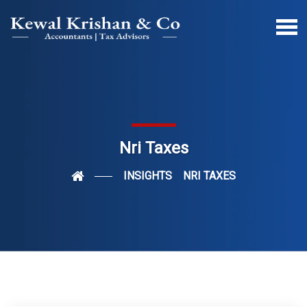
Nri Taxes
INSIGHTS
NRI TAXES