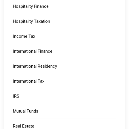
Hospitality Finance
Hospitality Taxation
Income Tax
International Finance
International Residency
International Tax
IRS
Mutual Funds
Real Estate