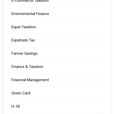
E-commerce Taxation
Environmental Finance
Expat Taxation
Expatriate Tax
Farmer Savings
Finance & Taxation
Financial Management
Green Card
H-1B