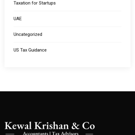
Taxation for Startups
UAE
Uncategorized
US Tax Guidance