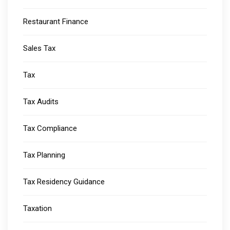
Restaurant Finance
Sales Tax
Tax
Tax Audits
Tax Compliance
Tax Planning
Tax Residency Guidance
Taxation