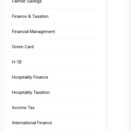
Farmer Savings
Finance & Taxation
Financial Management
Green Card
H-1B
Hospitality Finance
Hospitality Taxation
Income Tax
International Finance