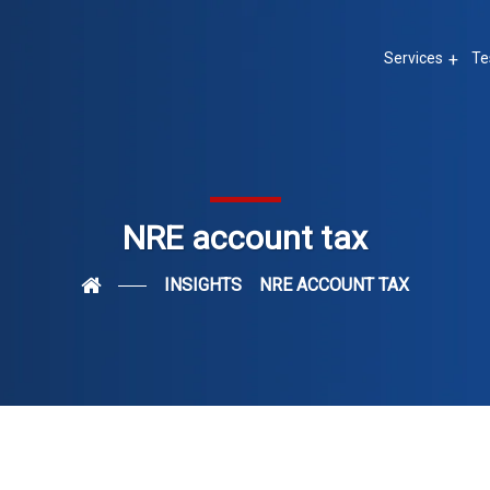
Services
Te
NRE account tax
INSIGHTS
NRE ACCOUNT TAX