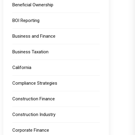
Beneficial Ownership
BOI Reporting
Business and Finance
Business Taxation
California
Compliance Strategies
Construction Finance
Construction Industry
Corporate Finance