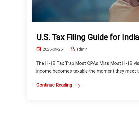
U.S. Tax Filing Guide for Ind
2025-09-26
admin
The H-1B Tax Trap Most CPAs Miss Most H-1B visa 
income becomes taxable the moment they meet the 
Continue Reading