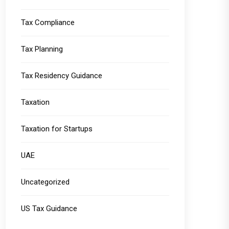
Tax Compliance
Tax Planning
Tax Residency Guidance
Taxation
Taxation for Startups
UAE
Uncategorized
US Tax Guidance