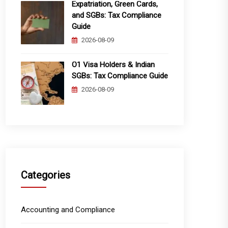
Expatriation, Green Cards,
and SGBs: Tax Compliance
Guide
2026-08-09
O1 Visa Holders & Indian
SGBs: Tax Compliance Guide
2026-08-09
Categories
Accounting and Compliance