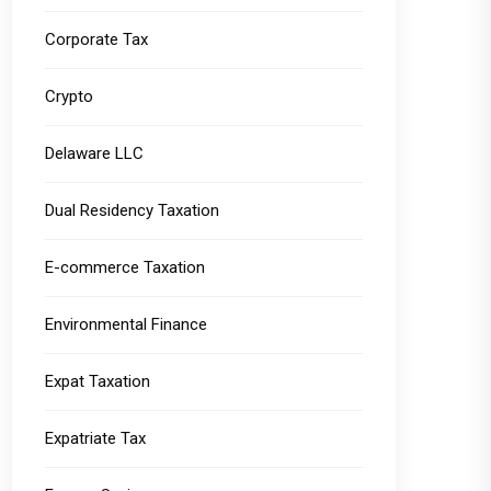
Corporate Tax
Crypto
Delaware LLC
Dual Residency Taxation
E-commerce Taxation
Environmental Finance
Expat Taxation
Expatriate Tax