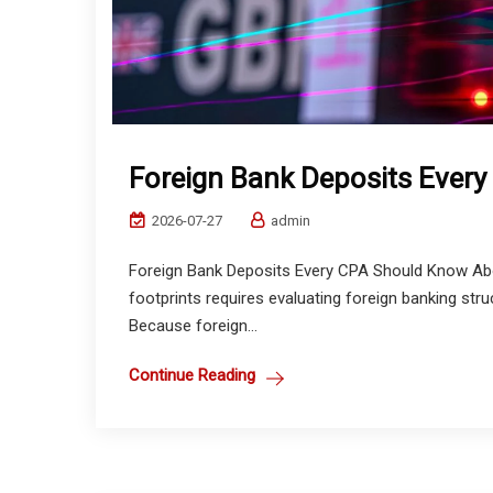
Foreign Bank Deposits Ever
2026-07-27
admin
Foreign Bank Deposits Every CPA Should Know Abou
footprints requires evaluating foreign banking st
Because foreign...
Continue Reading