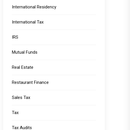
International Residency
International Tax
IRS
Mutual Funds
Real Estate
Restaurant Finance
Sales Tax
Tax
Tax Audits