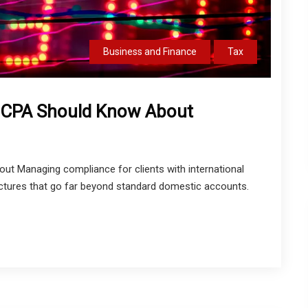
Business and Finance
Tax
y CPA Should Know About
t Managing compliance for clients with international
ructures that go far beyond standard domestic accounts.