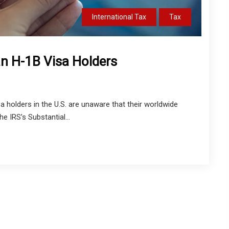
International Tax
Tax
ian H-1B Visa Holders
holders in the U.S. are unaware that their worldwide
IRS’s Substantial...