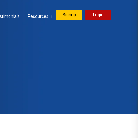
Signup
Login
stimonials
Resources