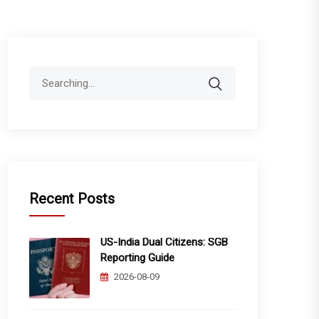
Search
for:
Recent Posts
US-India Dual Citizens: SGB
Reporting Guide
2026-08-09