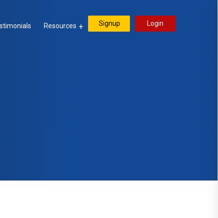
Signup
Login
stimonials
Resources