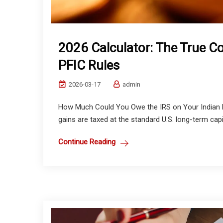
2026 Calculator: The True C
PFIC Rules
2026-03-17
admin
How Much Could You Owe the IRS on Your Indian M
gains are taxed at the standard U.S. long-term capit
Continue Reading