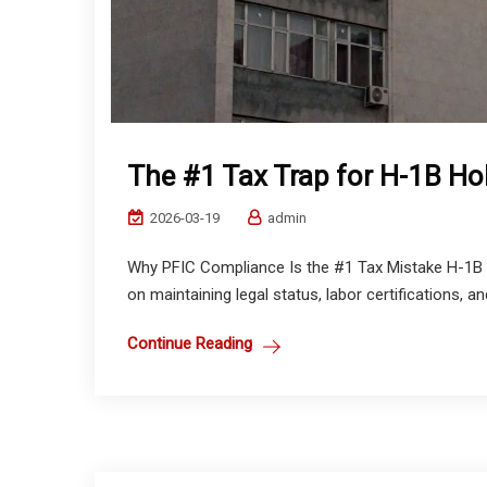
The #1 Tax Trap for H-1B Ho
2026-03-19
admin
Why PFIC Compliance Is the #1 Tax Mistake H-1B H
on maintaining legal status, labor certifications, a
Continue Reading