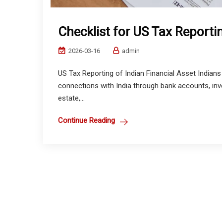
Checklist for US Tax Reportin
2026-03-16
admin
US Tax Reporting of Indian Financial Asset Indians l
connections with India through bank accounts, inve
estate,...
Continue Reading