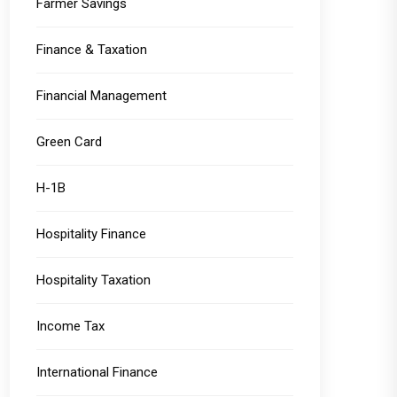
Farmer Savings
Finance & Taxation
Financial Management
Green Card
H-1B
Hospitality Finance
Hospitality Taxation
Income Tax
International Finance