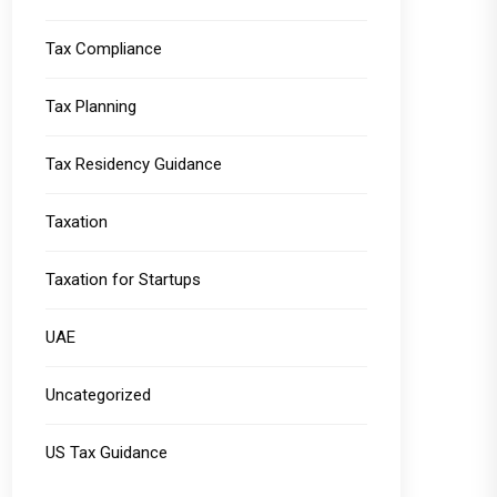
Tax Compliance
Tax Planning
Tax Residency Guidance
Taxation
Taxation for Startups
UAE
Uncategorized
US Tax Guidance