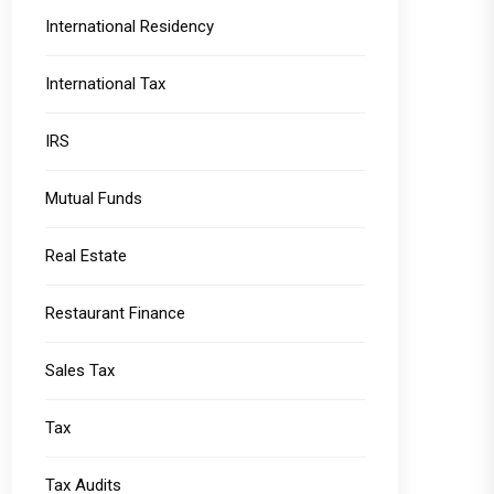
International Residency
International Tax
IRS
Mutual Funds
Real Estate
Restaurant Finance
Sales Tax
Tax
Tax Audits