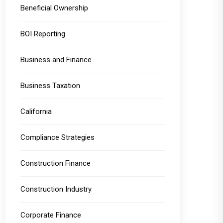
Beneficial Ownership
BOI Reporting
Business and Finance
Business Taxation
California
Compliance Strategies
Construction Finance
Construction Industry
Corporate Finance