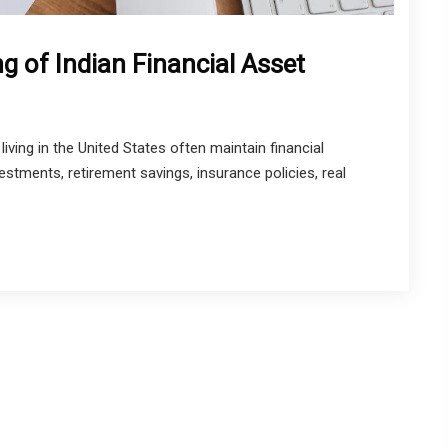
g of Indian Financial Asset
iving in the United States often maintain financial
stments, retirement savings, insurance policies, real