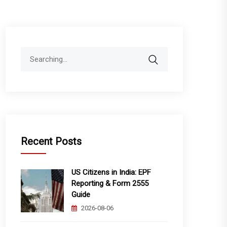
Search
for:
Recent Posts
US Citizens in India: EPF
Reporting & Form 2555
Guide
2026-08-06