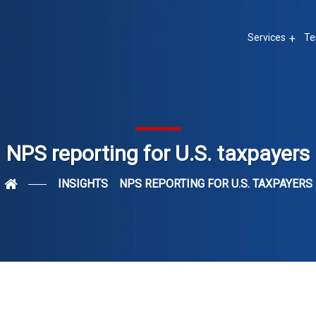
Services
Te
NPS reporting for U.S. taxpayers
INSIGHTS
NPS REPORTING FOR U.S. TAXPAYERS