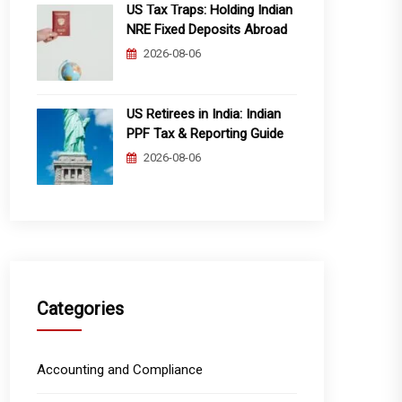
US Tax Traps: Holding Indian
NRE Fixed Deposits Abroad
2026-08-06
US Retirees in India: Indian
PPF Tax & Reporting Guide
2026-08-06
Categories
Accounting and Compliance