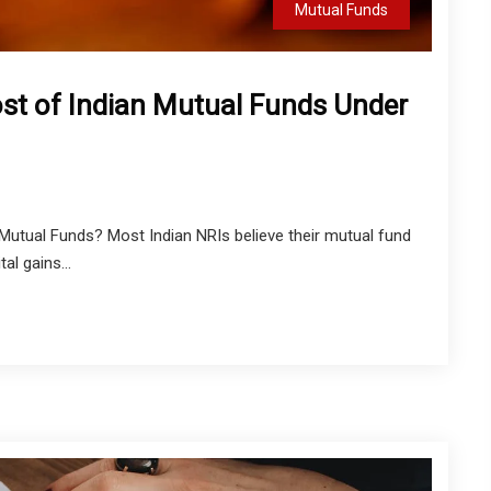
Mutual Funds
ost of Indian Mutual Funds Under
utual Funds? Most Indian NRIs believe their mutual fund
al gains...