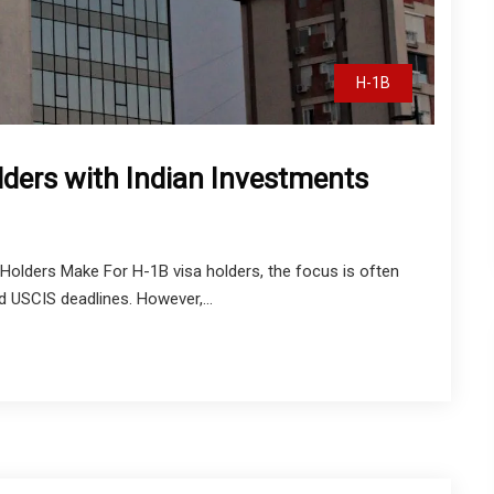
H-1B
lders with Indian Investments
olders Make For H-1B visa holders, the focus is often
nd USCIS deadlines. However,...