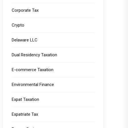
Corporate Tax
Crypto
Delaware LLC
Dual Residency Taxation
E-commerce Taxation
Environmental Finance
Expat Taxation
Expatriate Tax