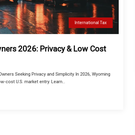
International Tax
ners 2026: Privacy & Low Cost
wners Seeking Privacy and Simplicity In 2026, Wyoming
w-cost U.S. market entry. Learn...