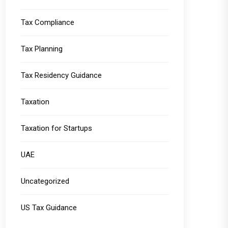
Tax Compliance
Tax Planning
Tax Residency Guidance
Taxation
Taxation for Startups
UAE
Uncategorized
US Tax Guidance