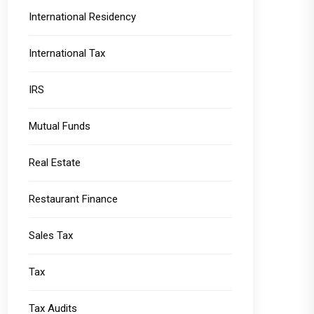
International Residency
International Tax
IRS
Mutual Funds
Real Estate
Restaurant Finance
Sales Tax
Tax
Tax Audits