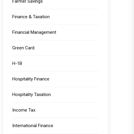
Farmer Savings
Finance & Taxation
Financial Management
Green Card
H-1B
Hospitality Finance
Hospitality Taxation
Income Tax
International Finance