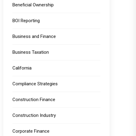
Beneficial Ownership
BOI Reporting
Business and Finance
Business Taxation
California
Compliance Strategies
Construction Finance
Construction Industry
Corporate Finance