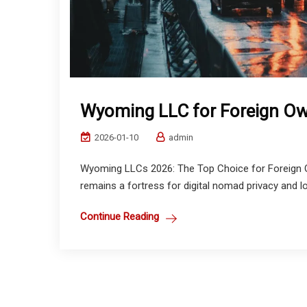
Wyoming LLC for Foreign Ow
2026-01-10
admin
Wyoming LLCs 2026: The Top Choice for Foreign O
remains a fortress for digital nomad privacy and lo
Continue Reading