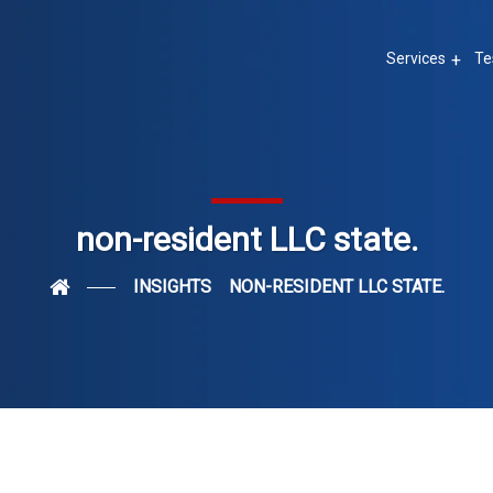
Services
Te
non-resident LLC state.
INSIGHTS
NON-RESIDENT LLC STATE.