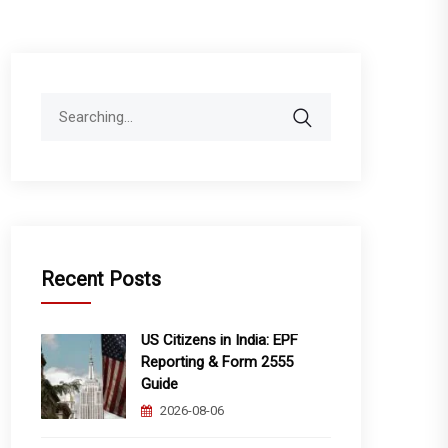
Search
for:
Recent Posts
US Citizens in India: EPF
Reporting & Form 2555
Guide
2026-08-06