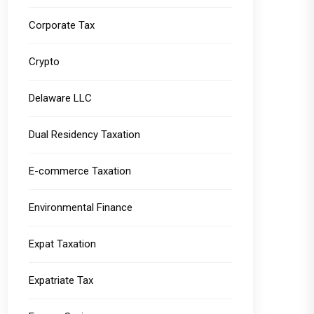
Corporate Tax
Crypto
Delaware LLC
Dual Residency Taxation
E-commerce Taxation
Environmental Finance
Expat Taxation
Expatriate Tax