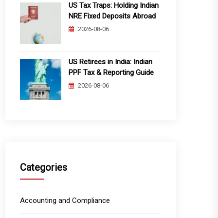
US Tax Traps: Holding Indian
NRE Fixed Deposits Abroad
2026-08-06
US Retirees in India: Indian
PPF Tax & Reporting Guide
2026-08-06
Categories
Accounting and Compliance