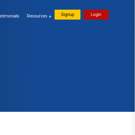
Signup
Login
stimonials
Resources