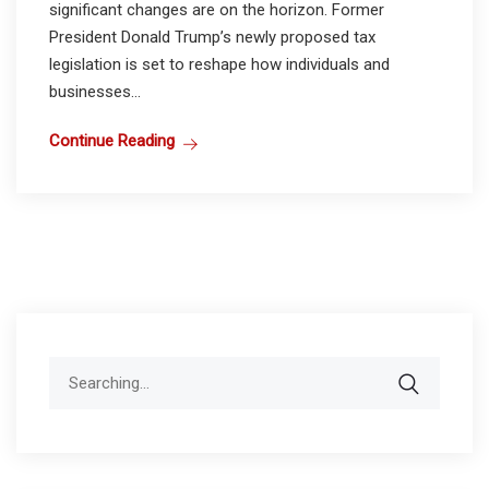
significant changes are on the horizon. Former
President Donald Trump’s newly proposed tax
legislation is set to reshape how individuals and
businesses...
Continue Reading
Search
for: