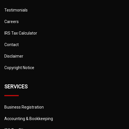
Testimonials
Careers
IRS Tax Calculator
Contact
Disclaimer
Copyright Notice
SERVICES
Business Registration
Accounting & Bookkeeping