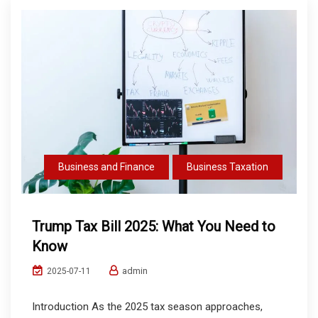
Business and Finance
Business Taxation
Trump Tax Bill 2025: What You Need to
Know
admin
2025-07-11
Introduction As the 2025 tax season approaches,