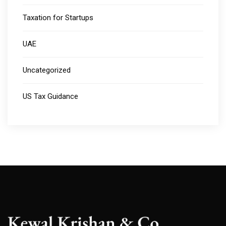
Taxation for Startups
UAE
Uncategorized
US Tax Guidance