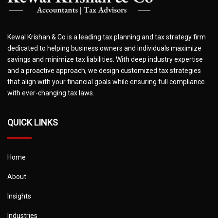
Kewal Krishan & Co is a leading tax planning and tax strategy firm
dedicated to helping business owners and individuals maximize
savings and minimize tax liabilities. With deep industry expertise
and a proactive approach, we design customized tax strategies
that align with your financial goals while ensuring full compliance
with ever-changing tax laws.
QUICK LINKS
Home
About
Insights
Industries