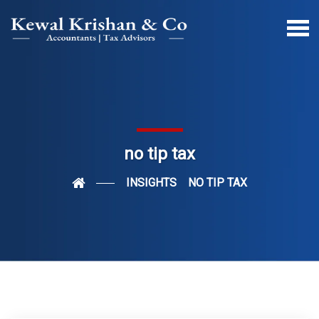
no tip tax
INSIGHTS
NO TIP TAX