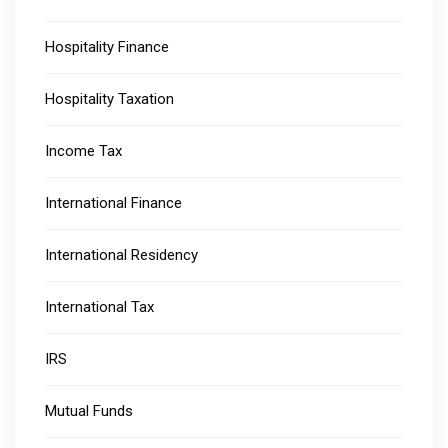
Hospitality Finance
Hospitality Taxation
Income Tax
International Finance
International Residency
International Tax
IRS
Mutual Funds