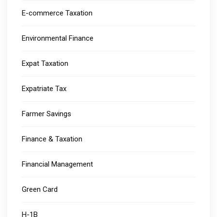
E-commerce Taxation
Environmental Finance
Expat Taxation
Expatriate Tax
Farmer Savings
Finance & Taxation
Financial Management
Green Card
H-1B