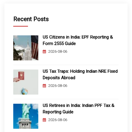
Recent Posts
US Citizens in India: EPF Reporting &
Form 2555 Guide
2026-08-06
US Tax Traps: Holding Indian NRE Fixed
Deposits Abroad
2026-08-06
US Retirees in India: Indian PPF Tax &
Reporting Guide
2026-08-06