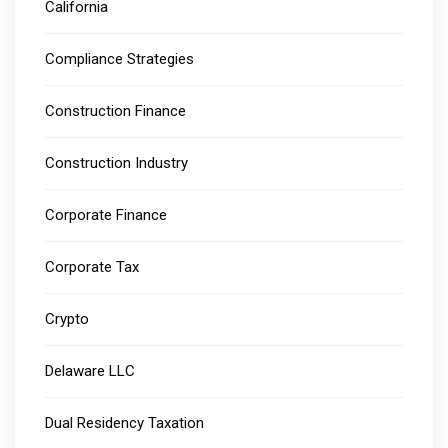
California
Compliance Strategies
Construction Finance
Construction Industry
Corporate Finance
Corporate Tax
Crypto
Delaware LLC
Dual Residency Taxation