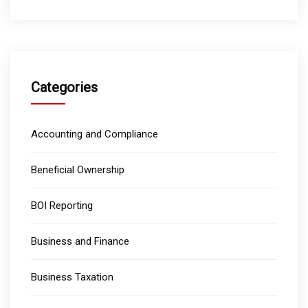
Categories
Accounting and Compliance
Beneficial Ownership
BOI Reporting
Business and Finance
Business Taxation