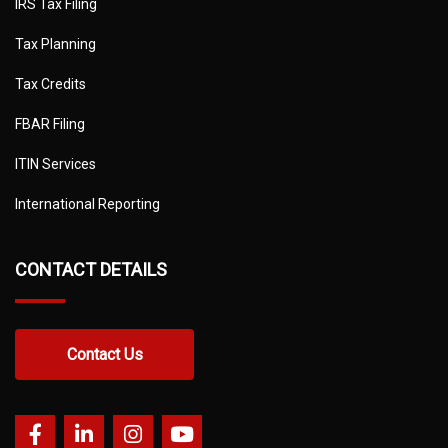
IRS Tax Filing
Tax Planning
Tax Credits
FBAR Filing
ITIN Services
International Reporting
CONTACT DETAILS
Contact Us