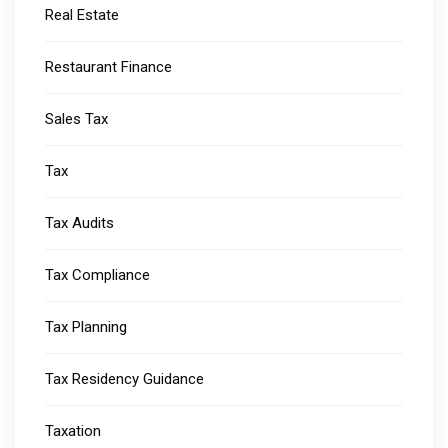
Real Estate
Restaurant Finance
Sales Tax
Tax
Tax Audits
Tax Compliance
Tax Planning
Tax Residency Guidance
Taxation