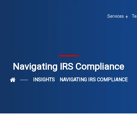
Services
Te
Navigating IRS Compliance
INSIGHTS
NAVIGATING IRS COMPLIANCE