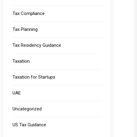
Tax Compliance
Tax Planning
Tax Residency Guidance
Taxation
Taxation for Startups
UAE
Uncategorized
US Tax Guidance