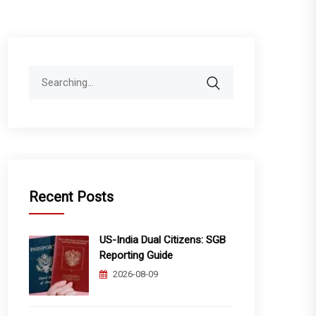
Search
for:
Recent Posts
US-India Dual Citizens: SGB
Reporting Guide
2026-08-09