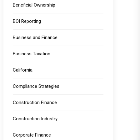
Beneficial Ownership
BOI Reporting
Business and Finance
Business Taxation
California
Compliance Strategies
Construction Finance
Construction Industry
Corporate Finance