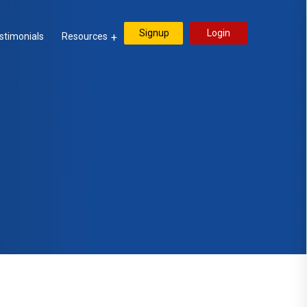
Signup
Login
stimonials
Resources