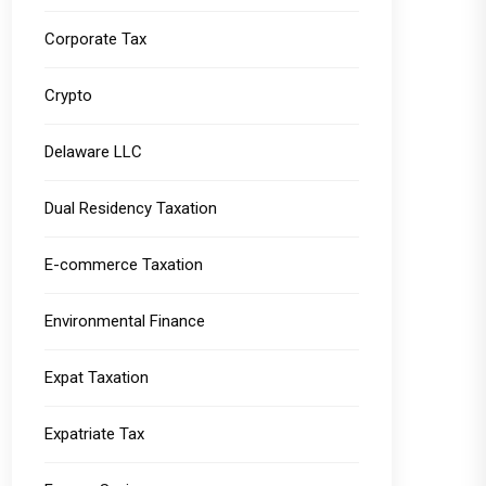
Corporate Tax
Crypto
Delaware LLC
Dual Residency Taxation
E-commerce Taxation
Environmental Finance
Expat Taxation
Expatriate Tax