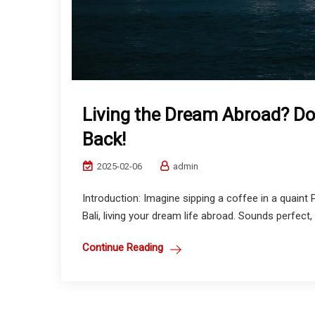
Living the Dream Abroad? Do
Back!
2025-02-06
admin
Introduction: Imagine sipping a coffee in a quaint 
Bali, living your dream life abroad. Sounds perfect, r
Continue Reading