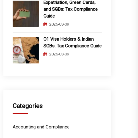
Expatriation, Green Cards,
and SGBs: Tax Compliance
Guide
2026-08-09
O1 Visa Holders & Indian
SGBs: Tax Compliance Guide
2026-08-09
Categories
Accounting and Compliance