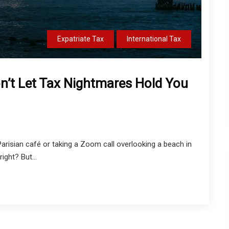
Expatriate Tax
International Tax
n’t Let Tax Nightmares Hold You
Parisian café or taking a Zoom call overlooking a beach in
ight? But...