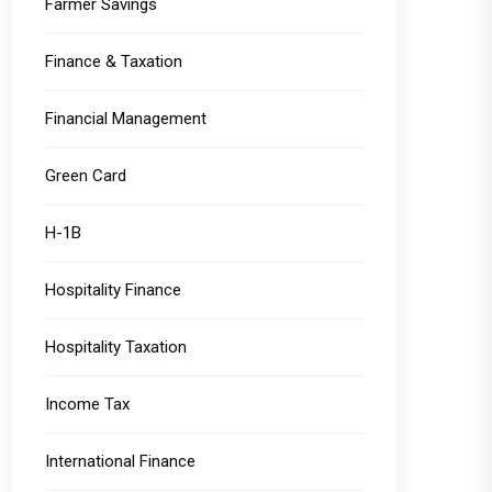
Farmer Savings
Finance & Taxation
Financial Management
Green Card
H-1B
Hospitality Finance
Hospitality Taxation
Income Tax
International Finance