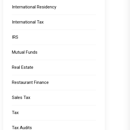
International Residency
International Tax
IRS
Mutual Funds
Real Estate
Restaurant Finance
Sales Tax
Tax
Tax Audits