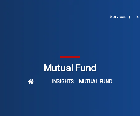
Services
Te
Mutual Fund
INSIGHTS
MUTUAL FUND