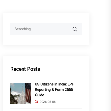
Search
for:
Recent Posts
US Citizens in India: EPF
Reporting & Form 2555
Guide
2026-08-06