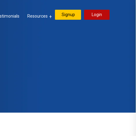
Signup
Login
stimonials
Resources