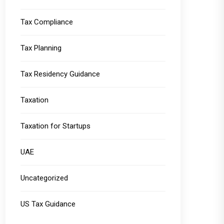
Tax Compliance
Tax Planning
Tax Residency Guidance
Taxation
Taxation for Startups
UAE
Uncategorized
US Tax Guidance