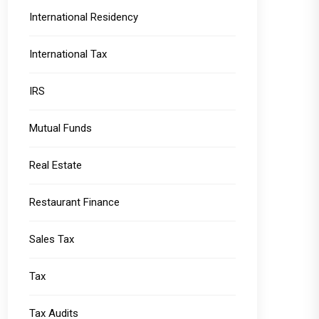
International Residency
International Tax
IRS
Mutual Funds
Real Estate
Restaurant Finance
Sales Tax
Tax
Tax Audits