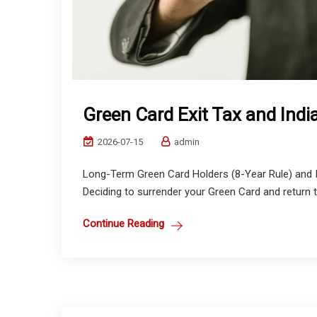
Green Card Exit Tax and Ind
2026-07-15
admin
Long-Term Green Card Holders (8-Year Rule) and In
Deciding to surrender your Green Card and return to I
Continue Reading