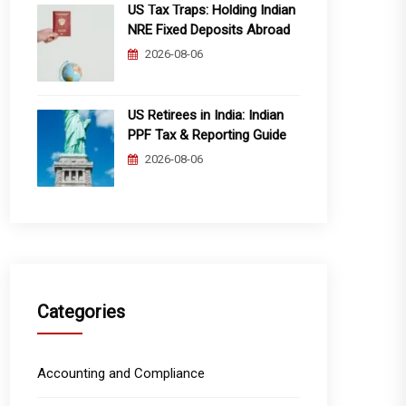
US Tax Traps: Holding Indian
NRE Fixed Deposits Abroad
2026-08-06
US Retirees in India: Indian
PPF Tax & Reporting Guide
2026-08-06
Categories
Accounting and Compliance