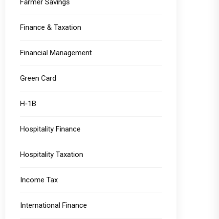
Farmer Savings
Finance & Taxation
Financial Management
Green Card
H-1B
Hospitality Finance
Hospitality Taxation
Income Tax
International Finance