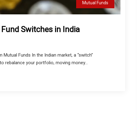
Mutual Funds
 Fund Switches in India
 Mutual Funds In the Indian market, a “switch”
o rebalance your portfolio, moving money...