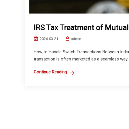
IRS Tax Treatment of Mutual
2026-03-21
admin
How to Handle Switch Transactions Between Indian
transaction is often marketed as a seamless way t
Continue Reading