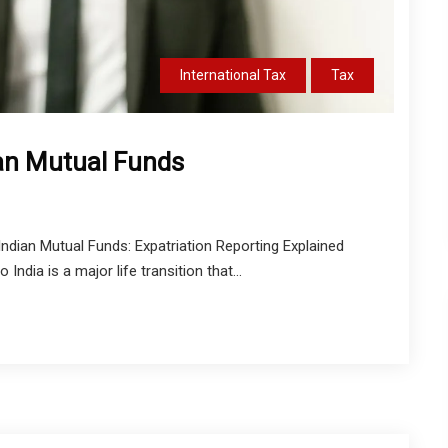
International Tax
Tax
ian Mutual Funds
dian Mutual Funds: Expatriation Reporting Explained
ndia is a major life transition that...