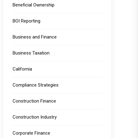
Beneficial Ownership
BOI Reporting
Business and Finance
Business Taxation
California
Compliance Strategies
Construction Finance
Construction Industry
Corporate Finance