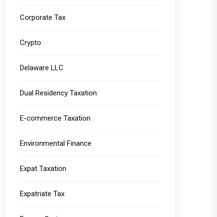
Corporate Tax
Crypto
Delaware LLC
Dual Residency Taxation
E-commerce Taxation
Environmental Finance
Expat Taxation
Expatriate Tax