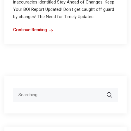
inaccuracies identified Stay Ahead of Changes: Keep
Your BOI Report Updated! Don’t get caught off guard
by changes! The Need for Timely Updates...
Continue Reading
Search
for: