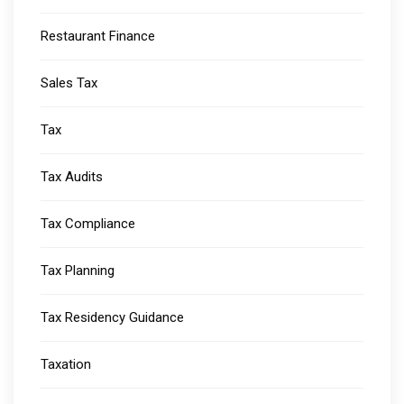
Restaurant Finance
Sales Tax
Tax
Tax Audits
Tax Compliance
Tax Planning
Tax Residency Guidance
Taxation