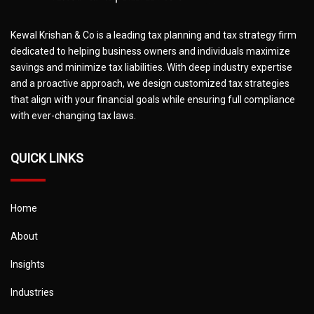
Kewal Krishan & Co is a leading tax planning and tax strategy firm
dedicated to helping business owners and individuals maximize
savings and minimize tax liabilities. With deep industry expertise
and a proactive approach, we design customized tax strategies
that align with your financial goals while ensuring full compliance
with ever-changing tax laws.
QUICK LINKS
Home
About
Insights
Industries