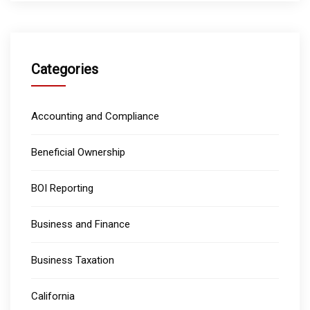
Categories
Accounting and Compliance
Beneficial Ownership
BOI Reporting
Business and Finance
Business Taxation
California