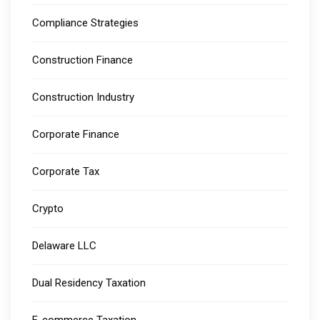
Compliance Strategies
Construction Finance
Construction Industry
Corporate Finance
Corporate Tax
Crypto
Delaware LLC
Dual Residency Taxation