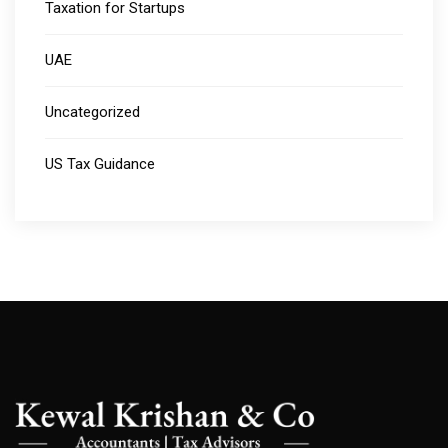
Taxation for Startups
UAE
Uncategorized
US Tax Guidance