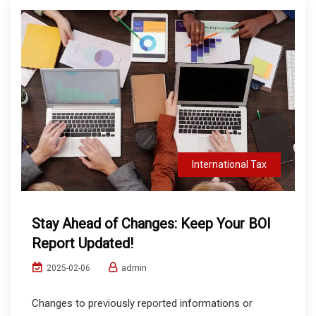
International Tax
Stay Ahead of Changes: Keep Your BOI
Report Updated!
admin
2025-02-06
Changes to previously reported informations or