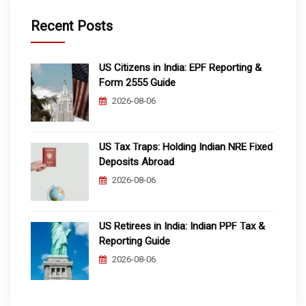
Recent Posts
US Citizens in India: EPF Reporting &
Form 2555 Guide
2026-08-06
US Tax Traps: Holding Indian NRE Fixed
Deposits Abroad
2026-08-06
US Retirees in India: Indian PPF Tax &
Reporting Guide
2026-08-06