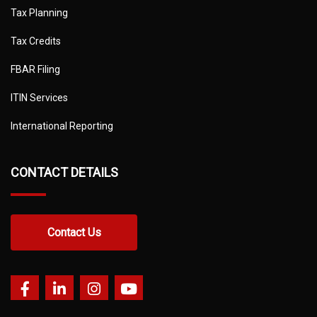
Tax Planning
Tax Credits
FBAR Filing
ITIN Services
International Reporting
CONTACT DETAILS
Contact Us