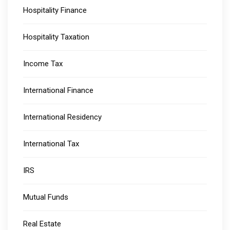
Hospitality Finance
Hospitality Taxation
Income Tax
International Finance
International Residency
International Tax
IRS
Mutual Funds
Real Estate