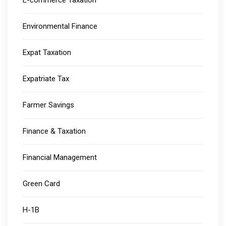
E-commerce Taxation
Environmental Finance
Expat Taxation
Expatriate Tax
Farmer Savings
Finance & Taxation
Financial Management
Green Card
H-1B