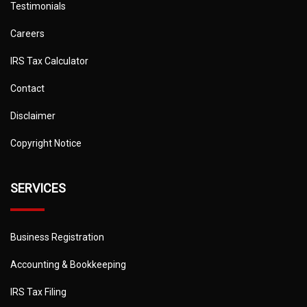
Testimonials
Careers
IRS Tax Calculator
Contact
Disclaimer
Copyright Notice
SERVICES
Business Registration
Accounting & Bookkeeping
IRS Tax Filing