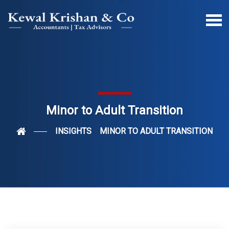
Minor to Adult Transition
INSIGHTS
MINOR TO ADULT TRANSITION