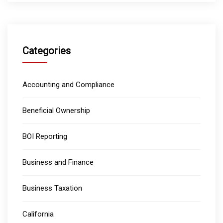
Categories
Accounting and Compliance
Beneficial Ownership
BOI Reporting
Business and Finance
Business Taxation
California