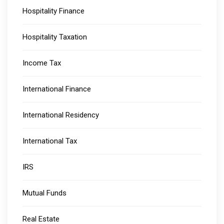
Hospitality Finance
Hospitality Taxation
Income Tax
International Finance
International Residency
International Tax
IRS
Mutual Funds
Real Estate