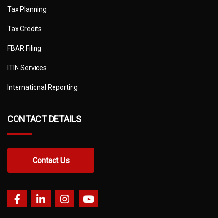
Tax Planning
Tax Credits
FBAR Filing
ITIN Services
International Reporting
CONTACT DETAILS
Contact Us