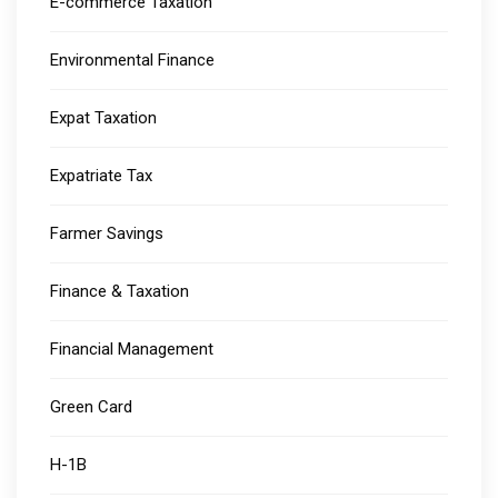
E-commerce Taxation
Environmental Finance
Expat Taxation
Expatriate Tax
Farmer Savings
Finance & Taxation
Financial Management
Green Card
H-1B