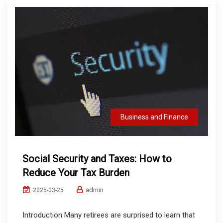
Business and Finance
Social Security and Taxes: How to
Reduce Your Tax Burden
admin
2025-03-25
Introduction Many retirees are surprised to learn that