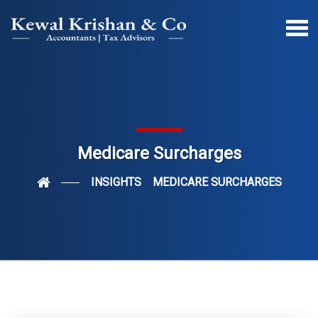
Medicare Surcharges
INSIGHTS
MEDICARE SURCHARGES