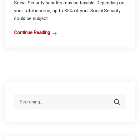
Social Security benefits may be taxable. Depending on
your total income, up to 85% of your Social Security
could be subject...
Continue Reading
Search
for: