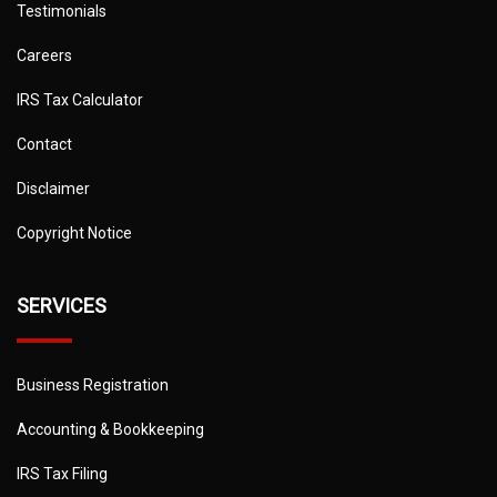
Testimonials
Careers
IRS Tax Calculator
Contact
Disclaimer
Copyright Notice
SERVICES
Business Registration
Accounting & Bookkeeping
IRS Tax Filing