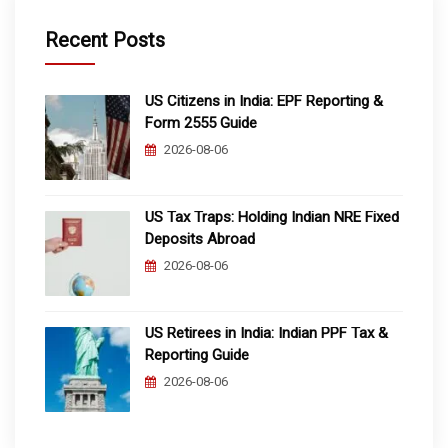
Recent Posts
US Citizens in India: EPF Reporting &
Form 2555 Guide
2026-08-06
US Tax Traps: Holding Indian NRE Fixed
Deposits Abroad
2026-08-06
US Retirees in India: Indian PPF Tax &
Reporting Guide
2026-08-06