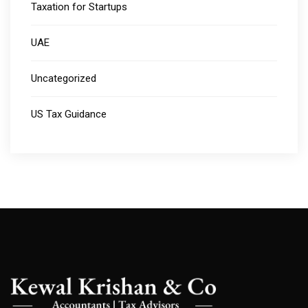
Taxation for Startups
UAE
Uncategorized
US Tax Guidance