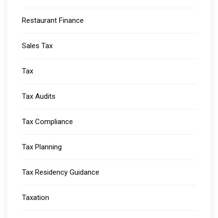
Restaurant Finance
Sales Tax
Tax
Tax Audits
Tax Compliance
Tax Planning
Tax Residency Guidance
Taxation