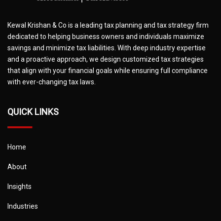
Kewal Krishan & Co is a leading tax planning and tax strategy firm
dedicated to helping business owners and individuals maximize
savings and minimize tax liabilities. With deep industry expertise
and a proactive approach, we design customized tax strategies
that align with your financial goals while ensuring full compliance
with ever-changing tax laws.
QUICK LINKS
Home
About
Insights
Industries