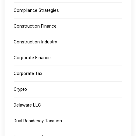
Compliance Strategies
Construction Finance
Construction Industry
Corporate Finance
Corporate Tax
Crypto
Delaware LLC
Dual Residency Taxation