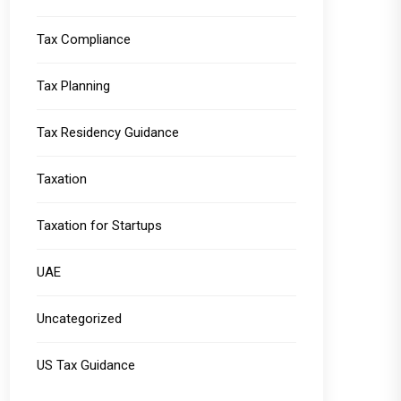
Tax Compliance
Tax Planning
Tax Residency Guidance
Taxation
Taxation for Startups
UAE
Uncategorized
US Tax Guidance