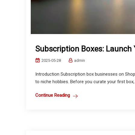
Subscription Boxes: Launch Y
2025-05-28
admin
Introduction Subscription box businesses on Shop
to niche hobbies. Before you curate your first box, 
Continue Reading