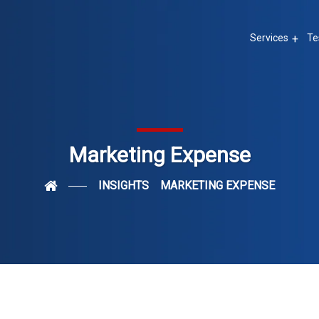
Services
Te
Marketing Expense
INSIGHTS
MARKETING EXPENSE