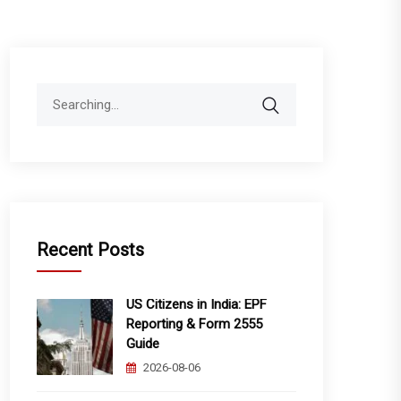
Search
for:
Recent Posts
US Citizens in India: EPF
Reporting & Form 2555
Guide
2026-08-06