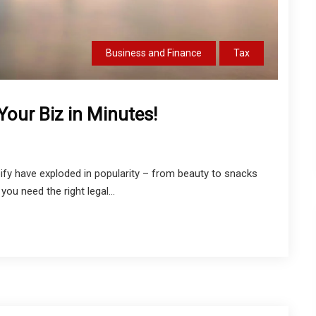
Business and Finance
Tax
our Biz in Minutes!
ify have exploded in popularity – from beauty to snacks
you need the right legal...