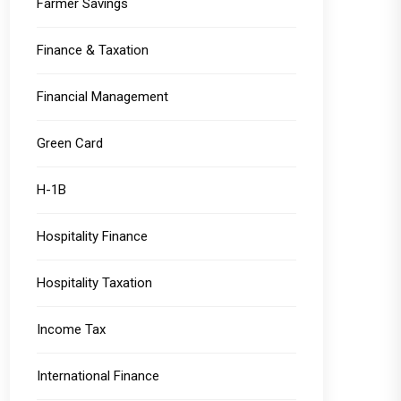
Farmer Savings
Finance & Taxation
Financial Management
Green Card
H-1B
Hospitality Finance
Hospitality Taxation
Income Tax
International Finance