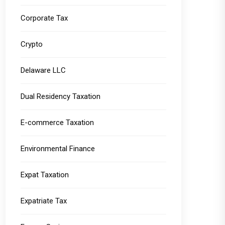
Corporate Tax
Crypto
Delaware LLC
Dual Residency Taxation
E-commerce Taxation
Environmental Finance
Expat Taxation
Expatriate Tax