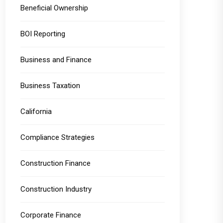
Beneficial Ownership
BOI Reporting
Business and Finance
Business Taxation
California
Compliance Strategies
Construction Finance
Construction Industry
Corporate Finance