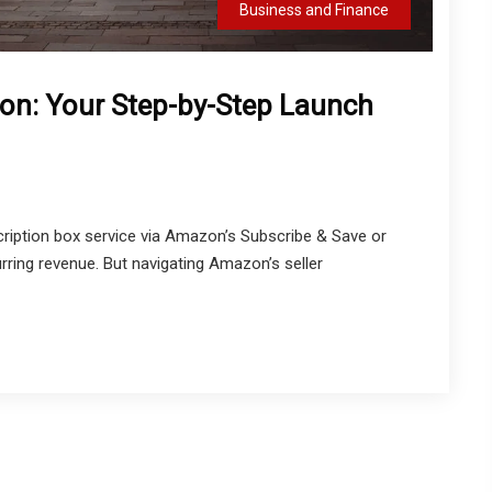
Business and Finance
on: Your Step-by-Step Launch
iption box service via Amazon’s Subscribe & Save or
urring revenue. But navigating Amazon’s seller