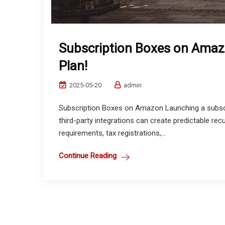
Subscription Boxes on Amaz
Plan!
2025-05-20
admin
Subscription Boxes on Amazon Launching a subscr
third-party integrations can create predictable rec
requirements, tax registrations,...
Continue Reading