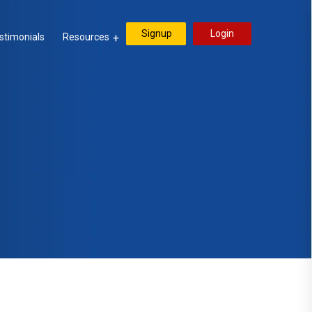
Signup
Login
stimonials
Resources