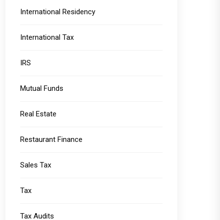
International Residency
International Tax
IRS
Mutual Funds
Real Estate
Restaurant Finance
Sales Tax
Tax
Tax Audits