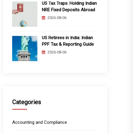
US Tax Traps: Holding Indian
NRE Fixed Deposits Abroad
2026-08-06
US Retirees in India: Indian
PPF Tax & Reporting Guide
2026-08-06
Categories
Accounting and Compliance