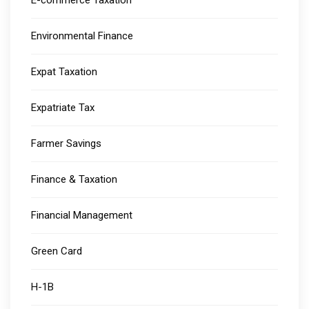
E-commerce Taxation
Environmental Finance
Expat Taxation
Expatriate Tax
Farmer Savings
Finance & Taxation
Financial Management
Green Card
H-1B