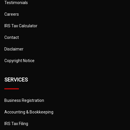
Testimonials
Careers
IRS Tax Calculator
Contact
Disclaimer
Copyright Notice
SERVICES
Business Registration
Accounting & Bookkeeping
IRS Tax Filing