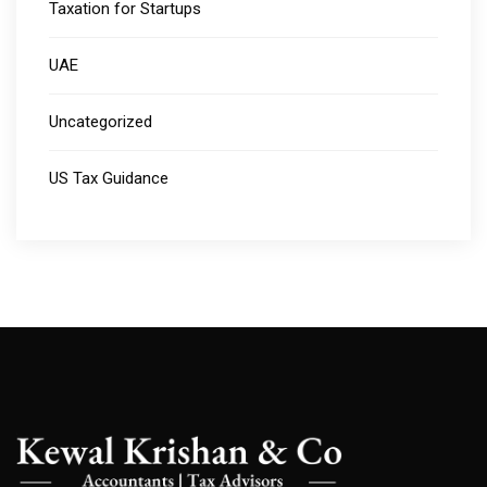
Taxation for Startups
UAE
Uncategorized
US Tax Guidance