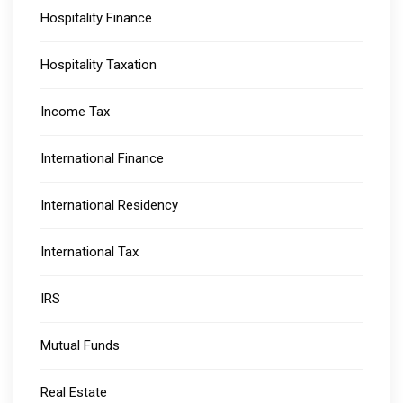
Hospitality Finance
Hospitality Taxation
Income Tax
International Finance
International Residency
International Tax
IRS
Mutual Funds
Real Estate