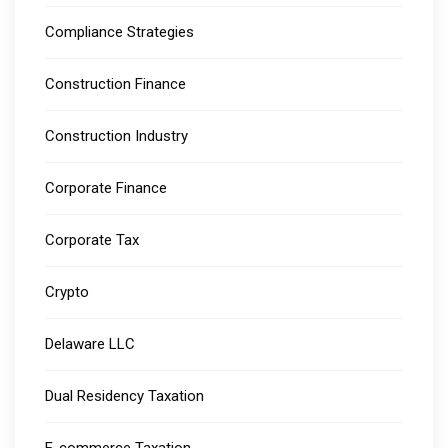
Compliance Strategies
Construction Finance
Construction Industry
Corporate Finance
Corporate Tax
Crypto
Delaware LLC
Dual Residency Taxation