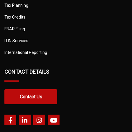
Tax Planning
Tax Credits
FBAR Filing
ITIN Services
International Reporting
CONTACT DETAILS
Contact Us