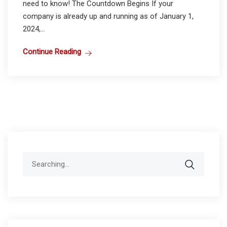
need to know! The Countdown Begins If your
company is already up and running as of January 1,
2024,...
Continue Reading
Search
for: