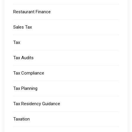
Restaurant Finance
Sales Tax
Tax
Tax Audits
Tax Compliance
Tax Planning
Tax Residency Guidance
Taxation