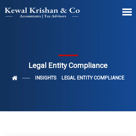
Legal Entity Compliance
INSIGHTS
LEGAL ENTITY COMPLIANCE