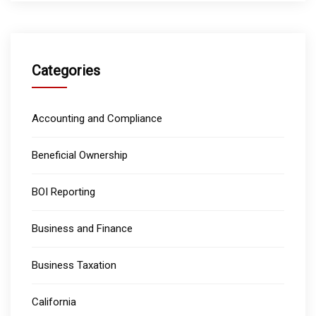
Categories
Accounting and Compliance
Beneficial Ownership
BOI Reporting
Business and Finance
Business Taxation
California