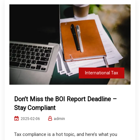
International Tax
Don’t Miss the BOI Report Deadline –
Stay Compliant
admin
2025-02-06
Tax compliance is a hot topic, and here’s what you