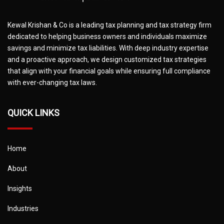
Kewal Krishan & Co is a leading tax planning and tax strategy firm
dedicated to helping business owners and individuals maximize
savings and minimize tax liabilities. With deep industry expertise
and a proactive approach, we design customized tax strategies
that align with your financial goals while ensuring full compliance
with ever-changing tax laws.
QUICK LINKS
Home
About
Insights
Industries