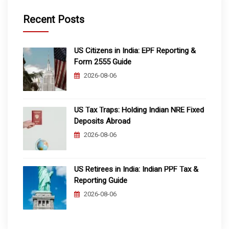
Recent Posts
US Citizens in India: EPF Reporting &
Form 2555 Guide
2026-08-06
US Tax Traps: Holding Indian NRE Fixed
Deposits Abroad
2026-08-06
US Retirees in India: Indian PPF Tax &
Reporting Guide
2026-08-06