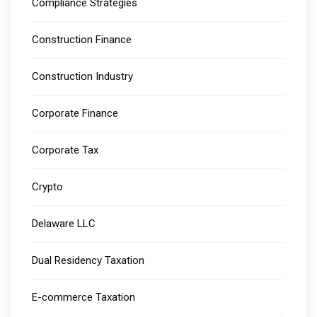
Compliance Strategies
Construction Finance
Construction Industry
Corporate Finance
Corporate Tax
Crypto
Delaware LLC
Dual Residency Taxation
E-commerce Taxation