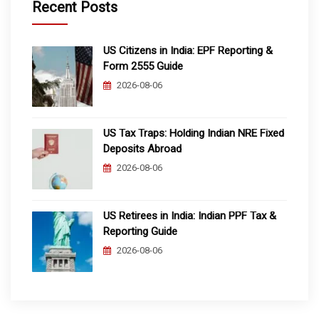
Recent Posts
US Citizens in India: EPF Reporting &
Form 2555 Guide
2026-08-06
US Tax Traps: Holding Indian NRE Fixed
Deposits Abroad
2026-08-06
US Retirees in India: Indian PPF Tax &
Reporting Guide
2026-08-06