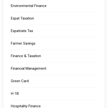
Environmental Finance
Expat Taxation
Expatriate Tax
Farmer Savings
Finance & Taxation
Financial Management
Green Card
H-1B
Hospitality Finance