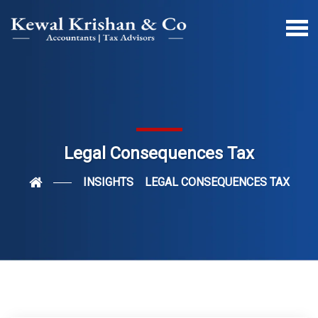
Legal Consequences Tax
INSIGHTS
LEGAL CONSEQUENCES TAX