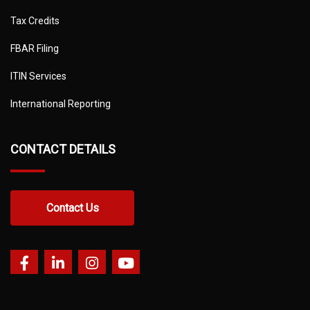
Tax Credits
FBAR Filing
ITIN Services
International Reporting
CONTACT DETAILS
Contact Us