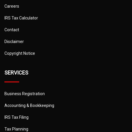
Careers
IRS Tax Calculator
Contact
Disclaimer
Copyright Notice
SERVICES
Business Registration
Accounting & Bookkeeping
IRS Tax Filing
Tax Planning