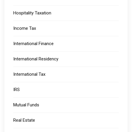
Hospitality Taxation
Income Tax
International Finance
International Residency
International Tax
IRS
Mutual Funds
Real Estate