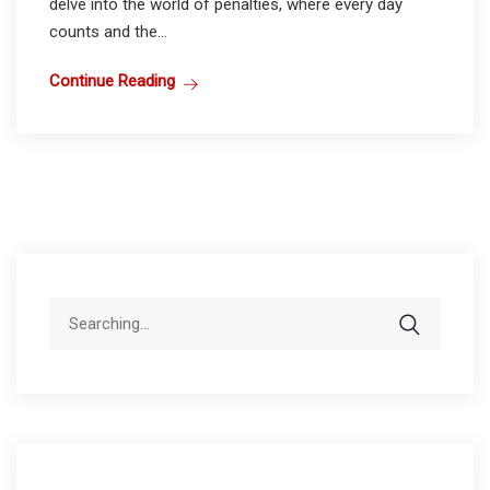
delve into the world of penalties, where every day
counts and the...
Continue Reading
Search
for: