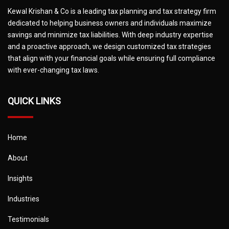
Kewal Krishan & Co is a leading tax planning and tax strategy firm
dedicated to helping business owners and individuals maximize
savings and minimize tax liabilities. With deep industry expertise
and a proactive approach, we design customized tax strategies
that align with your financial goals while ensuring full compliance
with ever-changing tax laws.
QUICK LINKS
Home
About
Insights
Industries
Testimonials