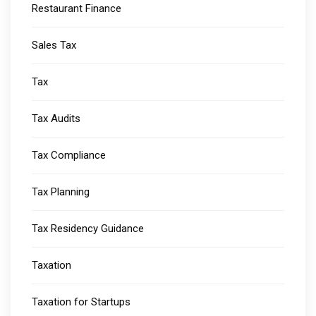
Restaurant Finance
Sales Tax
Tax
Tax Audits
Tax Compliance
Tax Planning
Tax Residency Guidance
Taxation
Taxation for Startups