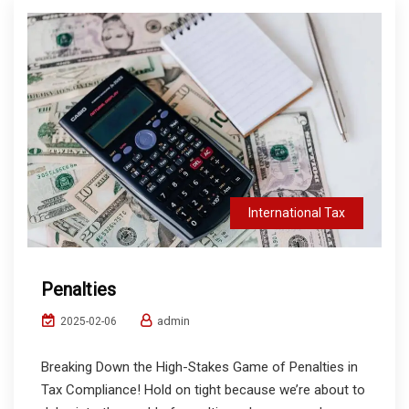
International Tax
Penalties
admin
2025-02-06
Breaking Down the High-Stakes Game of Penalties in
Tax Compliance! Hold on tight because we’re about to