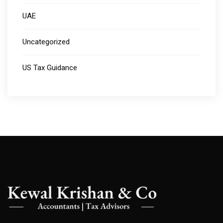
UAE
Uncategorized
US Tax Guidance