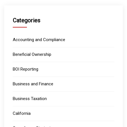
Categories
Accounting and Compliance
Beneficial Ownership
BOI Reporting
Business and Finance
Business Taxation
California