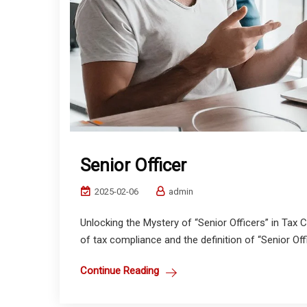
Senior Officer
2025-02-06
admin
Unlocking the Mystery of “Senior Officers” in Tax 
of tax compliance and the definition of “Senior Offi
Continue Reading