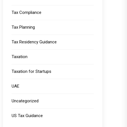
Tax Compliance
Tax Planning
Tax Residency Guidance
Taxation
Taxation for Startups
UAE
Uncategorized
US Tax Guidance