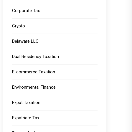
Corporate Tax
Crypto
Delaware LLC
Dual Residency Taxation
E-commerce Taxation
Environmental Finance
Expat Taxation
Expatriate Tax