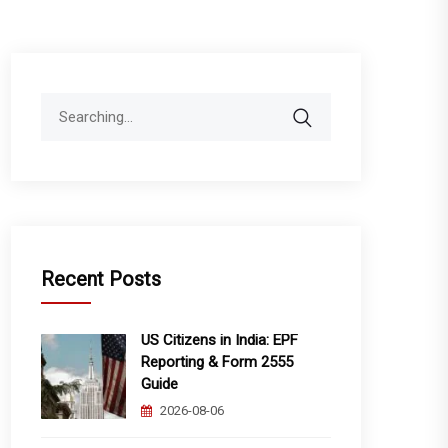
Search
for:
Recent Posts
US Citizens in India: EPF
Reporting & Form 2555
Guide
2026-08-06