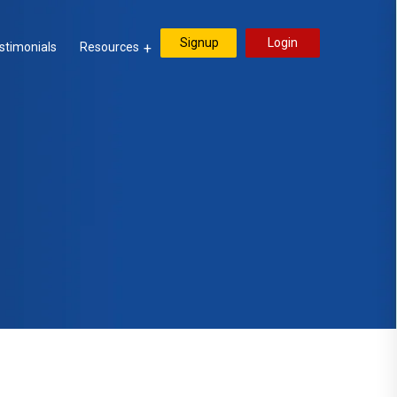
Signup
Login
stimonials
Resources