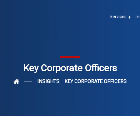
Services
Te
Key Corporate Officers
INSIGHTS
KEY CORPORATE OFFICERS