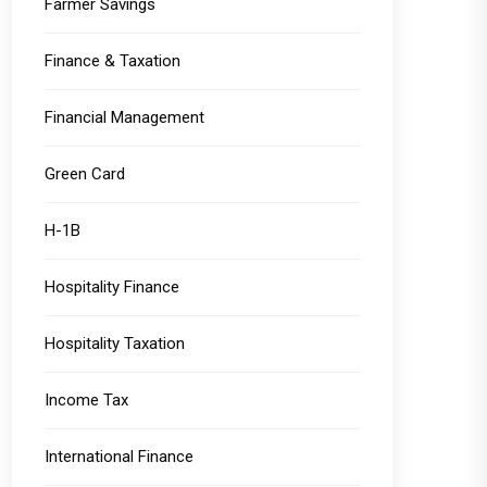
Farmer Savings
Finance & Taxation
Financial Management
Green Card
H-1B
Hospitality Finance
Hospitality Taxation
Income Tax
International Finance