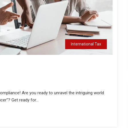
International Tax
Compliance! Are you ready to unravel the intriguing world
cer”? Get ready for...