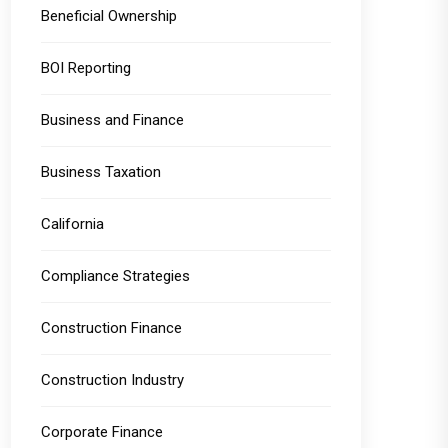
Beneficial Ownership
BOI Reporting
Business and Finance
Business Taxation
California
Compliance Strategies
Construction Finance
Construction Industry
Corporate Finance