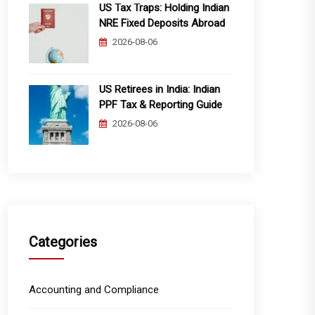
US Tax Traps: Holding Indian
NRE Fixed Deposits Abroad
2026-08-06
US Retirees in India: Indian
PPF Tax & Reporting Guide
2026-08-06
Categories
Accounting and Compliance