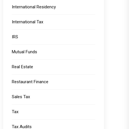
International Residency
International Tax
IRS
Mutual Funds
Real Estate
Restaurant Finance
Sales Tax
Tax
Tax Audits