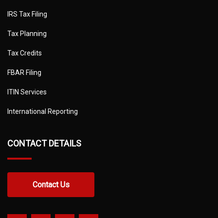
IRS Tax Filing
Tax Planning
Tax Credits
FBAR Filing
ITIN Services
International Reporting
CONTACT DETAILS
Contact Us