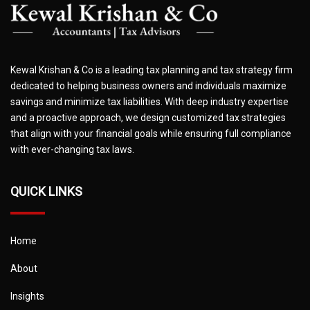
Kewal Krishan & Co is a leading tax planning and tax strategy firm
dedicated to helping business owners and individuals maximize
savings and minimize tax liabilities. With deep industry expertise
and a proactive approach, we design customized tax strategies
that align with your financial goals while ensuring full compliance
with ever-changing tax laws.
QUICK LINKS
Home
About
Insights