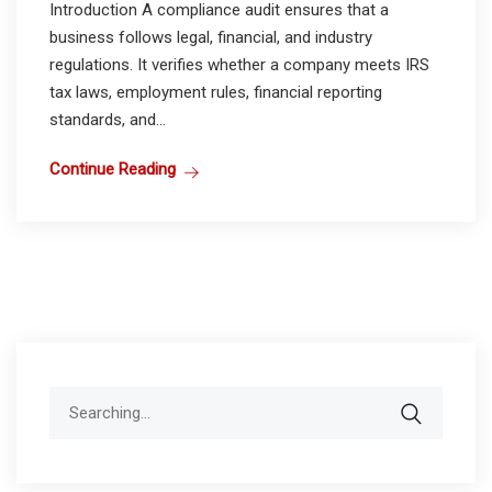
Introduction A compliance audit ensures that a
business follows legal, financial, and industry
regulations. It verifies whether a company meets IRS
tax laws, employment rules, financial reporting
standards, and...
Continue Reading
Search
for: