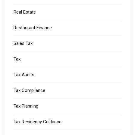
Real Estate
Restaurant Finance
Sales Tax
Tax
Tax Audits
Tax Compliance
Tax Planning
Tax Residency Guidance