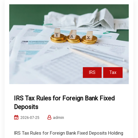
IRS
Tax
IRS Tax Rules for Foreign Bank Fixed
Deposits
admin
2026-07-25
IRS Tax Rules for Foreign Bank Fixed Deposits Holding