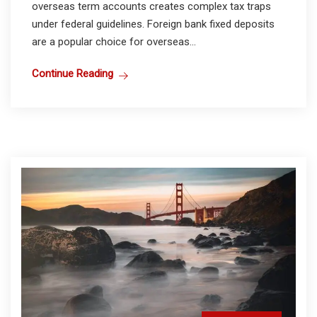
overseas term accounts creates complex tax traps
under federal guidelines. Foreign bank fixed deposits
are a popular choice for overseas...
Continue Reading