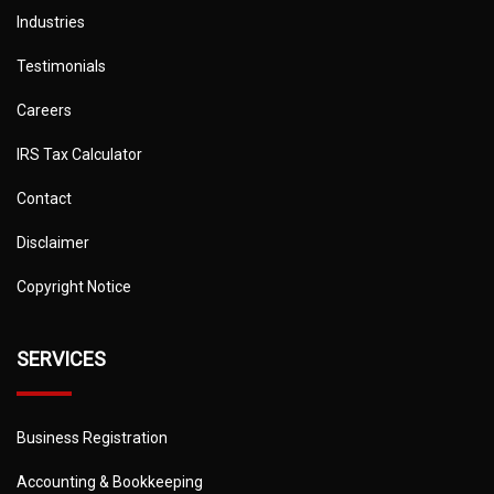
Industries
Testimonials
Careers
IRS Tax Calculator
Contact
Disclaimer
Copyright Notice
SERVICES
Business Registration
Accounting & Bookkeeping