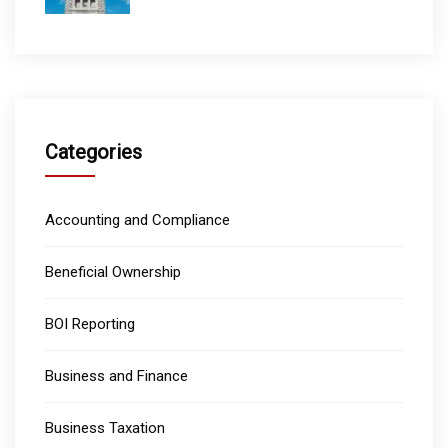
Categories
Accounting and Compliance
Beneficial Ownership
BOI Reporting
Business and Finance
Business Taxation