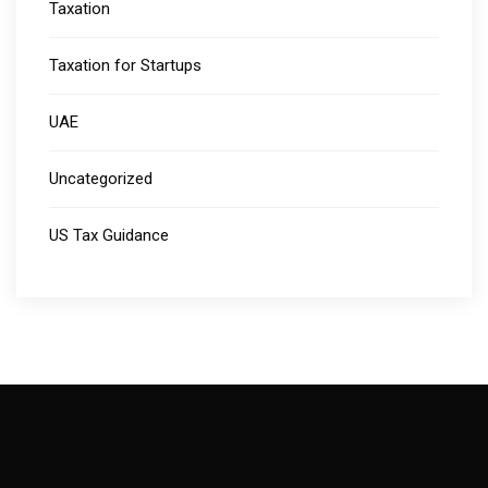
Taxation
Taxation for Startups
UAE
Uncategorized
US Tax Guidance