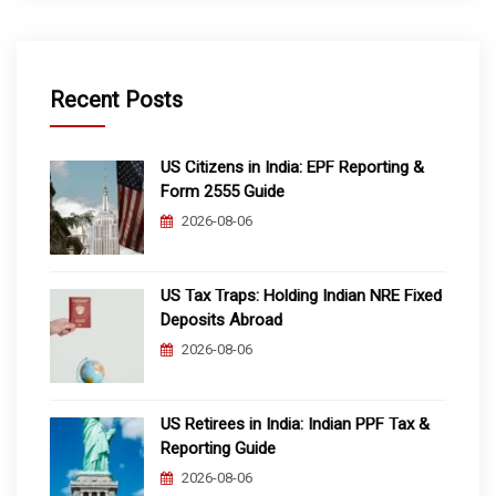
Recent Posts
US Citizens in India: EPF Reporting &
Form 2555 Guide
2026-08-06
US Tax Traps: Holding Indian NRE Fixed
Deposits Abroad
2026-08-06
US Retirees in India: Indian PPF Tax &
Reporting Guide
2026-08-06