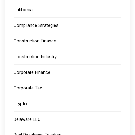
California
Compliance Strategies
Construction Finance
Construction Industry
Corporate Finance
Corporate Tax
Crypto
Delaware LLC
Dual Residency Taxation