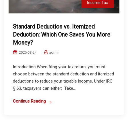
Income Tax
Standard Deduction vs. Itemized
Deduction: Which One Saves You More
Money?
admin
2025-03-24
Introduction When filing your tax return, you must
choose between the standard deduction and itemized
deductions to reduce your taxable income. Under IRC
§ 63, taxpayers can either: Take...
Continue Reading