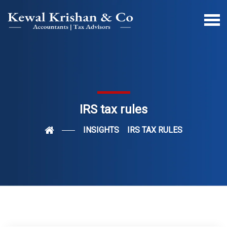
IRS tax rules
INSIGHTS
IRS TAX RULES