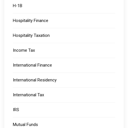
H-1B
Hospitality Finance
Hospitality Taxation
Income Tax
International Finance
International Residency
International Tax
IRS
Mutual Funds