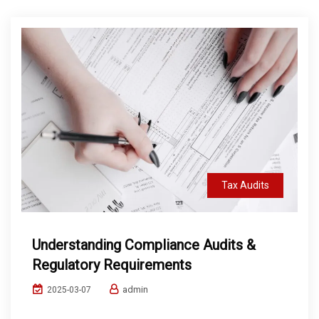
Tax Audits
Understanding Compliance Audits &
Regulatory Requirements
admin
2025-03-07