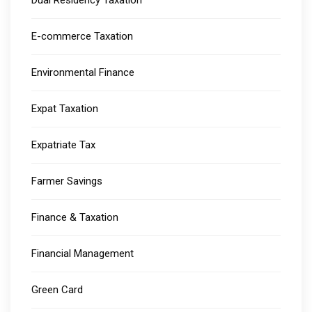
E-commerce Taxation
Environmental Finance
Expat Taxation
Expatriate Tax
Farmer Savings
Finance & Taxation
Financial Management
Green Card