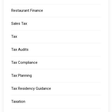
Restaurant Finance
Sales Tax
Tax
Tax Audits
Tax Compliance
Tax Planning
Tax Residency Guidance
Taxation