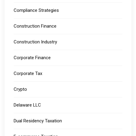
Compliance Strategies
Construction Finance
Construction Industry
Corporate Finance
Corporate Tax
Crypto
Delaware LLC
Dual Residency Taxation