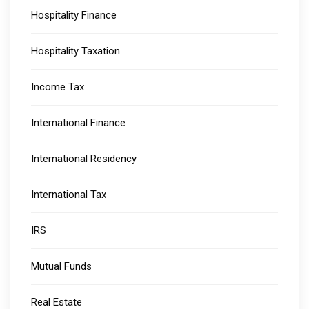
Hospitality Finance
Hospitality Taxation
Income Tax
International Finance
International Residency
International Tax
IRS
Mutual Funds
Real Estate