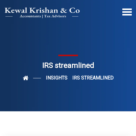
IRS streamlined
INSIGHTS
IRS STREAMLINED