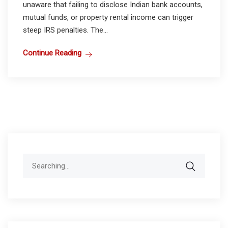
unaware that failing to disclose Indian bank accounts,
mutual funds, or property rental income can trigger
steep IRS penalties. The...
Continue Reading
Search
for: