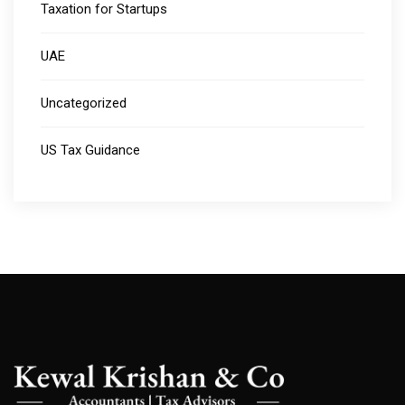
Taxation for Startups
UAE
Uncategorized
US Tax Guidance