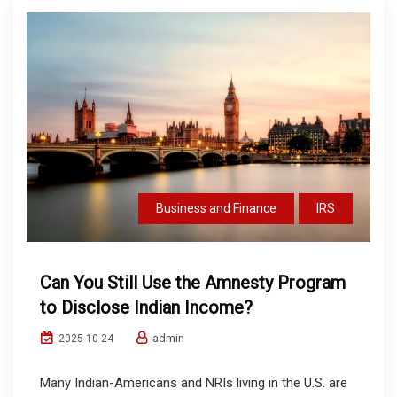
Business and Finance
IRS
Can You Still Use the Amnesty Program
to Disclose Indian Income?
admin
2025-10-24
Many Indian-Americans and NRIs living in the U.S. are