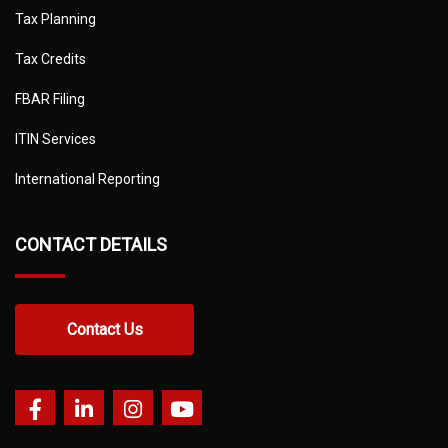
Tax Planning
Tax Credits
FBAR Filing
ITIN Services
International Reporting
CONTACT DETAILS
Contact Us