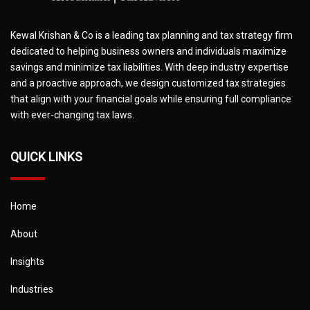
Kewal Krishan & Co is a leading tax planning and tax strategy firm
dedicated to helping business owners and individuals maximize
savings and minimize tax liabilities. With deep industry expertise
and a proactive approach, we design customized tax strategies
that align with your financial goals while ensuring full compliance
with ever-changing tax laws.
QUICK LINKS
Home
About
Insights
Industries