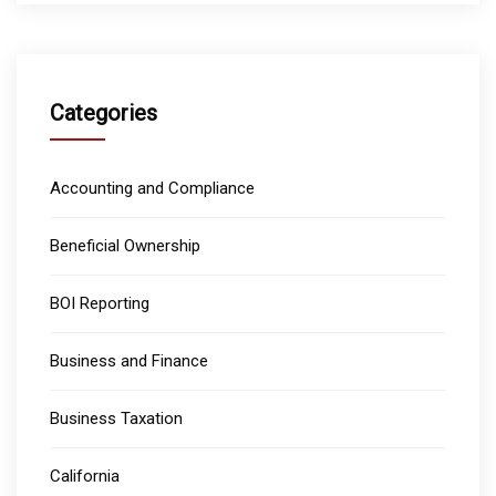
Categories
Accounting and Compliance
Beneficial Ownership
BOI Reporting
Business and Finance
Business Taxation
California