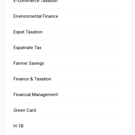
E-commerce Taxation
Environmental Finance
Expat Taxation
Expatriate Tax
Farmer Savings
Finance & Taxation
Financial Management
Green Card
H-1B