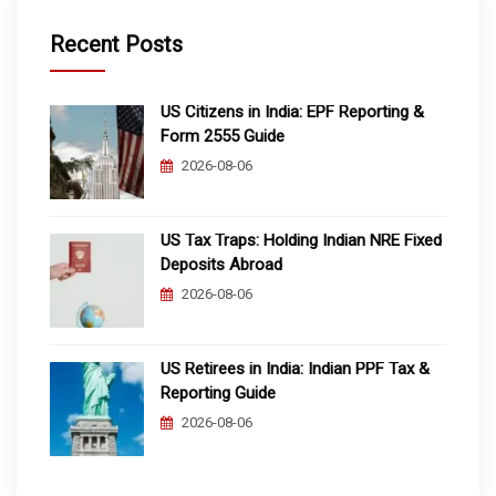
Recent Posts
US Citizens in India: EPF Reporting &
Form 2555 Guide
2026-08-06
US Tax Traps: Holding Indian NRE Fixed
Deposits Abroad
2026-08-06
US Retirees in India: Indian PPF Tax &
Reporting Guide
2026-08-06