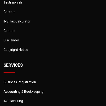
Testimonials
Careers
IRS Tax Calculator
Contact
Disclaimer
Copyright Notice
SERVICES
Business Registration
Accounting & Bookkeeping
IRS Tax Filing