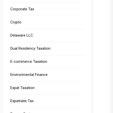
Corporate Tax
Crypto
Delaware LLC
Dual Residency Taxation
E-commerce Taxation
Environmental Finance
Expat Taxation
Expatriate Tax