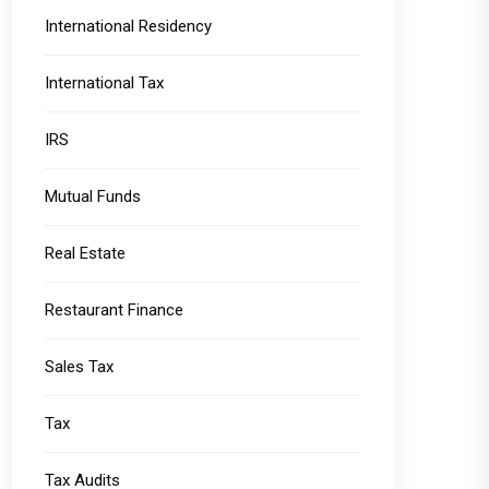
International Residency
International Tax
IRS
Mutual Funds
Real Estate
Restaurant Finance
Sales Tax
Tax
Tax Audits