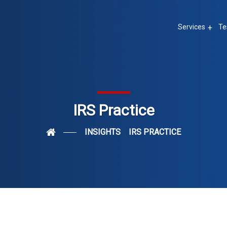
Services
Te
IRS Practice
INSIGHTS
IRS PRACTICE