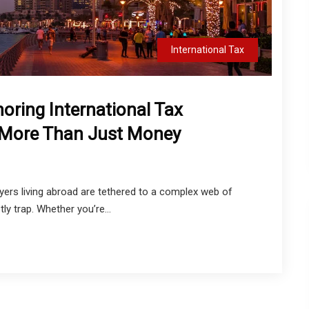
International Tax
noring International Tax
 More Than Just Money
ayers living abroad are tethered to a complex web of
ly trap. Whether you’re...