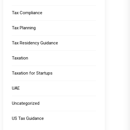
Tax Compliance
Tax Planning
Tax Residency Guidance
Taxation
Taxation for Startups
UAE
Uncategorized
US Tax Guidance