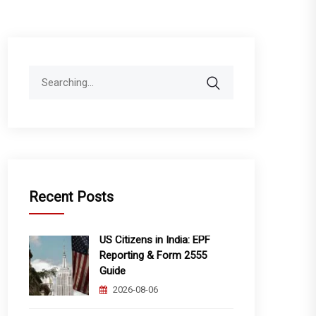
Search
for:
Recent Posts
US Citizens in India: EPF
Reporting & Form 2555
Guide
2026-08-06