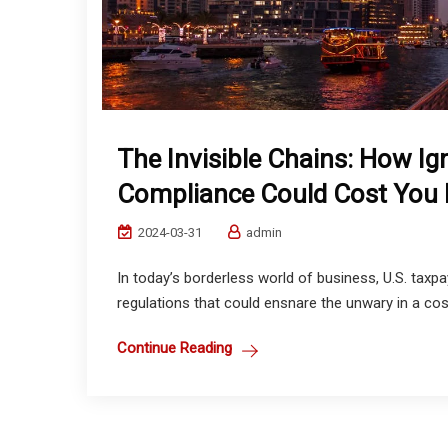
The Invisible Chains: How Ig
Compliance Could Cost You
2024-03-31
admin
In today’s borderless world of business, U.S. taxp
regulations that could ensnare the unwary in a cost
Continue Reading