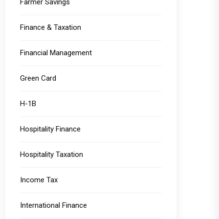
Farmer Savings
Finance & Taxation
Financial Management
Green Card
H-1B
Hospitality Finance
Hospitality Taxation
Income Tax
International Finance