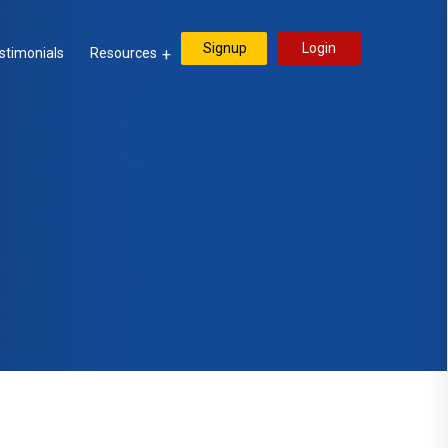
Signup
Login
stimonials
Resources