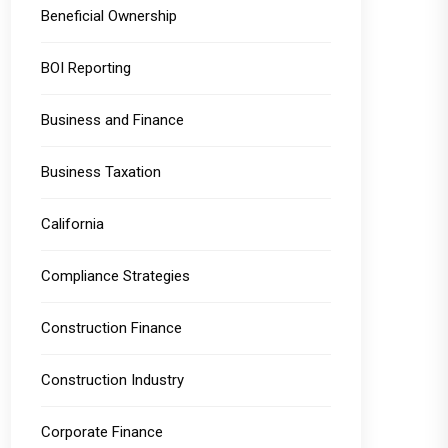
Beneficial Ownership
BOI Reporting
Business and Finance
Business Taxation
California
Compliance Strategies
Construction Finance
Construction Industry
Corporate Finance