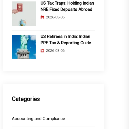
US Tax Traps: Holding Indian
NRE Fixed Deposits Abroad
2026-08-06
US Retirees in India: Indian
PPF Tax & Reporting Guide
2026-08-06
Categories
Accounting and Compliance