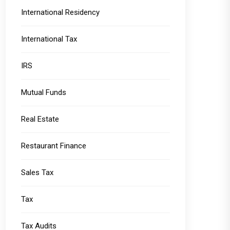
International Residency
International Tax
IRS
Mutual Funds
Real Estate
Restaurant Finance
Sales Tax
Tax
Tax Audits