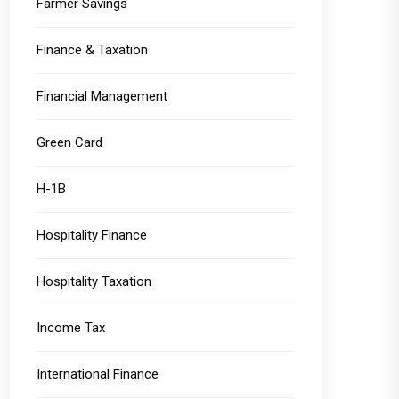
Farmer Savings
Finance & Taxation
Financial Management
Green Card
H-1B
Hospitality Finance
Hospitality Taxation
Income Tax
International Finance