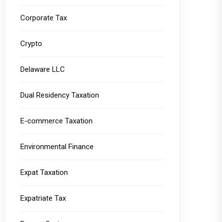
Corporate Tax
Crypto
Delaware LLC
Dual Residency Taxation
E-commerce Taxation
Environmental Finance
Expat Taxation
Expatriate Tax