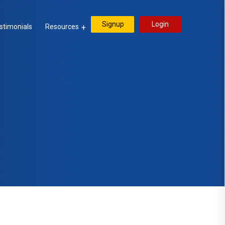
Signup
Login
stimonials
Resources