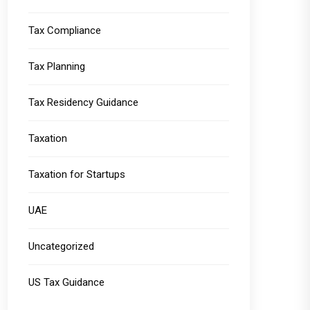
Tax Compliance
Tax Planning
Tax Residency Guidance
Taxation
Taxation for Startups
UAE
Uncategorized
US Tax Guidance