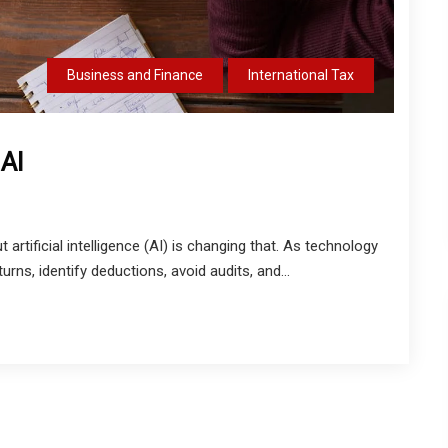
Business and Finance
International Tax
 AI
artificial intelligence (AI) is changing that. As technology
rns, identify deductions, avoid audits, and...