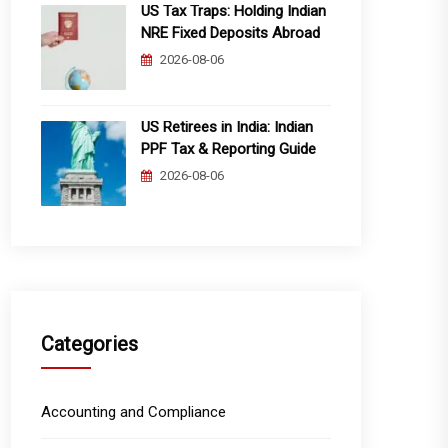
US Tax Traps: Holding Indian
NRE Fixed Deposits Abroad
2026-08-06
US Retirees in India: Indian
PPF Tax & Reporting Guide
2026-08-06
Categories
Accounting and Compliance