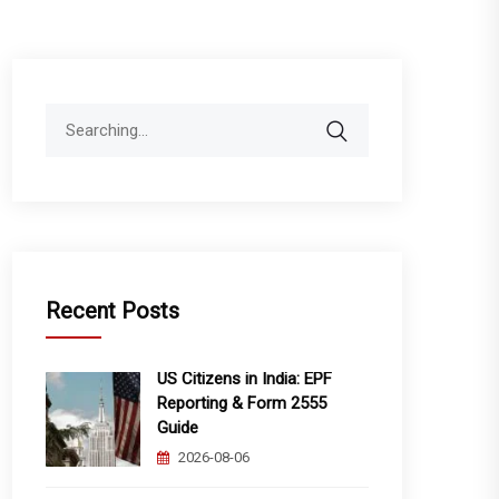
Search
for:
Recent Posts
US Citizens in India: EPF
Reporting & Form 2555
Guide
2026-08-06