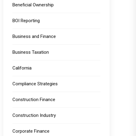
Beneficial Ownership
BOI Reporting
Business and Finance
Business Taxation
California
Compliance Strategies
Construction Finance
Construction Industry
Corporate Finance