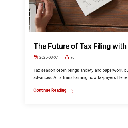
The Future of Tax Filing with
2025-08-07
admin
Tax season often brings anxiety and paperwork, but 
advances, AI is transforming how taxpayers file retu
Continue Reading