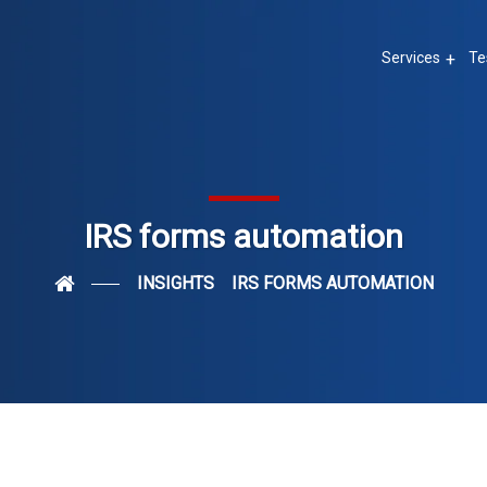
Services
Te
IRS forms automation
INSIGHTS
IRS FORMS AUTOMATION