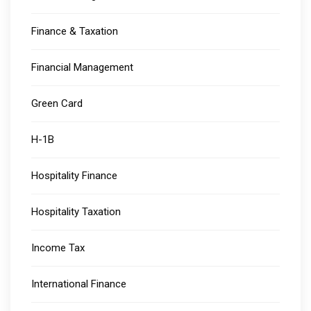
Finance & Taxation
Financial Management
Green Card
H-1B
Hospitality Finance
Hospitality Taxation
Income Tax
International Finance