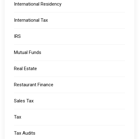
International Residency
International Tax
IRS
Mutual Funds
Real Estate
Restaurant Finance
Sales Tax
Tax
Tax Audits