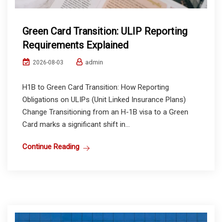
Green Card Transition: ULIP Reporting
Requirements Explained
admin
2026-08-03
H1B to Green Card Transition: How Reporting
Obligations on ULIPs (Unit Linked Insurance Plans)
Change Transitioning from an H-1B visa to a Green
Card marks a significant shift in...
Continue Reading