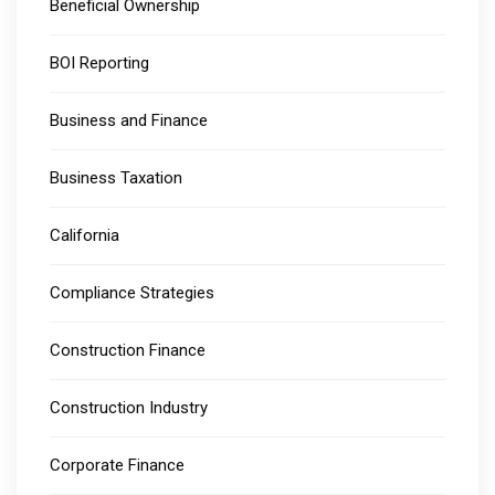
Beneficial Ownership
BOI Reporting
Business and Finance
Business Taxation
California
Compliance Strategies
Construction Finance
Construction Industry
Corporate Finance