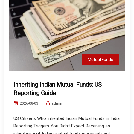
Mutual Funds
Inheriting Indian Mutual Funds: US
Reporting Guide
admin
2026-08-03
US Citizens Who Inherited Indian Mutual Funds in India:
Reporting Triggers You Didn’t Expect Receiving an
inheritance of Indian mutual funds is a significant