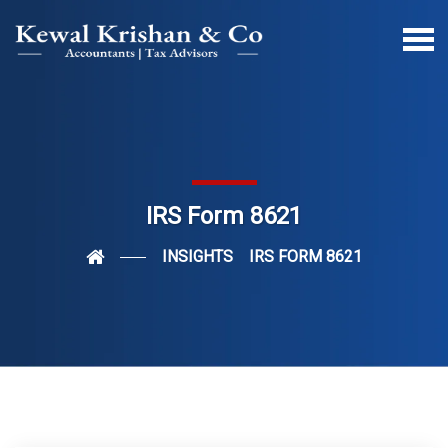
IRS Form 8621
INSIGHTS
IRS FORM 8621