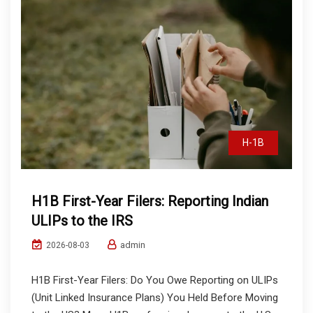
H-1B
H1B First-Year Filers: Reporting Indian
ULIPs to the IRS
admin
2026-08-03
H1B First-Year Filers: Do You Owe Reporting on ULIPs
(Unit Linked Insurance Plans) You Held Before Moving