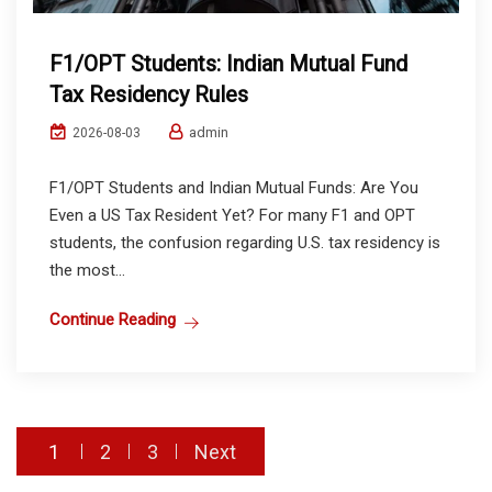
F1/OPT Students: Indian Mutual Fund
Tax Residency Rules
admin
2026-08-03
F1/OPT Students and Indian Mutual Funds: Are You
Even a US Tax Resident Yet? For many F1 and OPT
students, the confusion regarding U.S. tax residency is
the most...
Continue Reading
Posts
1
2
3
Next