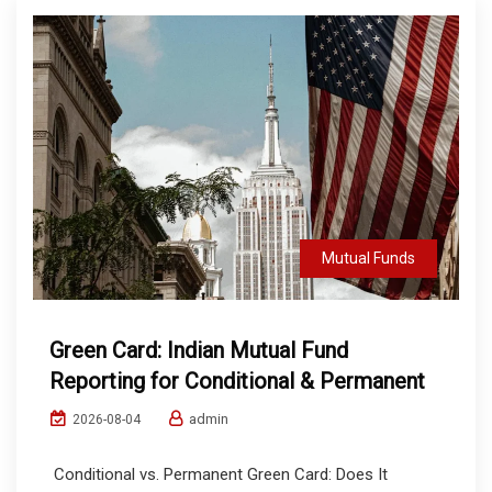
Mutual Funds
Green Card: Indian Mutual Fund
Reporting for Conditional & Permanent
admin
2026-08-04
Conditional vs. Permanent Green Card: Does It