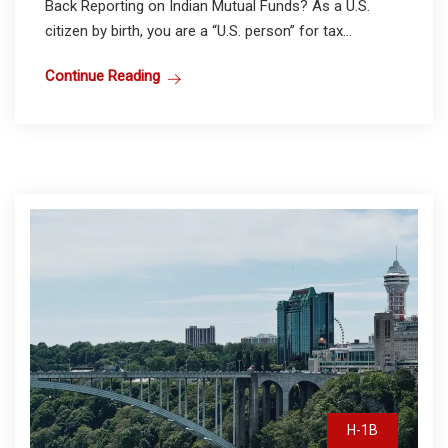
Back Reporting on Indian Mutual Funds? As a U.S.
citizen by birth, you are a “U.S. person” for tax...
Continue Reading
H-1B