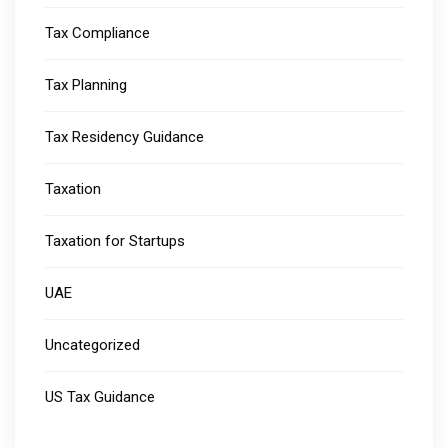
Tax Compliance
Tax Planning
Tax Residency Guidance
Taxation
Taxation for Startups
UAE
Uncategorized
US Tax Guidance