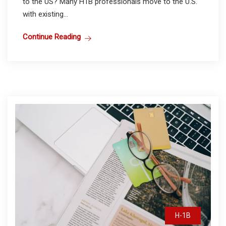
to the US? Many H1B professionals move to the U.S.
with existing...
Continue Reading
H-1B