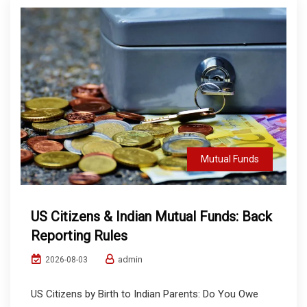
Mutual Funds
US Citizens & Indian Mutual Funds: Back
Reporting Rules
admin
2026-08-03
US Citizens by Birth to Indian Parents: Do You Owe