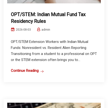
OPT/STEM: Indian Mutual Fund Tax
Residency Rules
admin
2026-08-03
OPT/STEM Extension Workers with Indian Mutual
Funds: Nonresident vs. Resident Alien Reporting
Transitioning from a student to a professional on OPT
or the STEM extension often brings you to...
Continue Reading