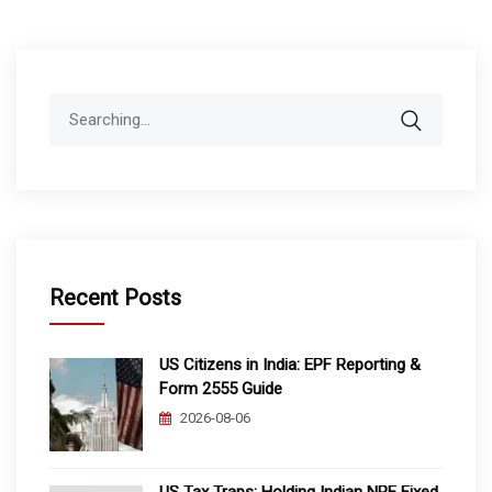
pagination
Search
for:
Recent Posts
US Citizens in India: EPF Reporting &
Form 2555 Guide
2026-08-06
US Tax Traps: Holding Indian NRE Fixed