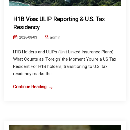
H1B Visa: ULIP Reporting & U.S. Tax
Residency
admin
2026-08-03
H1B Holders and ULIPs (Unit Linked Insurance Plans):
What Counts as ‘Foreign’ the Moment You’re a US Tax
Resident For H1B holders, transitioning to U.S. tax
residency marks the...
Continue Reading