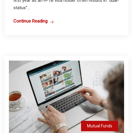
first year as an H-1B visa holder often results in “dual-
status”...
Continue Reading
Mutual Funds