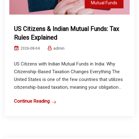
Mutual Funds
US Citizens & Indian Mutual Funds: Tax
Rules Explained
admin
2026-08-04
US Citizens with Indian Mutual Funds in India: Why
Citizenship-Based Taxation Changes Everything The
United States is one of the few countries that utilizes
citizenship-based taxation, meaning your obligation...
Continue Reading