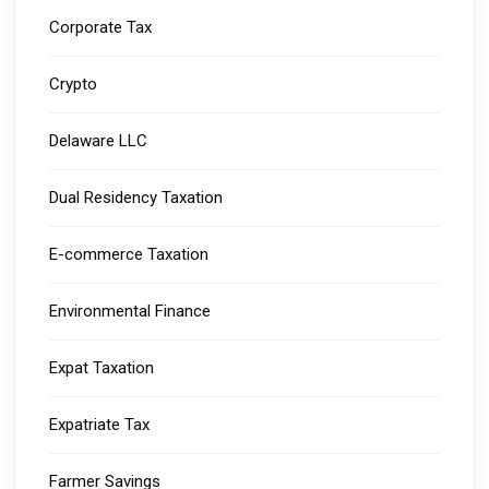
Corporate Tax
Crypto
Delaware LLC
Dual Residency Taxation
E-commerce Taxation
Environmental Finance
Expat Taxation
Expatriate Tax
Farmer Savings