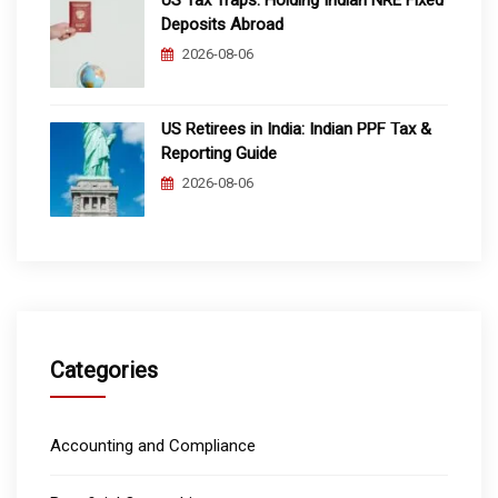
Deposits Abroad
2026-08-06
US Retirees in India: Indian PPF Tax &
Reporting Guide
2026-08-06
Categories
Accounting and Compliance