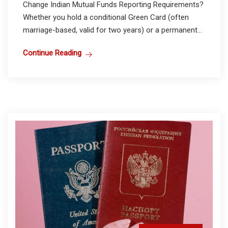
Change Indian Mutual Funds Reporting Requirements?
Whether you hold a conditional Green Card (often
marriage-based, valid for two years) or a permanent...
Continue Reading