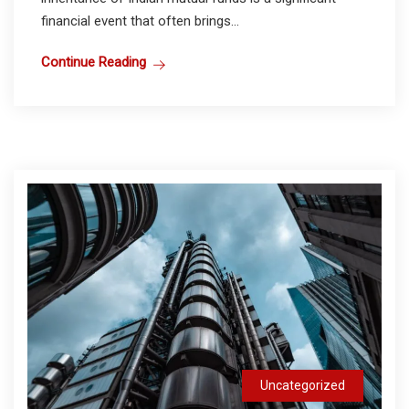
financial event that often brings...
Continue Reading
Uncategorized