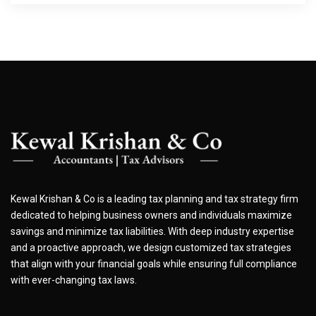
Kewal Krishan & Co is a leading tax planning and tax strategy firm
dedicated to helping business owners and individuals maximize
savings and minimize tax liabilities. With deep industry expertise
and a proactive approach, we design customized tax strategies
that align with your financial goals while ensuring full compliance
with ever-changing tax laws.