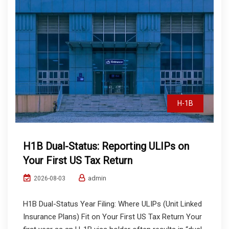
H-1B
H1B Dual-Status: Reporting ULIPs on
Your First US Tax Return
admin
2026-08-03
H1B Dual-Status Year Filing: Where ULIPs (Unit Linked
Insurance Plans) Fit on Your First US Tax Return Your