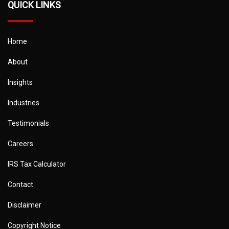
QUICK LINKS
Home
About
Insights
Industries
Testimonials
Careers
IRS Tax Calculator
Contact
Disclaimer
Copyright Notice