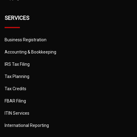
SERVICES
Business Registration
Accounting & Bookkeeping
IRS Tax Filing
Tax Planning
Tax Credits
FBAR Filing
ITIN Services
International Reporting