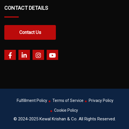
CONTACT DETAILS
Contact Us
Fulfillment Policy
Terms of Service
Privacy Policy
Cookie Policy
© 2024-2025 Kewal Krishan & Co. All Rights Reserved.