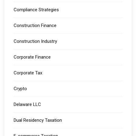
Compliance Strategies
Construction Finance
Construction Industry
Corporate Finance
Corporate Tax
Crypto
Delaware LLC
Dual Residency Taxation