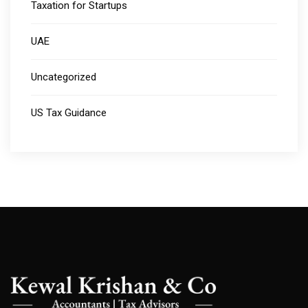
Taxation for Startups
UAE
Uncategorized
US Tax Guidance