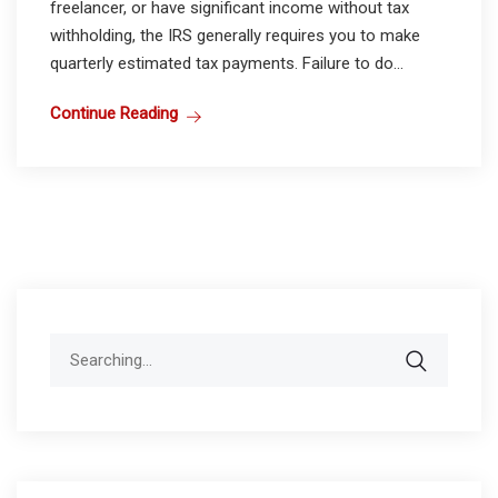
freelancer, or have significant income without tax
withholding, the IRS generally requires you to make
quarterly estimated tax payments. Failure to do...
Continue Reading
Search
for: