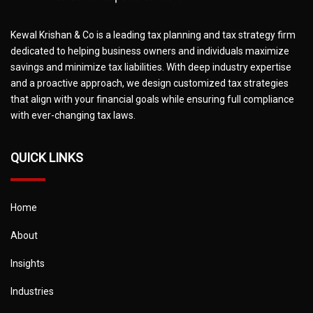
Kewal Krishan & Co is a leading tax planning and tax strategy firm
dedicated to helping business owners and individuals maximize
savings and minimize tax liabilities. With deep industry expertise
and a proactive approach, we design customized tax strategies
that align with your financial goals while ensuring full compliance
with ever-changing tax laws.
QUICK LINKS
Home
About
Insights
Industries