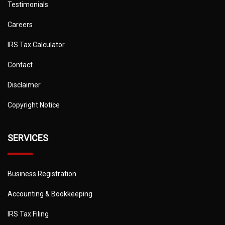
Testimonials
Careers
IRS Tax Calculator
Contact
Disclaimer
Copyright Notice
SERVICES
Business Registration
Accounting & Bookkeeping
IRS Tax Filing