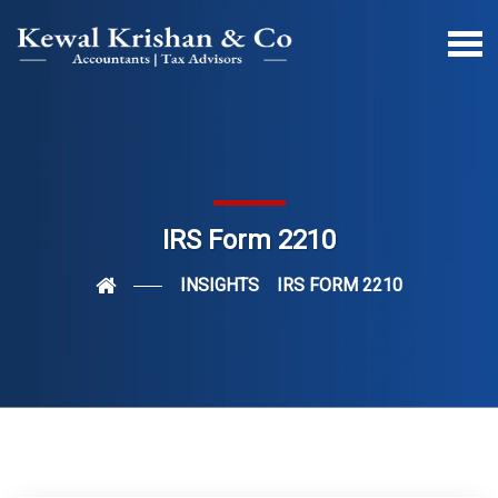
IRS Form 2210
INSIGHTS
IRS FORM 2210