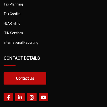
Tax Planning
Tax Credits
FBAR Filing
ITIN Services
International Reporting
CONTACT DETAILS
Contact Us