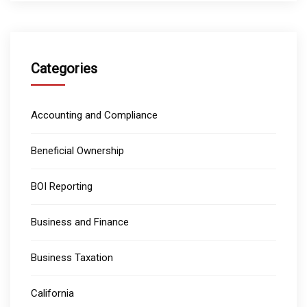
Categories
Accounting and Compliance
Beneficial Ownership
BOI Reporting
Business and Finance
Business Taxation
California