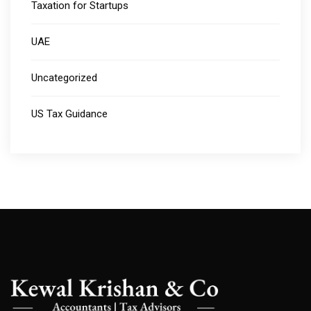
Taxation for Startups
UAE
Uncategorized
US Tax Guidance