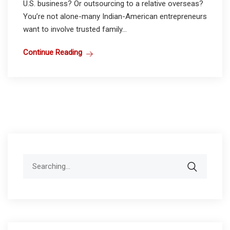
U.S. business? Or outsourcing to a relative overseas?
You’re not alone-many Indian-American entrepreneurs
want to involve trusted family...
Continue Reading
Search
for: