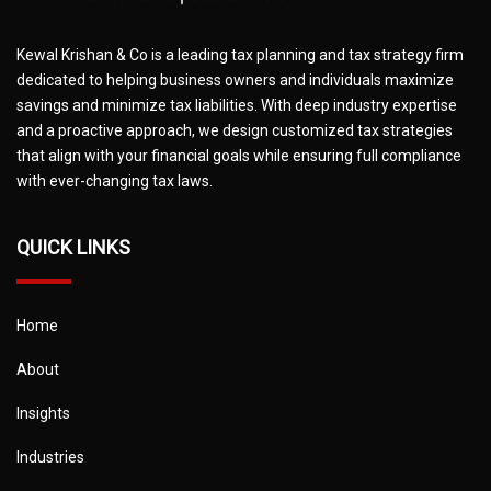
Kewal Krishan & Co is a leading tax planning and tax strategy firm
dedicated to helping business owners and individuals maximize
savings and minimize tax liabilities. With deep industry expertise
and a proactive approach, we design customized tax strategies
that align with your financial goals while ensuring full compliance
with ever-changing tax laws.
QUICK LINKS
Home
About
Insights
Industries