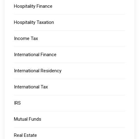
Hospitality Finance
Hospitality Taxation
Income Tax
International Finance
International Residency
International Tax
IRS
Mutual Funds
Real Estate