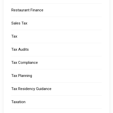
Restaurant Finance
Sales Tax
Tax
Tax Audits
Tax Compliance
Tax Planning
Tax Residency Guidance
Taxation