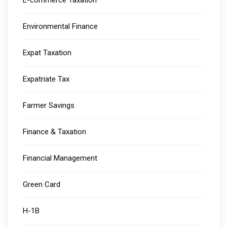
E-commerce Taxation
Environmental Finance
Expat Taxation
Expatriate Tax
Farmer Savings
Finance & Taxation
Financial Management
Green Card
H-1B