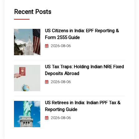
Recent Posts
US Citizens in India: EPF Reporting &
Form 2555 Guide
2026-08-06
US Tax Traps: Holding Indian NRE Fixed
Deposits Abroad
2026-08-06
US Retirees in India: Indian PPF Tax &
Reporting Guide
2026-08-06