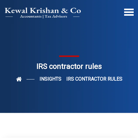
IRS contractor rules
INSIGHTS
IRS CONTRACTOR RULES