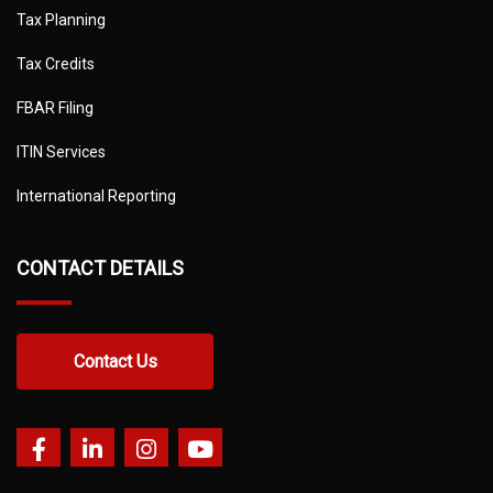
Tax Planning
Tax Credits
FBAR Filing
ITIN Services
International Reporting
CONTACT DETAILS
Contact Us