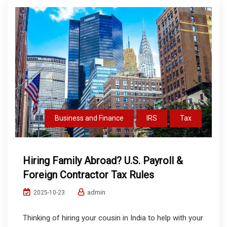
Business and Finance
IRS
Tax
Hiring Family Abroad? U.S. Payroll &
Foreign Contractor Tax Rules
admin
2025-10-23
Thinking of hiring your cousin in India to help with your