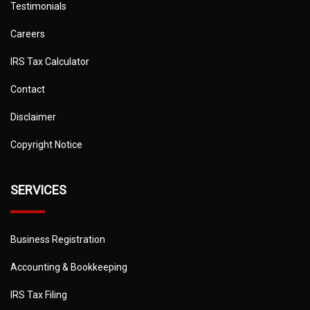
Testimonials
Careers
IRS Tax Calculator
Contact
Disclaimer
Copyright Notice
SERVICES
Business Registration
Accounting & Bookkeeping
IRS Tax Filing