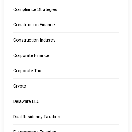
Compliance Strategies
Construction Finance
Construction Industry
Corporate Finance
Corporate Tax
Crypto
Delaware LLC
Dual Residency Taxation