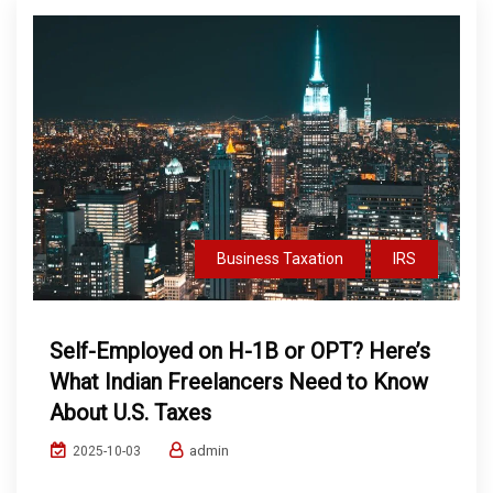
Business Taxation
IRS
Self-Employed on H-1B or OPT? Here’s
What Indian Freelancers Need to Know
About U.S. Taxes
admin
2025-10-03