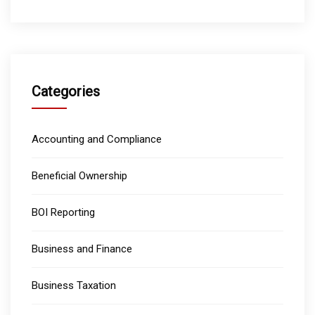
Categories
Accounting and Compliance
Beneficial Ownership
BOI Reporting
Business and Finance
Business Taxation