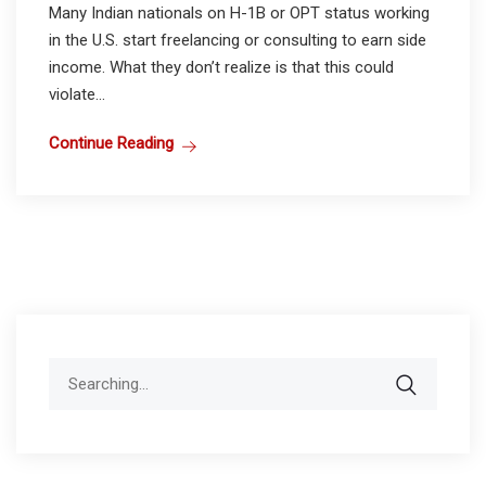
Many Indian nationals on H-1B or OPT status working
in the U.S. start freelancing or consulting to earn side
income. What they don’t realize is that this could
violate...
Continue Reading
Search
for: