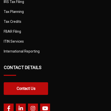
IRS Tax Filing
Tax Planning
Tax Credits
FBAR Filing
ITIN Services
International Reporting
CONTACT DETAILS
Contact Us