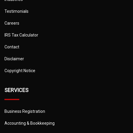
Testimonials
Careers
IRS Tax Calculator
Contact
Disclaimer
Copyright Notice
SERVICES
Business Registration
Accounting & Bookkeeping