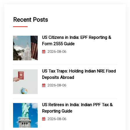
Recent Posts
US Citizens in India: EPF Reporting &
Form 2555 Guide
2026-08-06
US Tax Traps: Holding Indian NRE Fixed
Deposits Abroad
2026-08-06
US Retirees in India: Indian PPF Tax &
Reporting Guide
2026-08-06