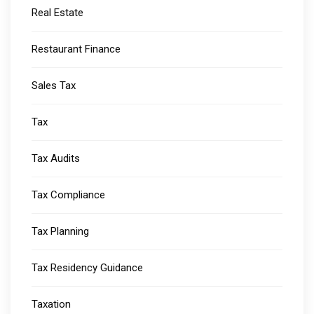
Real Estate
Restaurant Finance
Sales Tax
Tax
Tax Audits
Tax Compliance
Tax Planning
Tax Residency Guidance
Taxation