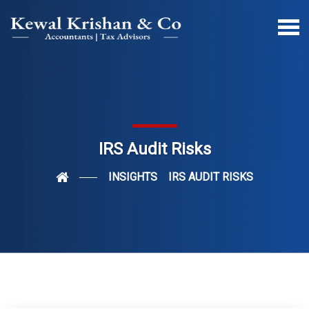
IRS Audit Risks
INSIGHTS
IRS AUDIT RISKS