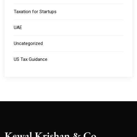
Taxation for Startups
UAE
Uncategorized
US Tax Guidance