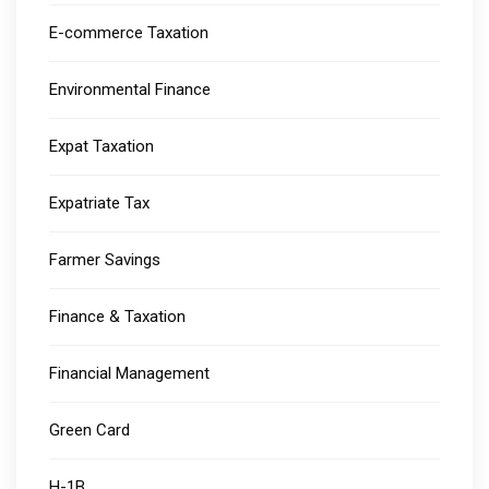
E-commerce Taxation
Environmental Finance
Expat Taxation
Expatriate Tax
Farmer Savings
Finance & Taxation
Financial Management
Green Card
H-1B