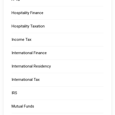
Hospitality Finance
Hospitality Taxation
Income Tax
International Finance
International Residency
International Tax
IRS
Mutual Funds