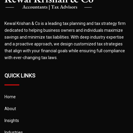
Kewal Krishan & Co is a leading tax planning and tax strategy firm
dedicated to helping business owners and individuals maximize
savings and minimize tax liabilities. With deep industry expertise
and a proactive approach, we design customized tax strategies
that align with your financial goals while ensuring full compliance
with ever-changing tax laws.
QUICK LINKS
Home
About
Insights
Industries