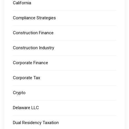
California
Compliance Strategies
Construction Finance
Construction Industry
Corporate Finance
Corporate Tax
Crypto
Delaware LLC
Dual Residency Taxation