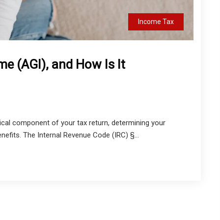
Income Tax
e (AGI), and How Is It
ical component of your tax return, determining your
benefits. The Internal Revenue Code (IRC) §...