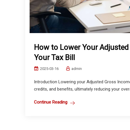
How to Lower Your Adjusted
Your Tax Bill
2025-03-16
admin
Introduction Lowering your Adjusted Gross Income
credits, and benefits, ultimately reducing your overa
Continue Reading