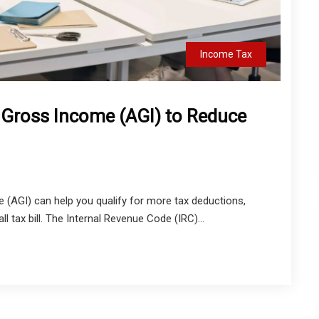
Income Tax
 Gross Income (AGI) to Reduce
 (AGI) can help you qualify for more tax deductions,
ll tax bill. The Internal Revenue Code (IRC)...