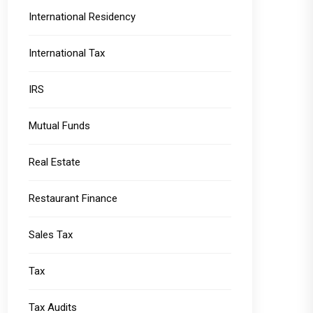
International Residency
International Tax
IRS
Mutual Funds
Real Estate
Restaurant Finance
Sales Tax
Tax
Tax Audits