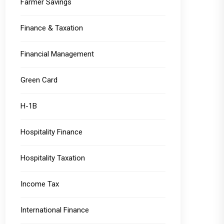
Farmer Savings
Finance & Taxation
Financial Management
Green Card
H-1B
Hospitality Finance
Hospitality Taxation
Income Tax
International Finance