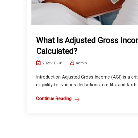
What Is Adjusted Gross Incom
Calculated?
2025-03-16
admin
Introduction Adjusted Gross Income (AGI) is a crit
eligibility for various deductions, credits, and tax 
Continue Reading