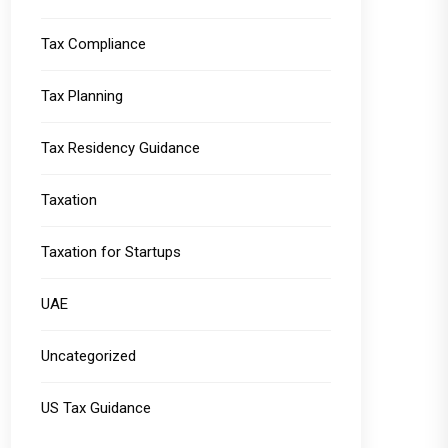
Tax Compliance
Tax Planning
Tax Residency Guidance
Taxation
Taxation for Startups
UAE
Uncategorized
US Tax Guidance