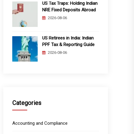
US Tax Traps: Holding Indian
NRE Fixed Deposits Abroad
2026-08-06
US Retirees in India: Indian
PPF Tax & Reporting Guide
2026-08-06
Categories
Accounting and Compliance