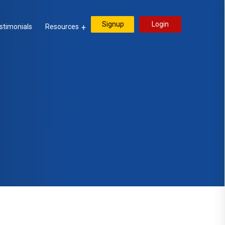
Signup
Login
stimonials
Resources