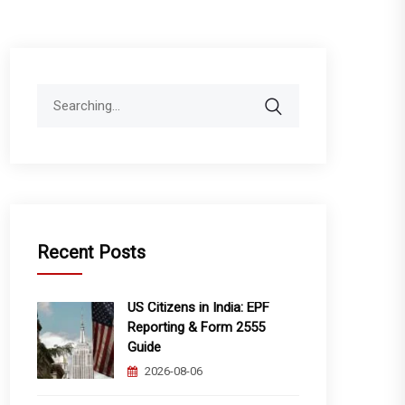
Search
for:
Recent Posts
US Citizens in India: EPF
Reporting & Form 2555
Guide
2026-08-06