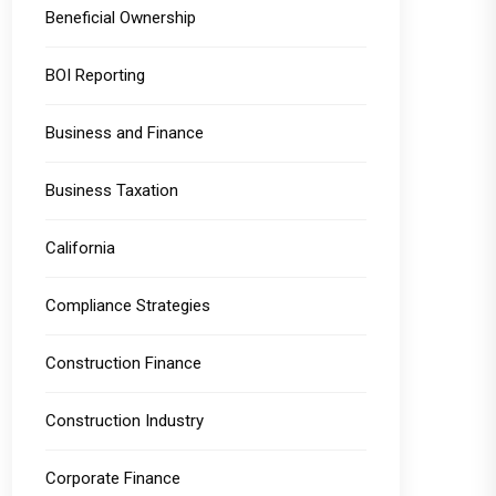
Beneficial Ownership
BOI Reporting
Business and Finance
Business Taxation
California
Compliance Strategies
Construction Finance
Construction Industry
Corporate Finance