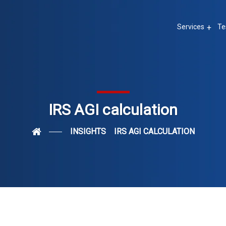
Services
Te
IRS AGI calculation
INSIGHTS
IRS AGI CALCULATION