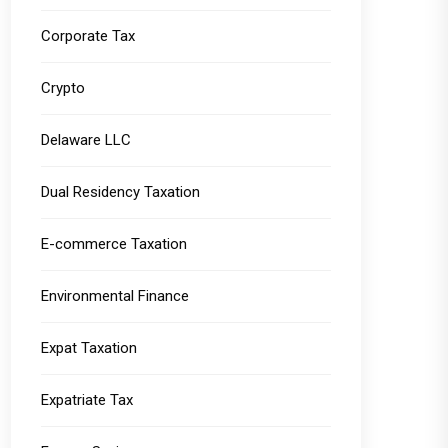
Corporate Tax
Crypto
Delaware LLC
Dual Residency Taxation
E-commerce Taxation
Environmental Finance
Expat Taxation
Expatriate Tax