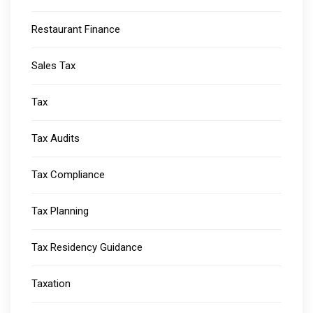
Restaurant Finance
Sales Tax
Tax
Tax Audits
Tax Compliance
Tax Planning
Tax Residency Guidance
Taxation