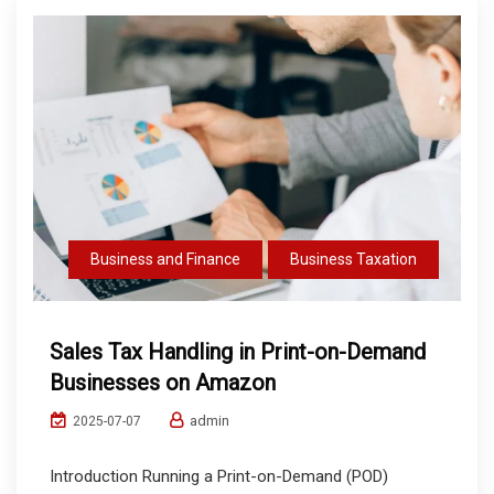
Business and Finance
Business Taxation
Sales Tax Handling in Print-on-Demand
Businesses on Amazon
admin
2025-07-07
Introduction Running a Print-on-Demand (POD)