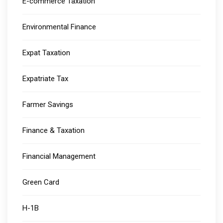
E-commerce Taxation
Environmental Finance
Expat Taxation
Expatriate Tax
Farmer Savings
Finance & Taxation
Financial Management
Green Card
H-1B