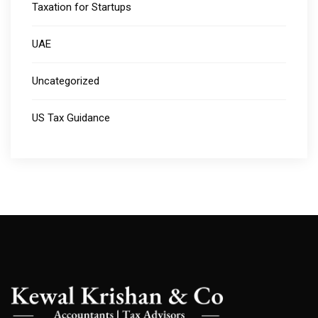
Taxation for Startups
UAE
Uncategorized
US Tax Guidance