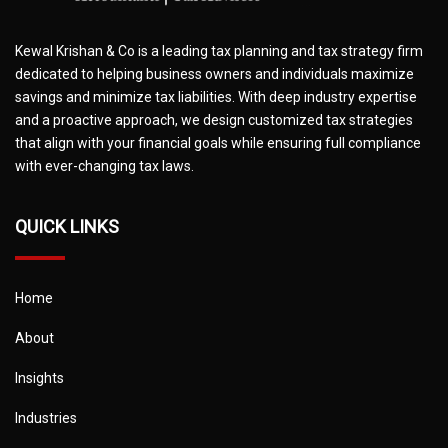
Kewal Krishan & Co is a leading tax planning and tax strategy firm
dedicated to helping business owners and individuals maximize
savings and minimize tax liabilities. With deep industry expertise
and a proactive approach, we design customized tax strategies
that align with your financial goals while ensuring full compliance
with ever-changing tax laws.
QUICK LINKS
Home
About
Insights
Industries