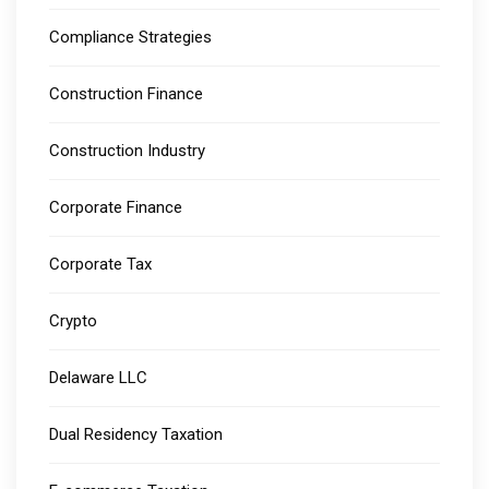
Compliance Strategies
Construction Finance
Construction Industry
Corporate Finance
Corporate Tax
Crypto
Delaware LLC
Dual Residency Taxation