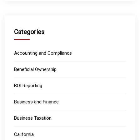
Categories
Accounting and Compliance
Beneficial Ownership
BOI Reporting
Business and Finance
Business Taxation
California