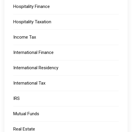
Hospitality Finance
Hospitality Taxation
Income Tax
International Finance
International Residency
International Tax
IRS
Mutual Funds
Real Estate