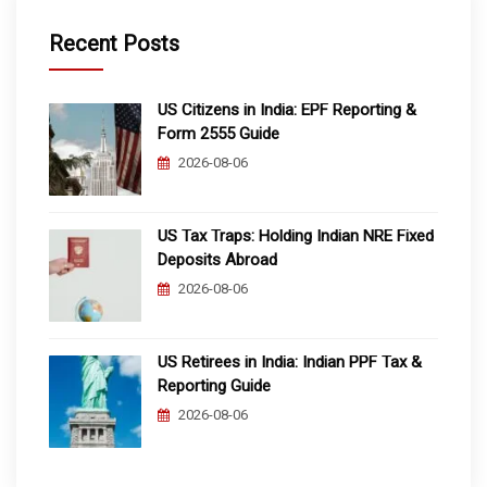
Recent Posts
US Citizens in India: EPF Reporting &
Form 2555 Guide
2026-08-06
US Tax Traps: Holding Indian NRE Fixed
Deposits Abroad
2026-08-06
US Retirees in India: Indian PPF Tax &
Reporting Guide
2026-08-06