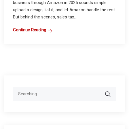
business through Amazon in 2025 sounds simple:
upload a design, list it, and let Amazon handle the rest.
But behind the scenes, sales tax...
Continue Reading
Search
for: