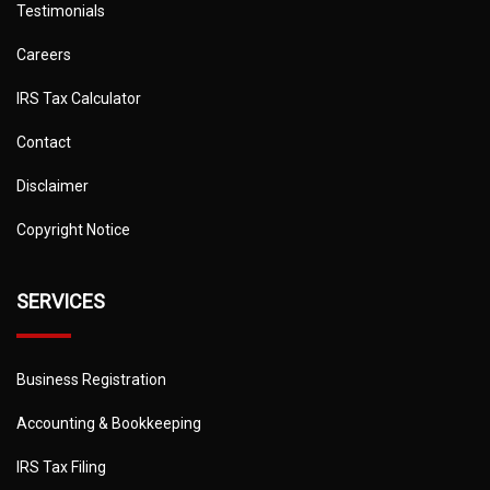
Testimonials
Careers
IRS Tax Calculator
Contact
Disclaimer
Copyright Notice
SERVICES
Business Registration
Accounting & Bookkeeping
IRS Tax Filing