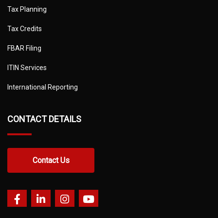
Tax Planning
Tax Credits
FBAR Filing
ITIN Services
International Reporting
CONTACT DETAILS
Contact Us