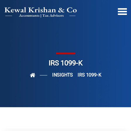
IRS 1099-K
INSIGHTS
IRS 1099-K